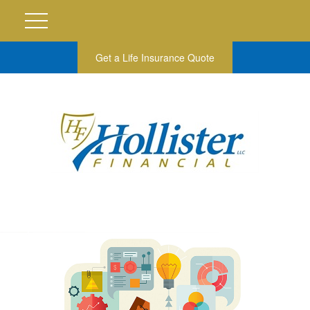
Get a Life Insurance Quote