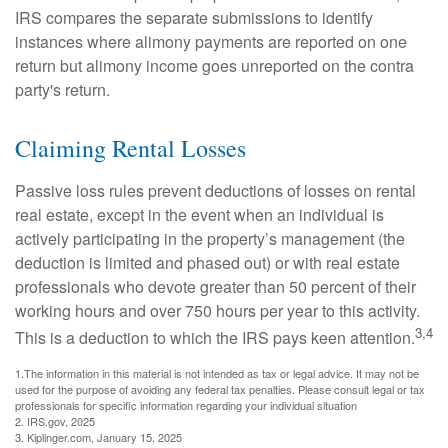
IRS compares the separate submissions to identify
instances where alimony payments are reported on one
return but alimony income goes unreported on the contra
party's return.
Claiming Rental Losses
Passive loss rules prevent deductions of losses on rental
real estate, except in the event when an individual is
actively participating in the property’s management (the
deduction is limited and phased out) or with real estate
professionals who devote greater than 50 percent of their
working hours and over 750 hours per year to this activity.
3,4
This is a deduction to which the IRS pays keen attention.
1.The information in this material is not intended as tax or legal advice. It may not be
used for the purpose of avoiding any federal tax penalties. Please consult legal or tax
professionals for specific information regarding your individual situation
2. IRS.gov, 2025
3. Kiplinger.com, January 15, 2025