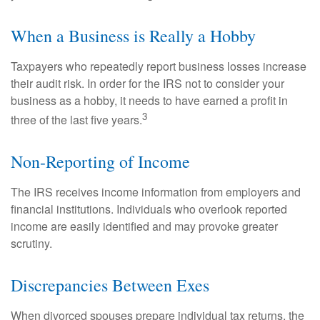
When a Business is Really a Hobby
Taxpayers who repeatedly report business losses increase
their audit risk. In order for the IRS not to consider your
business as a hobby, it needs to have earned a profit in
3
three of the last five years.
Non-Reporting of Income
The IRS receives income information from employers and
financial institutions. Individuals who overlook reported
income are easily identified and may provoke greater
scrutiny.
Discrepancies Between Exes
When divorced spouses prepare individual tax returns, the