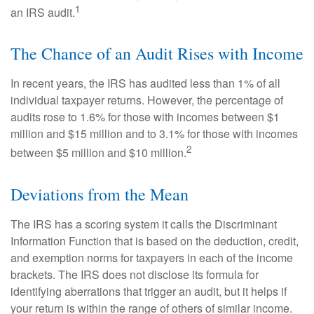
1
an IRS audit.
The Chance of an Audit Rises with Income
In recent years, the IRS has audited less than 1% of all
individual taxpayer returns. However, the percentage of
audits rose to 1.6% for those with incomes between $1
million and $15 million and to 3.1% for those with incomes
2
between $5 million and $10 million.
Deviations from the Mean
The IRS has a scoring system it calls the Discriminant
Information Function that is based on the deduction, credit,
and exemption norms for taxpayers in each of the income
brackets. The IRS does not disclose its formula for
identifying aberrations that trigger an audit, but it helps if
your return is within the range of others of similar income.