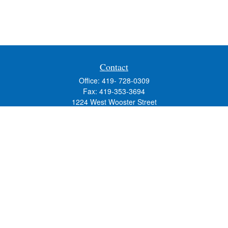
Contact
Office:
419- 728-0309
Fax:
419-353-3694
1224 West Wooster Street
Suite C
Bowling Green,
OH
43402
Holly.Hollister@SavageandAssociates.com
Quick Links
Retirement
Investment
Estate