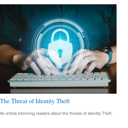
The Threat of Identity Theft
An article informing readers about the threats of Identity Theft.