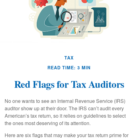
TAX
READ TIME: 3 MIN
Red Flags for Tax Auditors
No one wants to see an Internal Revenue Service (IRS)
auditor show up at their door. The IRS can’t audit every
American’s tax return, so it relies on guidelines to select
the ones most deserving of its attention.
Here are six flags that may make your tax return prime for