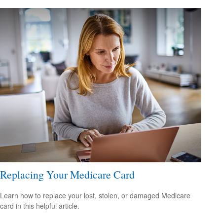
Replacing Your Medicare Card
Learn how to replace your lost, stolen, or damaged Medicare
card in this helpful article.