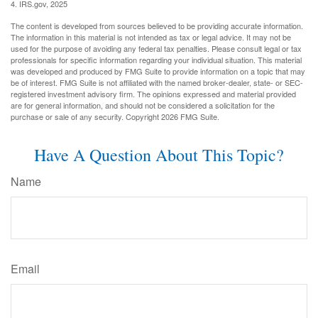
4. IRS.gov, 2025
The content is developed from sources believed to be providing accurate information.
The information in this material is not intended as tax or legal advice. It may not be
used for the purpose of avoiding any federal tax penalties. Please consult legal or tax
professionals for specific information regarding your individual situation. This material
was developed and produced by FMG Suite to provide information on a topic that may
be of interest. FMG Suite is not affiliated with the named broker-dealer, state- or SEC-
registered investment advisory firm. The opinions expressed and material provided
are for general information, and should not be considered a solicitation for the
purchase or sale of any security. Copyright
2026 FMG Suite.
Have A Question About This Topic?
Name
Email