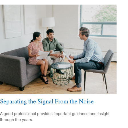
Separating the Signal From the Noise
A good professional provides important guidance and insight
through the years.