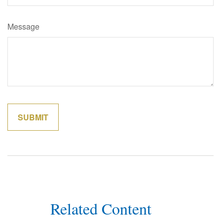
Message
Related Content