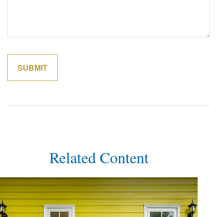
Related Content