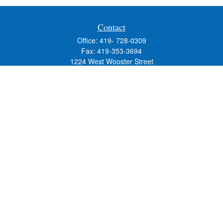
Contact
Office:
419- 728-0309
Fax:
419-353-3694
1224 West Wooster Street
Suite C
Bowling Green,
OH
43402
Holly.Hollister@SavageandAssociates.com
Quick Links
Retirement
Investment
Estate
Insurance
Tax
Money