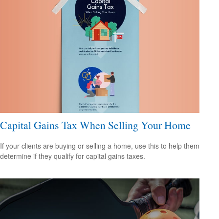
Capital Gains Tax When Selling Your Home
If your clients are buying or selling a home, use this to help them
determine if they qualify for capital gains taxes.