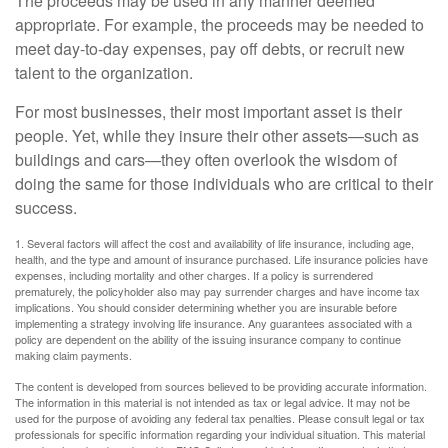
The proceeds may be used in any manner deemed
appropriate. For example, the proceeds may be needed to
meet day-to-day expenses, pay off debts, or recruit new
talent to the organization.
For most businesses, their most important asset is their
people. Yet, while they insure their other assets—such as
buildings and cars—they often overlook the wisdom of
doing the same for those individuals who are critical to their
success.
1. Several factors will affect the cost and availability of life insurance, including age,
health, and the type and amount of insurance purchased. Life insurance policies have
expenses, including mortality and other charges. If a policy is surrendered
prematurely, the policyholder also may pay surrender charges and have income tax
implications. You should consider determining whether you are insurable before
implementing a strategy involving life insurance. Any guarantees associated with a
policy are dependent on the ability of the issuing insurance company to continue
making claim payments.
The content is developed from sources believed to be providing accurate information.
The information in this material is not intended as tax or legal advice. It may not be
used for the purpose of avoiding any federal tax penalties. Please consult legal or tax
professionals for specific information regarding your individual situation. This material