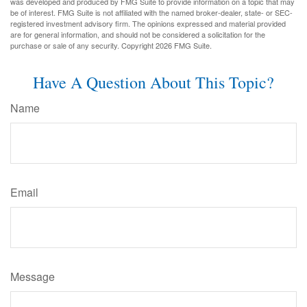
was developed and produced by FMG Suite to provide information on a topic that may
be of interest. FMG Suite is not affiliated with the named broker-dealer, state- or SEC-
registered investment advisory firm. The opinions expressed and material provided
are for general information, and should not be considered a solicitation for the
purchase or sale of any security. Copyright
2026 FMG Suite.
Have A Question About This Topic?
Name
Email
Message