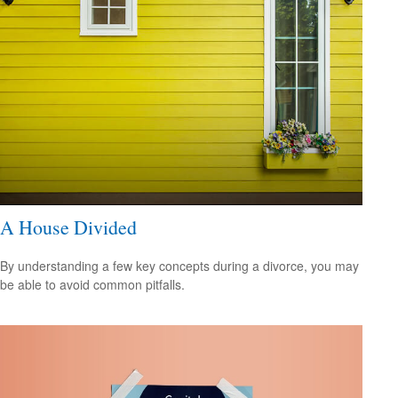
A House Divided
By understanding a few key concepts during a divorce, you may
be able to avoid common pitfalls.