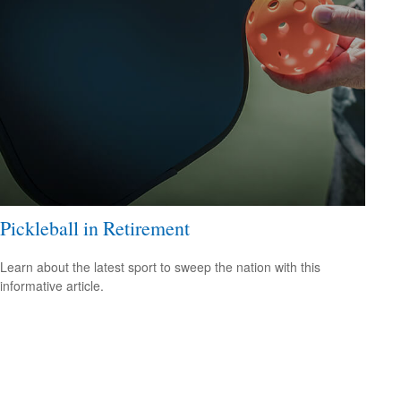
Pickleball in Retirement
Learn about the latest sport to sweep the nation with this
informative article.