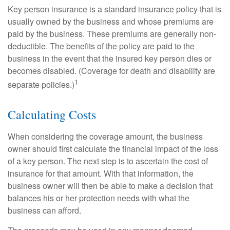
Key person insurance is a standard insurance policy that is
usually owned by the business and whose premiums are
paid by the business. These premiums are generally non-
deductible. The benefits of the policy are paid to the
business in the event that the insured key person dies or
becomes disabled. (Coverage for death and disability are
1
separate policies.)
Calculating Costs
When considering the coverage amount, the business
owner should first calculate the financial impact of the loss
of a key person. The next step is to ascertain the cost of
insurance for that amount. With that information, the
business owner will then be able to make a decision that
balances his or her protection needs with what the
business can afford.