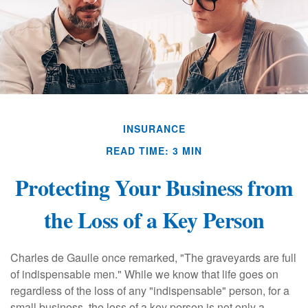
INSURANCE
READ TIME: 3 MIN
Protecting Your Business from
the Loss of a Key Person
Charles de Gaulle once remarked, "The graveyards are full
of indispensable men." While we know that life goes on
regardless of the loss of any "indispensable" person, for a
small business, the loss of a key person is not only a