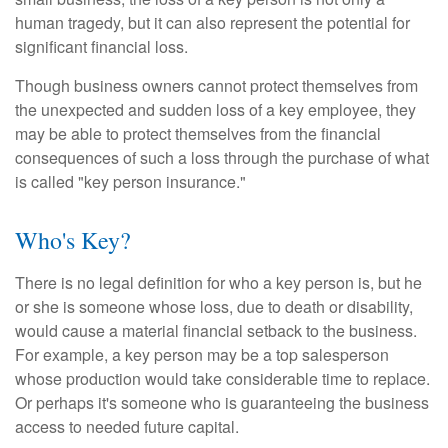
human tragedy, but it can also represent the potential for
significant financial loss.
Though business owners cannot protect themselves from
the unexpected and sudden loss of a key employee, they
may be able to protect themselves from the financial
consequences of such a loss through the purchase of what
is called "key person insurance."
Who's Key?
There is no legal definition for who a key person is, but he
or she is someone whose loss, due to death or disability,
would cause a material financial setback to the business.
For example, a key person may be a top salesperson
whose production would take considerable time to replace.
Or perhaps it's someone who is guaranteeing the business
access to needed future capital.