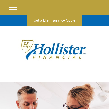
Get a Life Insurance Quote