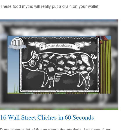
These food myths will really put a drain on your wallet.
16 Wall Street Cliches in 60 Seconds
Pundits say a lot of things about the markets. Let's see if you