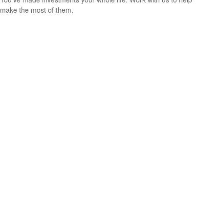
make the most of them.