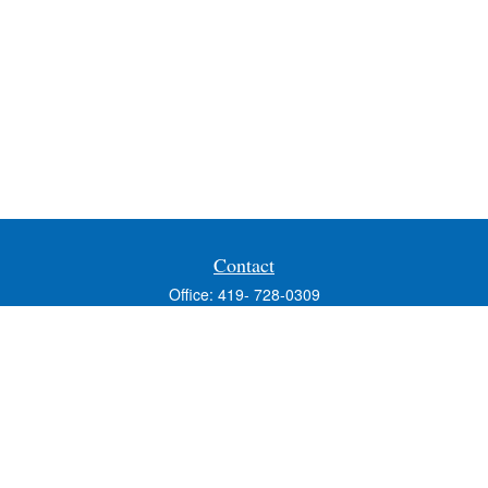
Contact
Office:
419- 728-0309
Fax:
419-353-3694
1224 West Wooster Street
Suite C
Bowling Green,
OH
43402
Holly.Hollister@SavageandAssociates.com