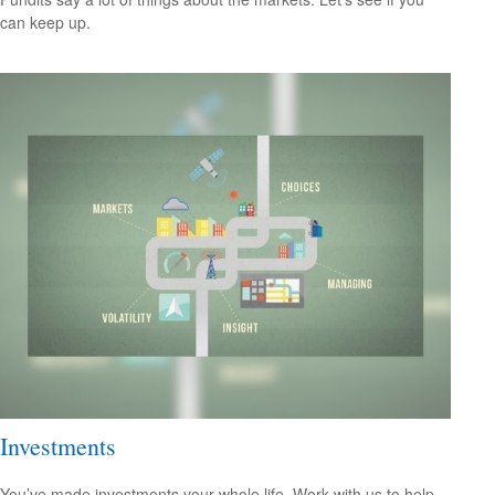
can keep up.
Investments
You’ve made investments your whole life. Work with us to help