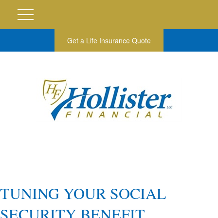
Get a Life Insurance Quote
TUNING YOUR SOCIAL
SECURITY BENEFIT