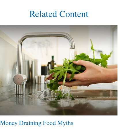
Related Content
Money Draining Food Myths