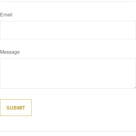
Email
Message