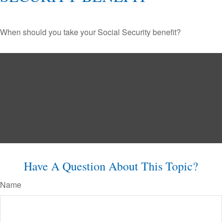
When should you take your Social Security benefit?
Have A Question About This Topic?
Name