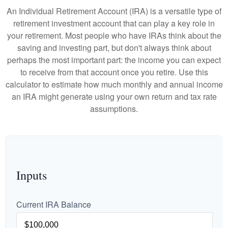
An Individual Retirement Account (IRA) is a versatile type of
retirement investment account that can play a key role in
your retirement. Most people who have IRAs think about the
saving and investing part, but don't always think about
perhaps the most important part: the income you can expect
to receive from that account once you retire. Use this
calculator to estimate how much monthly and annual income
an IRA might generate using your own return and tax rate
assumptions.
Inputs
Current IRA Balance