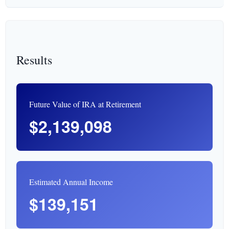
Results
Future Value of IRA at Retirement
$2,139,098
Estimated Annual Income
$139,151