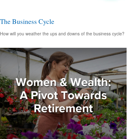
The Business Cycle
How will you weather the ups and downs of the business cycle?