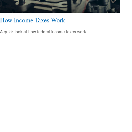
How Income Taxes Work
A quick look at how federal income taxes work.