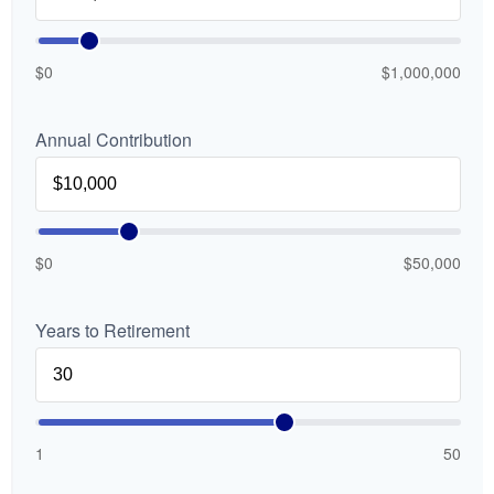
$0
$1,000,000
Annual Contribution
$0
$50,000
Years to Retirement
1
50