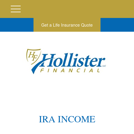
Get a Life Insurance Quote
IRA INCOME