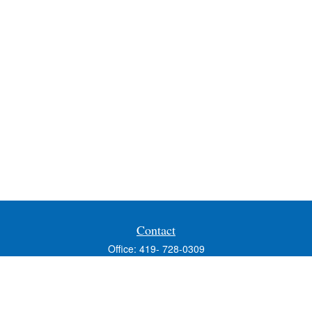
Contact
Office:
419- 728-0309
Fax:
419-353-3694
1224 West Wooster Street
Suite C
Bowling Green,
OH
43402