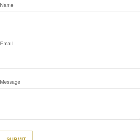
Name
Email
Message