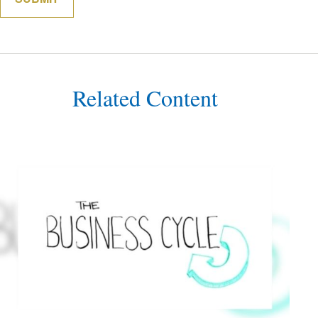
Related Content