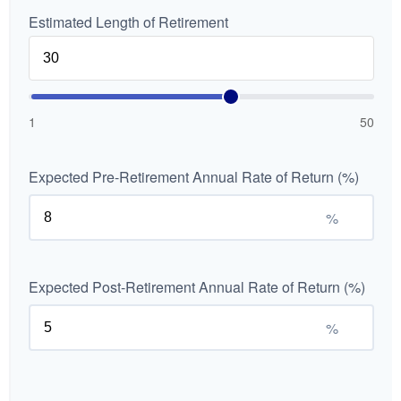
Estimated Length of Retirement
1
50
Expected Pre-Retirement Annual Rate of Return (%)
%
Expected Post-Retirement Annual Rate of Return (%)
%