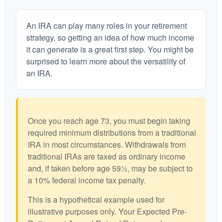
An IRA can play many roles in your retirement
strategy, so getting an idea of how much income
it can generate is a great first step. You might be
surprised to learn more about the versatility of
an IRA.
Once you reach age 73, you must begin taking
required minimum distributions from a traditional
IRA in most circumstances. Withdrawals from
traditional IRAs are taxed as ordinary income
and, if taken before age 59½, may be subject to
a 10% federal income tax penalty.
This is a hypothetical example used for
illustrative purposes only. Your Expected Pre-