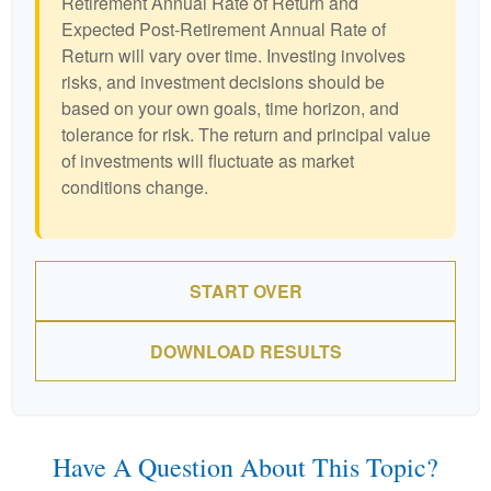
Retirement Annual Rate of Return and
Expected Post-Retirement Annual Rate of
Return will vary over time. Investing involves
risks, and investment decisions should be
based on your own goals, time horizon, and
tolerance for risk. The return and principal value
of investments will fluctuate as market
conditions change.
START OVER
DOWNLOAD RESULTS
Have A Question About This Topic?