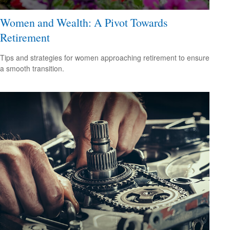
Women and Wealth: A Pivot Towards
Retirement
Tips and strategies for women approaching retirement to ensure
a smooth transition.