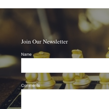
Join Our Newsletter
Name
Comments