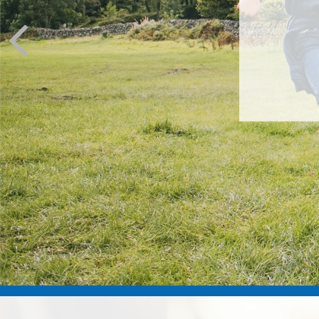
You’ve m