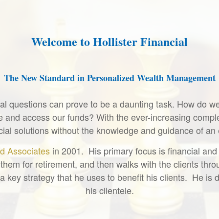
Welcome to Hollister Financial
The New Standard in Personalized Wealth Management
cial questions can prove to be a daunting task. How do 
and access our funds? With the ever-increasing complex
nancial solutions without the knowledge and guidance of an
d Associates
in 2001. His primary focus is financial and
them for retirement, and then walks with the clients throug
a key strategy that he uses to benefit his clients. He i
his clientele.