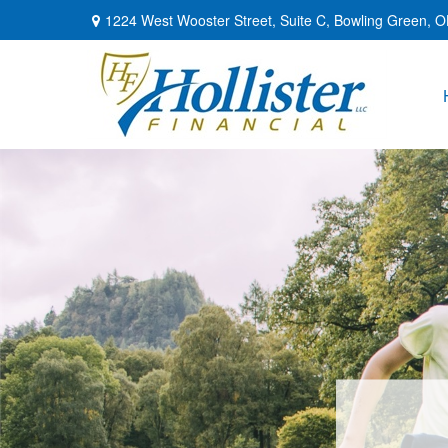
1224 West Wooster Street,
Suite C,
Bowling Green,
O