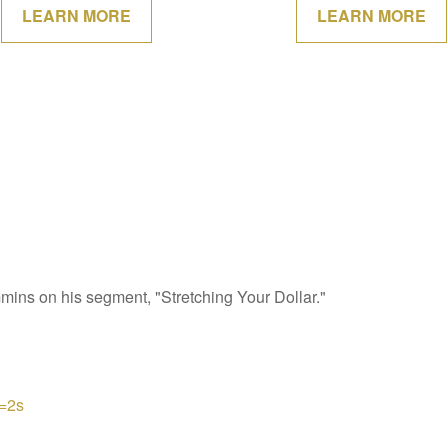
LEARN MORE
LEARN MORE
s on his segment, "Stretching Your Dollar."
=2s