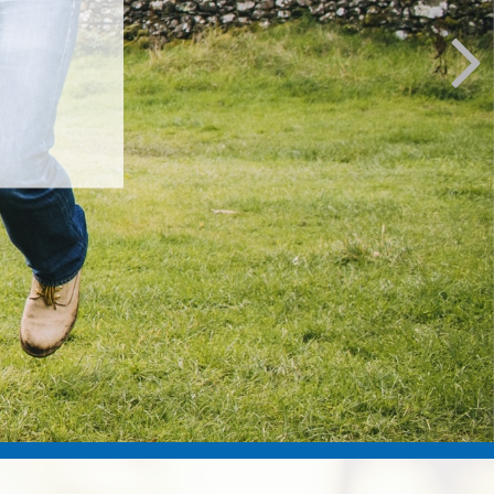
e most of