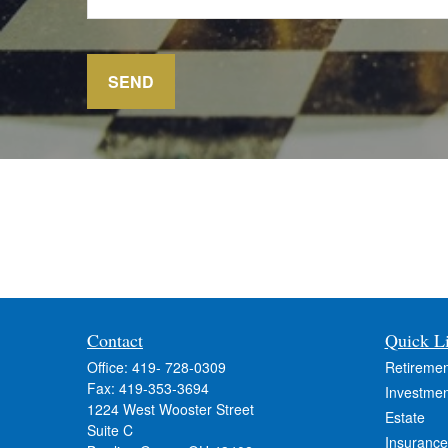
SEND
Contact
Quick L
Office:
419- 728-0309
Retiremen
Fax:
419-353-3694
Investmen
1224 West Wooster Street
Estate
Suite C
Insurance