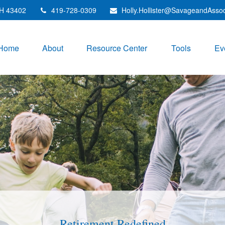
H
43402
419-728-0309
Holly.Hollister@SavageandAsso
Home
About
Resource Center
Tools
Ev
Investments