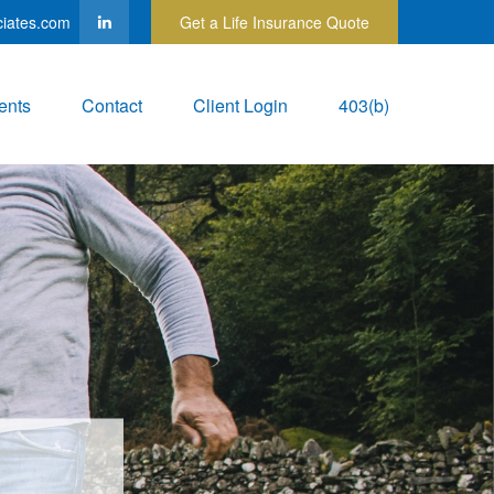
ciates.com
Get a Life Insurance Quote
ents
Contact
Client Login
403(b)