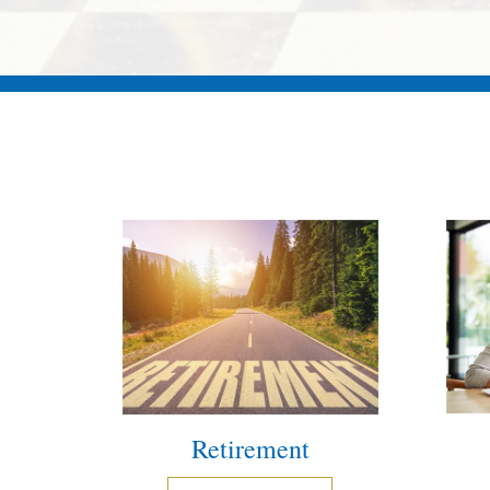
Retirement