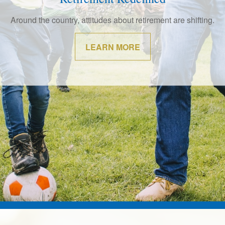
ade investments your whole life. Work with us to help make th
them.
LEARN MORE