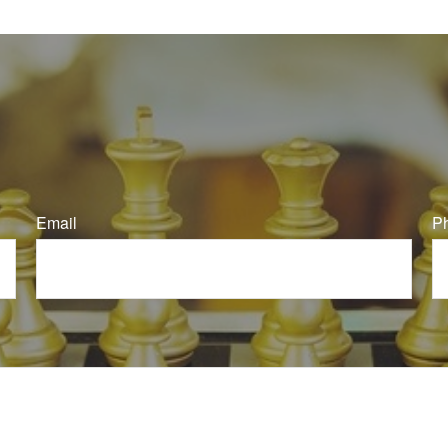
Email
P