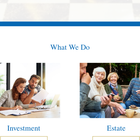
What We Do
Investment
Estate