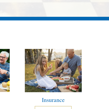
Insurance