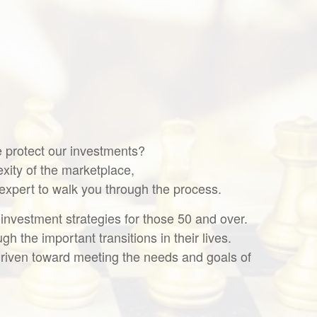
we protect our investments?
ity of the marketplace,
 expert to walk you through the process.
 investment strategies for those 50 and over.
h the important transitions in their lives.
s driven toward meeting the needs and goals of