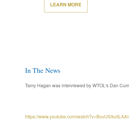
LEARN MORE
In The News
Tamy Hagan was interviewed by WTOL's Dan Cummin
https://www.youtube.com/watch?v=BcvUS9ulILA&t