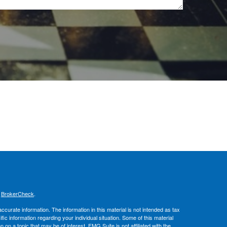
s
BrokerCheck
.
curate information. The information in this material is not intended as tax
ific information regarding your individual situation. Some of this material
 a topic that may be of interest. FMG Suite is not affiliated with the