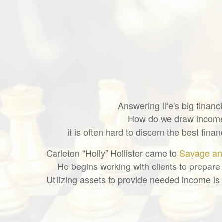
Answering life's big finan
How do we draw income 
it is often hard to discern the best fi
Carleton “Holly” Hollister came to
Savage an
He begins working with clients to prepare 
Utilizing assets to provide needed income is 