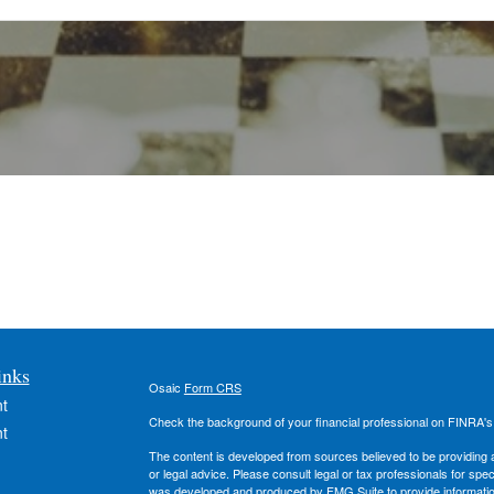
inks
Osaic
Form CRS
t
Check the background of your financial professional on FINRA'
t
The content is developed from sources believed to be providing ac
or legal advice. Please consult legal or tax professionals for spec
was developed and produced by FMG Suite to provide information on