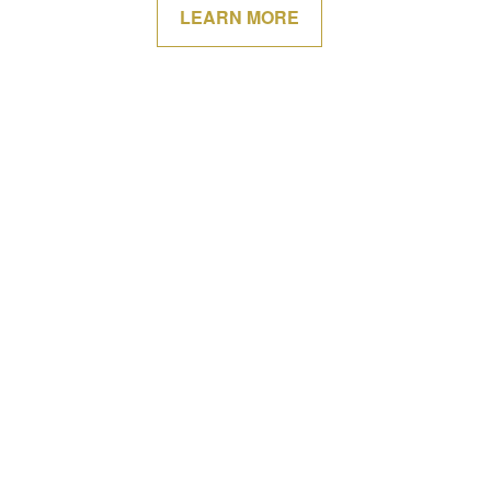
LEARN MORE