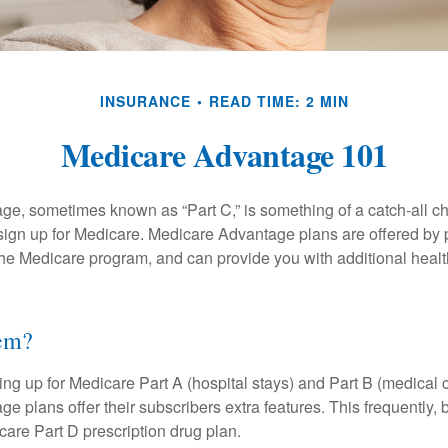
INSURANCE
READ TIME: 2 MIN
Medicare Advantage 101
e, sometimes known as “Part C,” is something of a catch-all ch
sign up for Medicare. Medicare Advantage plans are offered by p
the Medicare program, and can provide you with additional heal
hem?
ning up for Medicare Part A (hospital stays) and Part B (medical 
 plans offer their subscribers extra features. This frequently, 
care Part D prescription drug plan.