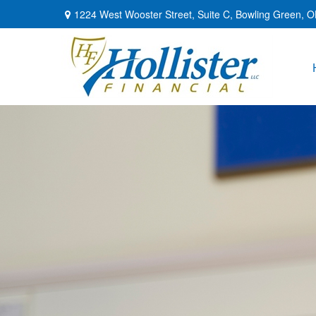
1224 West Wooster Street,
Suite C,
Bowling Green,
O