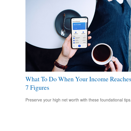
What To Do When Your Income Reache
7 Figures
Preserve your high net worth with these foundational tips