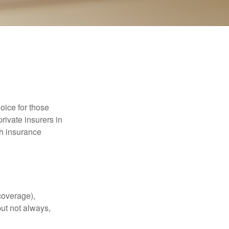
oice for those
rivate insurers in
th insurance
coverage),
but not always,