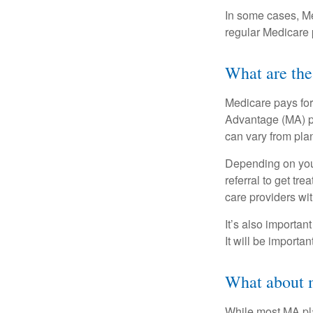
In some cases, Me
regular Medicare 
What are the
Medicare pays for
Advantage (MA) pl
can vary from plan
Depending on your
referral to get tr
care providers wit
It’s also importan
It will be importa
What about m
While most MA pla