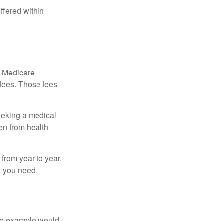
ffered within
r Medicare
 fees. Those fees
eeking a medical
ven from health
from year to year.
t you need.
One example would