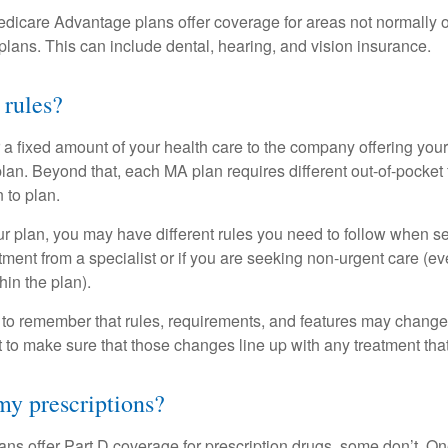
dicare Advantage plans offer coverage for areas not normally o
plans. This can include dental, hearing, and vision insurance.
 rules?
 a fixed amount of your health care to the company offering you
an. Beyond that, each MA plan requires different out-of-pocket
 to plan.
 plan, you may have different rules you need to follow when s
eatment from a specialist or if you are seeking non-urgent care (e
hin the plan).
t to remember that rules, requirements, and features may change 
nt to make sure that those changes line up with any treatment tha
y prescriptions?
ns offer Part D coverage for prescription drugs, some don’t. 