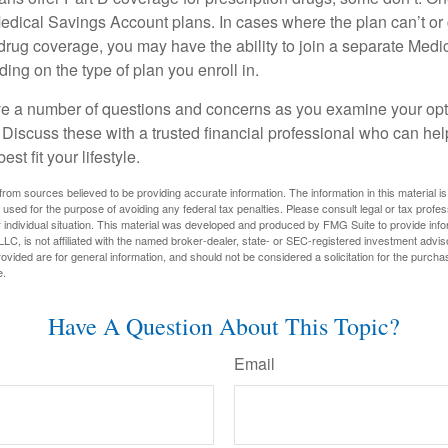
edical Savings Account plans. In cases where the plan can’t or
 drug coverage, you may have the ability to join a separate Medi
ng on the type of plan you enroll in.
ave a number of questions and concerns as you examine your opt
Discuss these with a trusted financial professional who can he
st fit your lifestyle.
rom sources believed to be providing accurate information. The information in this material is
e used for the purpose of avoiding any federal tax penalties. Please consult legal or tax profes
 individual situation. This material was developed and produced by FMG Suite to provide infor
LC, is not affiliated with the named broker-dealer, state- or SEC-registered investment advis
vided are for general information, and should not be considered a solicitation for the purchas
e.
Have A Question About This Topic?
Email