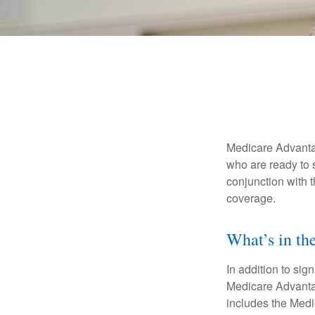
Medicare Advantag
who are ready to 
conjunction with 
coverage.
What’s in t
In addition to sig
Medicare Advantage
includes the Medi