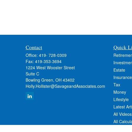
Contact
Quick L
Office:
419- 728-0309
Retiremen
Fax:
419-353-3694
Investmen
1224 West Wooster Street
Estate
Suite C
Insurance
Bowling Green,
OH
43402
Tax
Holly.Hollister@SavageandAssociates.com
Money
Lifestyle
Latest Art
All Videos
All Calcul