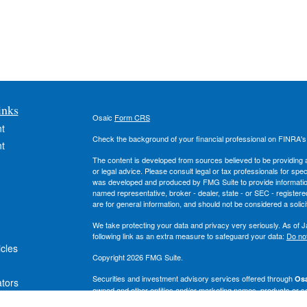
inks
Osaic
Form CRS
t
Check the background of your financial professional on FINRA'
t
The content is developed from sources believed to be providing ac
or legal advice. Please consult legal or tax professionals for spec
was developed and produced by FMG Suite to provide information on
named representative, broker - dealer, state - or SEC - register
are for general information, and should not be considered a solici
We take protecting your data and privacy very seriously. As of 
following link as an extra measure to safeguard your data:
Do not
icles
Copyright 2026 FMG Suite.
Securities and investment advisory services offered through
Osa
ators
owned and other entities and/or marketing names, products or s