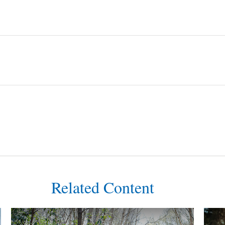
Related Content