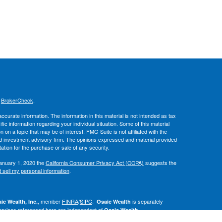
s
BrokerCheck
.
curate information. The information in this material is not intended as tax
ific information regarding your individual situation. Some of this material
 a topic that may be of interest. FMG Suite is not affiliated with the
ed investment advisory firm. The opinions expressed and material provided
tation for the purchase or sale of any security.
January 1, 2020 the
California Consumer Privacy Act (CCPA)
suggests the
 sell my personal information
.
, member
FINRA
/
SIPC
.
is separately
ic Wealth, Inc.
Osaic Wealth
ervices referenced here are independent of
.
Osaic Wealth