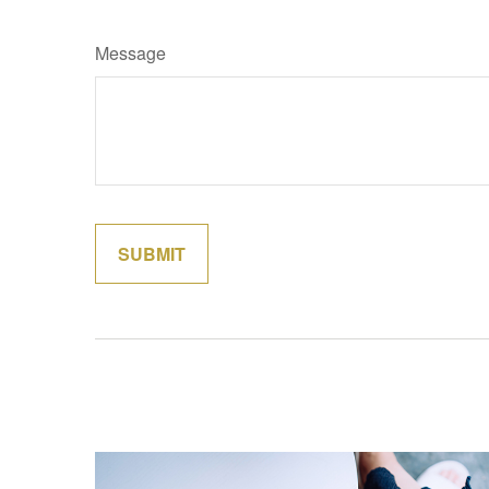
Message