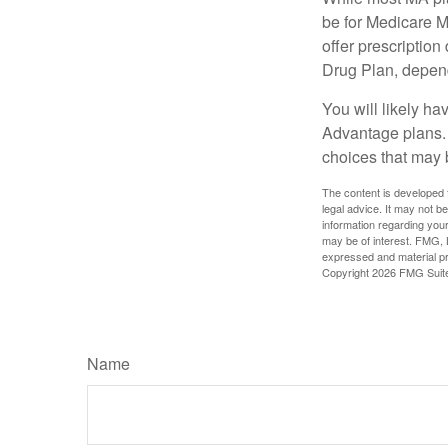
be for Medicare M
offer prescription
Drug Plan, dependi
You will likely h
Advantage plans. 
choices that may be
The content is developed f
legal advice. It may not b
information regarding your
may be of interest. FMG, L
expressed and material pro
Copyright
2026 FMG Suit
Name