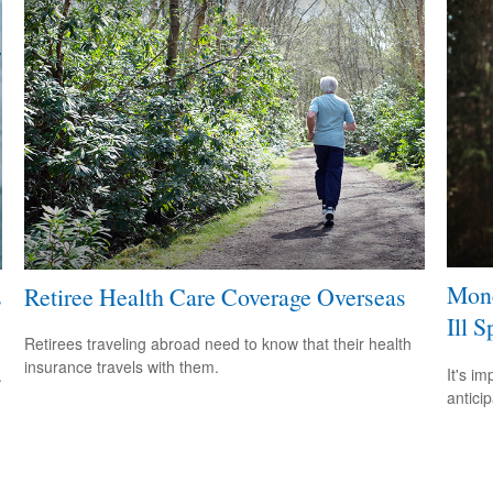
Mone
s
Retiree Health Care Coverage Overseas
Ill S
Retirees traveling abroad need to know that their health
insurance travels with them.
It's i
.
antici