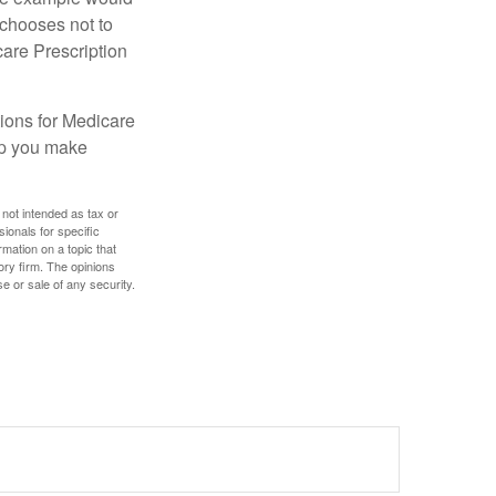
 chooses not to
care Prescription
ions for Medicare
lp you make
 not intended as tax or
sionals for specific
mation on a topic that
ory firm. The opinions
e or sale of any security.