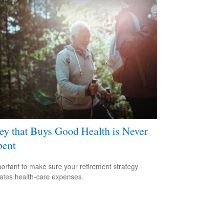
y that Buys Good Health is Never
pent
mportant to make sure your retirement strategy
pates health-care expenses.