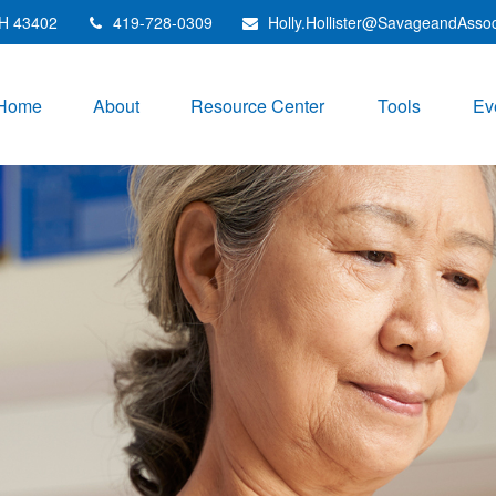
H
43402
419-728-0309
Holly.Hollister@SavageandAsso
Home
About
Resource Center
Tools
Ev