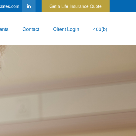
ciates.com
Get a Life Insurance Quote
ents
Contact
Client Login
403(b)