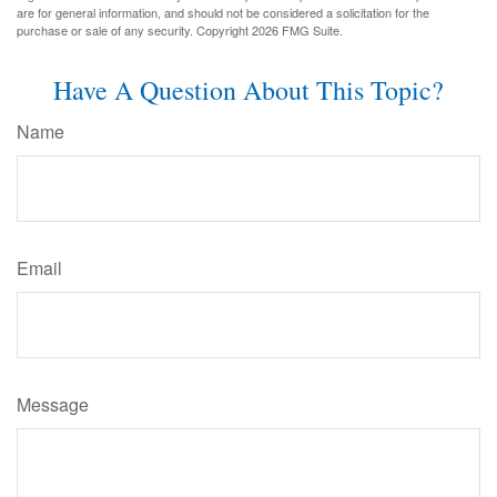
are for general information, and should not be considered a solicitation for the
purchase or sale of any security. Copyright
2026 FMG Suite.
Have A Question About This Topic?
Name
Email
Message