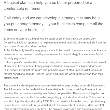
A bucket plan can help you be better prepared for a
comfortable retirement.
Call today and we can develop a strategy that may help
you put enough money in your buckets to complete all the
items on your bucket list.
1. John and Mary are a hypothetical couple used for illustrative purposes only.
Diversification is an approach to help manage investment risk. It does not eliminate the
risk of loss if security prices decline.
2. Social Security benefits may play a more limited role in the future and some financial
professional recommend creating a retirement income strategy that excludes Social
Security payments.
3. A company’s board of directors can stop, decrease or increase the dividend payout
at any time. Investments offering a higher dividend may involve a higher degree of
risk. Keep in mind that the return and principal value of stock prices will fluctuate as
market conditions change. Shares, when sold, may be worth more or less than their
original cost.
The content is developed from sources believed to be providing accurate information.
The information in this material is not intended as tax or legal advice. It may not be
used for the purpose of avoiding any federal tax penalties. Please consult legal or tax
professionals for specific information regarding your individual situation. This material
was developed and produced by FMG Suite to provide information on a topic that may
be of interest. FMG Suite is not affiliated with the named broker-dealer, state- or SEC-
registered investment advisory firm. The opinions expressed and material provided