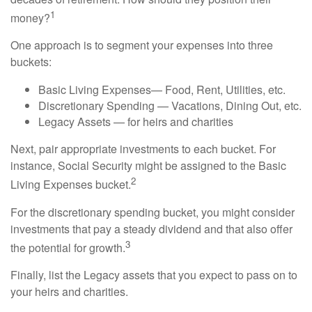
1
money?
One approach is to segment your expenses into three
buckets:
Basic Living Expenses— Food, Rent, Utilities, etc.
Discretionary Spending — Vacations, Dining Out, etc.
Legacy Assets — for heirs and charities
Next, pair appropriate investments to each bucket. For
instance, Social Security might be assigned to the Basic
2
Living Expenses bucket.
For the discretionary spending bucket, you might consider
investments that pay a steady dividend and that also offer
3
the potential for growth.
Finally, list the Legacy assets that you expect to pass on to
your heirs and charities.