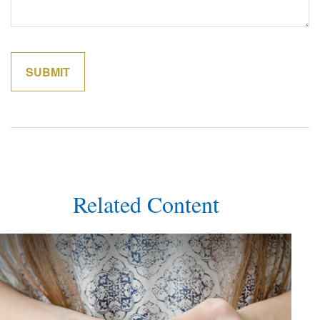
Related Content