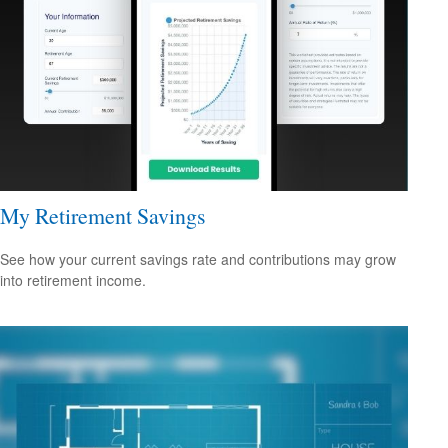
My Retirement Savings
See how your current savings rate and contributions may grow
into retirement income.