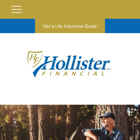
Get a Life Insurance Quote