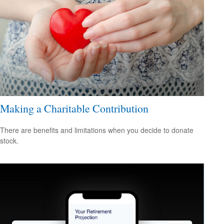
Making a Charitable Contribution
There are benefits and limitations when you decide to donate
stock.