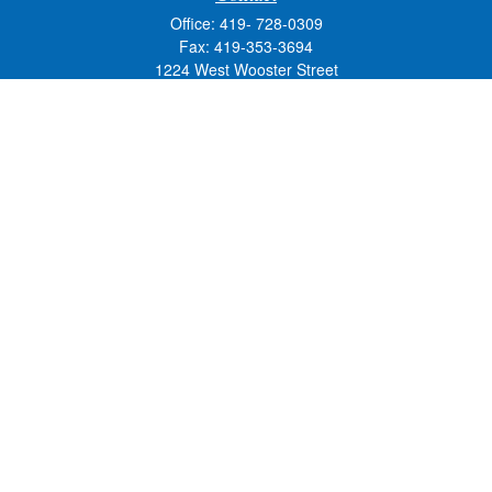
Office:
419- 728-0309
Fax:
419-353-3694
1224 West Wooster Street
Suite C
Bowling Green,
OH
43402
Holly.Hollister@SavageandAssociates.com
Quick Links
Retirement
Investment
Estate
Insurance
Tax
Money
Lifestyle
Latest Articles
All Videos