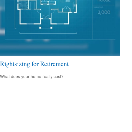
Rightsizing for Retirement
What does your home really cost?