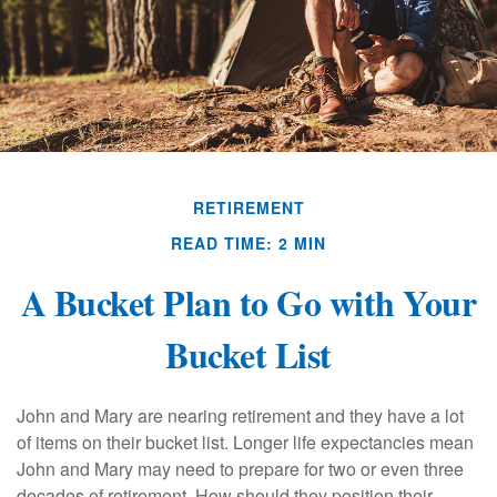
RETIREMENT
READ TIME: 2 MIN
A Bucket Plan to Go with Your
Bucket List
John and Mary are nearing retirement and they have a lot
of items on their bucket list. Longer life expectancies mean
John and Mary may need to prepare for two or even three
decades of retirement. How should they position their