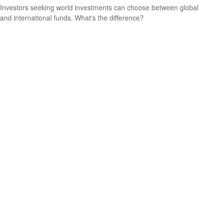
Investors seeking world investments can choose between global
and international funds. What's the difference?