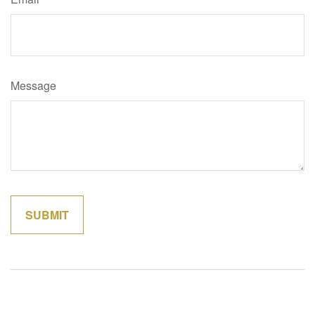
Message