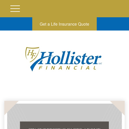
Get a Life Insurance Quote