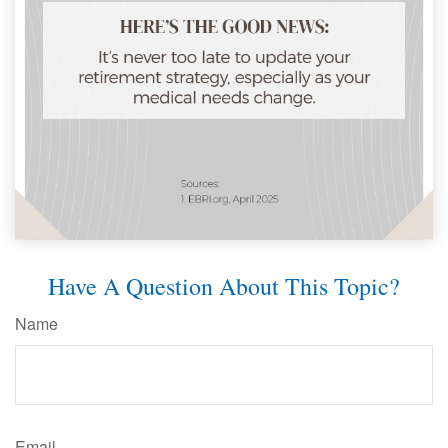
Have A Question About This Topic?
Name
Email