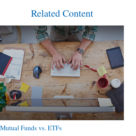
Related Content
Mutual Funds vs. ETFs