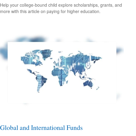
Help your college-bound child explore scholarships, grants, and
more with this article on paying for higher education.
Global and International Funds