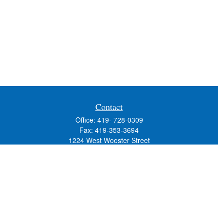
Contact
Office:
419- 728-0309
Fax:
419-353-3694
1224 West Wooster Street
Suite C
Bowling Green,
OH
43402
Holly.Hollister@SavageandAssociates.com
Quick Links