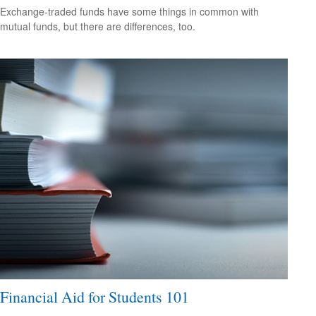
Exchange-traded funds have some things in common with
mutual funds, but there are differences, too.
Financial Aid for Students 101