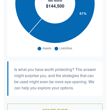
Is what you have worth protecting? The answer
might surprise you, and the strategies that can
be used might even be more eye-opening. We
can help you explore your options.