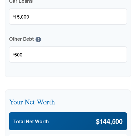
Car Loans
$
Other Debt
?
$
Your Net Worth
$144,500
Total Net Worth