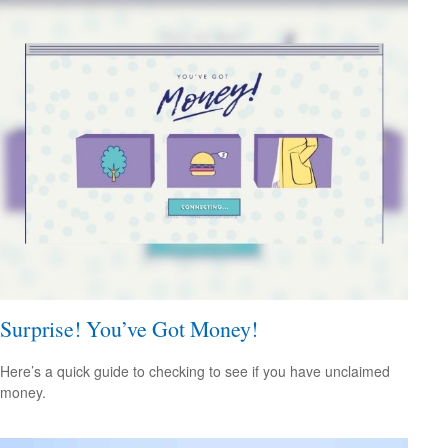
Surprise! You’ve Got Money!
Here’s a quick guide to checking to see if you have unclaimed
money.