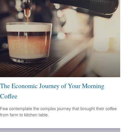
The Economic Journey of Your Morning
Coffee
Few contemplate the complex journey that brought their coffee
from farm to kitchen table.