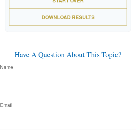
START OVER
DOWNLOAD RESULTS
Have A Question About This Topic?
Name
Email