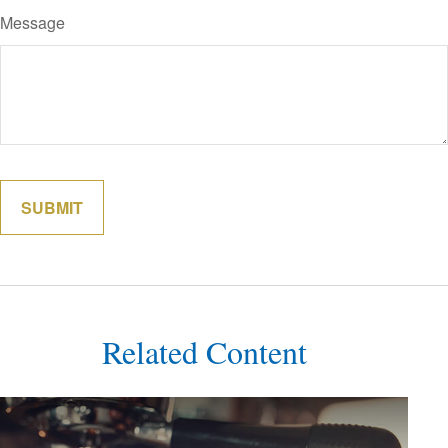
Message
Related Content