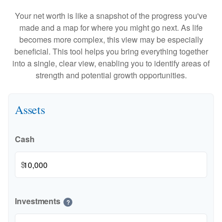
Your net worth is like a snapshot of the progress you've
made and a map for where you might go next. As life
becomes more complex, this view may be especially
beneficial. This tool helps you bring everything together
into a single, clear view, enabling you to identify areas of
strength and potential growth opportunities.
Assets
Cash
$
Investments
?