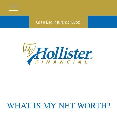
Get a Life Insurance Quote
WHAT IS MY NET WORTH?