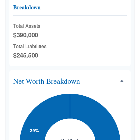
Breakdown
Total Assets
$390,000
Total Liabilities
$245,500
Net Worth Breakdown