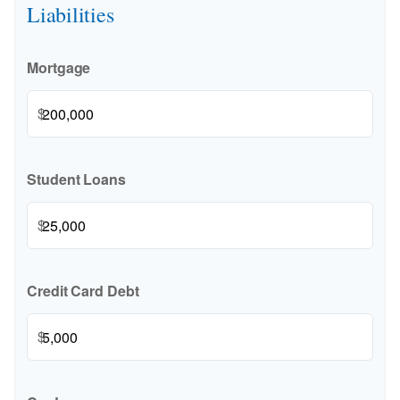
Liabilities
Mortgage
$
Student Loans
$
Credit Card Debt
$