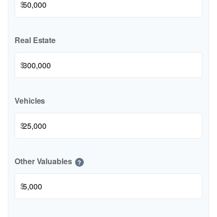
$
Real Estate
$
Vehicles
$
Other Valuables
?
$