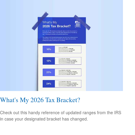
What's My 2026 Tax Bracket?
Check out this handy reference of updated ranges from the IRS
in case your designated bracket has changed.