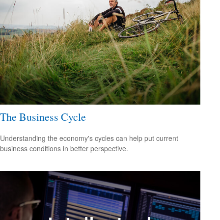
The Business Cycle
Understanding the economy's cycles can help put current
business conditions in better perspective.