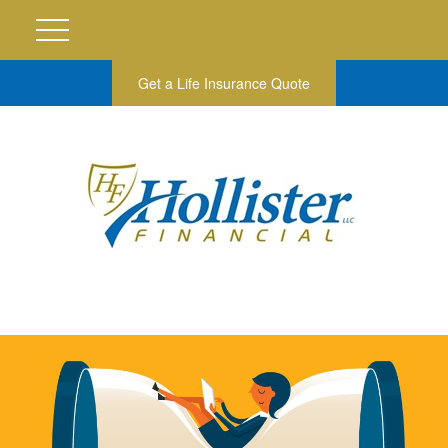
Get a Life Insurance Quote