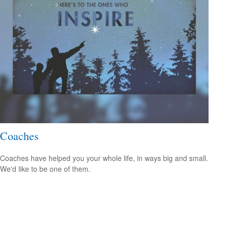
Coaches
Coaches have helped you your whole life, in ways big and small.
We'd like to be one of them.