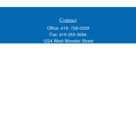
Contact
Office:
419- 728-0309
Fax:
419-353-3694
1224 West Wooster Street
Suite C
Bowling Green,
OH
43402
Holly.Hollister@SavageandAssociates.com
Quick Links
Retirement
Investment
Estate
Insurance
Tax
Money