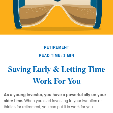
RETIREMENT
READ TIME: 3 MIN
Saving Early & Letting Time
Work For You
As a young investor, you have a powerful ally on your
side: time.
When you start investing in your twenties or
thirties for retirement, you can put it to work for you.