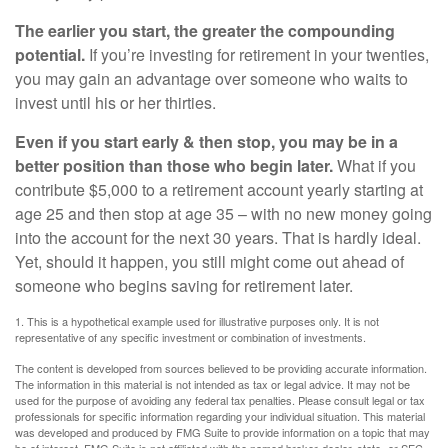
The earlier you start, the greater the compounding
potential.
If you’re investing for retirement in your twenties,
you may gain an advantage over someone who waits to
invest until his or her thirties.
Even if you start early & then stop, you may be in a
better position than those who begin later.
What if you
contribute $5,000 to a retirement account yearly starting at
age 25 and then stop at age 35 – with no new money going
into the account for the next 30 years. That is hardly ideal.
Yet, should it happen, you still might come out ahead of
someone who begins saving for retirement later.
1. This is a hypothetical example used for illustrative purposes only. It is not
representative of any specific investment or combination of investments.
The content is developed from sources believed to be providing accurate information.
The information in this material is not intended as tax or legal advice. It may not be
used for the purpose of avoiding any federal tax penalties. Please consult legal or tax
professionals for specific information regarding your individual situation. This material
was developed and produced by FMG Suite to provide information on a topic that may