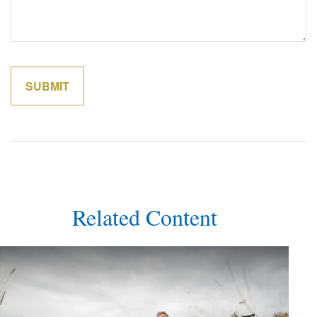
Related Content