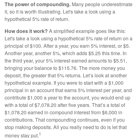
The power of compounding.
Many people underestimate
it, so it is worth illustrating. Let's take a look using a
hypothetical 5% rate of return.
How does it work?
A simplified example goes like this:
Let's take a look using a hypothetical 5% rate of return on a
principal of $100. After a year, you earn 5% interest, or $5.
Another year, another 5%, which adds $5.25 this time. In
the third year, your 5% interest earned amounts to $5.51,
bringing your balance to $115.76. The more money you
deposit, the greater that 5% returns. Let’s look at another
hypothetical example. If you were to start with a $1,000
principal in an account that earns 5% interest per year, and
contribute $1,000 a year to the account, you would end up
with a total of $7,078.20 after five years. That’s a total of
$1,078.20 earned in compound interest from $6,000 in
contributions. That compounding continues, even if you
stop making deposits. All you really need to do is let that
1
money stay put.