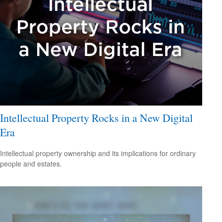
Intellectual Property Rocks in a New Digital
Era
Intellectual property ownership and its implications for ordinary
people and estates.