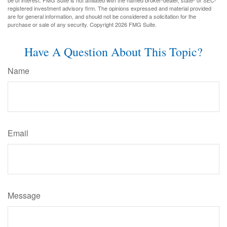
be of interest. FMG Suite is not affiliated with the named broker-dealer, state- or SEC-
registered investment advisory firm. The opinions expressed and material provided
are for general information, and should not be considered a solicitation for the
purchase or sale of any security. Copyright
2026 FMG Suite.
Have A Question About This Topic?
Name
Email
Message