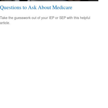
Questions to Ask About Medicare
Take the guesswork out of your IEP or SEP with this helpful
article.