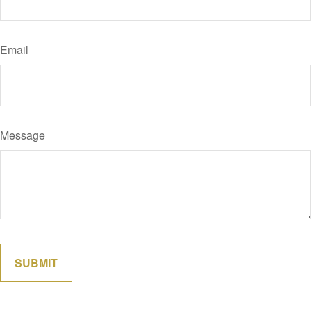
Email
Message