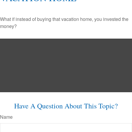
What if instead of buying that vacation home, you invested the
money?
Have A Question About This Topic?
Name