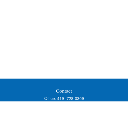
Contact
Office:
419- 728-0309
Fax:
419-353-3694
1224 West Wooster Street
Suite C
Bowling Green,
OH
43402