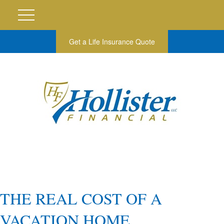
Get a Life Insurance Quote
THE REAL COST OF A
VACATION HOME