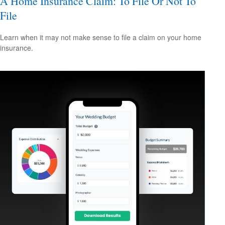
A Home Insurance Claim: To File Or Not To
File
Learn when it may not make sense to file a claim on your home
insurance.