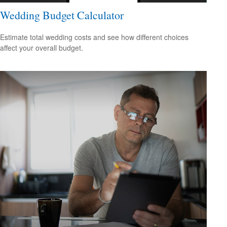
Wedding Budget Calculator
Estimate total wedding costs and see how different choices
affect your overall budget.