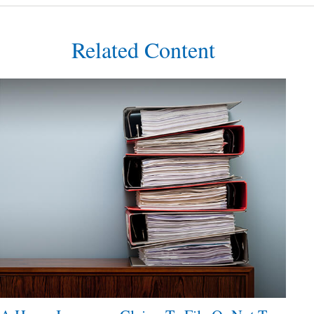
Related Content