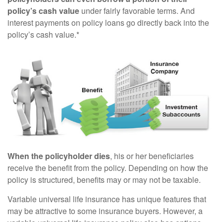
policy’s cash value
under fairly favorable terms. And
interest payments on policy loans go directly back into the
policy’s cash value.*
When the policyholder dies
, his or her beneficiaries
receive the benefit from the policy. Depending on how the
policy is structured, benefits may or may not be taxable.
Variable universal life insurance has unique features that
may be attractive to some insurance buyers. However, a