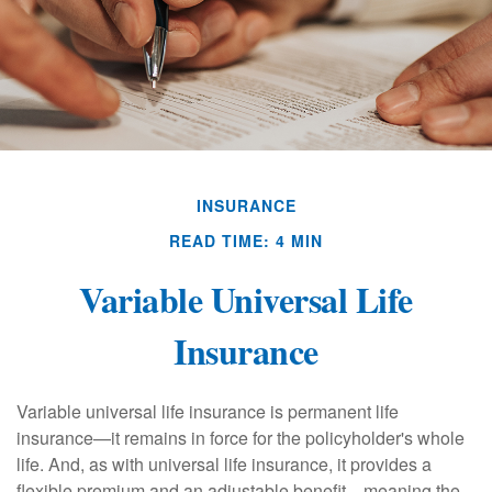
INSURANCE
READ TIME: 4 MIN
Variable Universal Life
Insurance
Variable universal life insurance is permanent life
insurance—it remains in force for the policyholder's whole
life. And, as with universal life insurance, it provides a
flexible premium and an adjustable benefit—meaning the