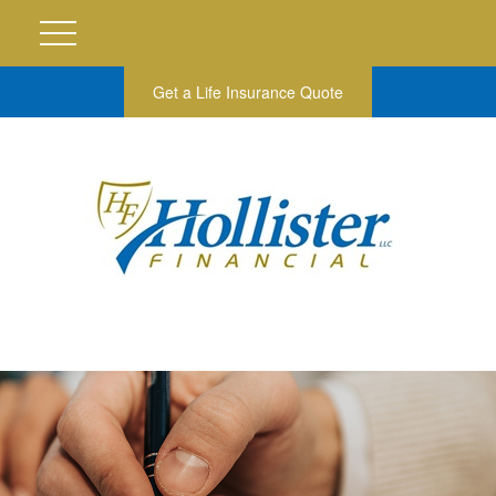
Get a Life Insurance Quote