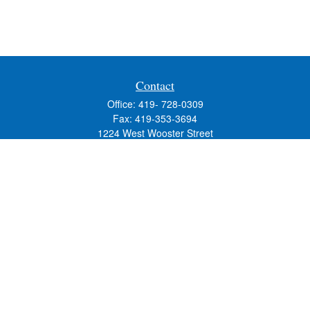
Contact
Office:
419- 728-0309
Fax:
419-353-3694
1224 West Wooster Street
Suite C
Bowling Green,
OH
43402
Holly.Hollister@SavageandAssociates.com
Quick Links
Retirement
Investment
Estate