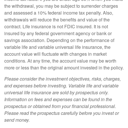
the withdrawal, you may be subject to surrender charges
and assessed a 10% federal income tax penalty. Also,
withdrawals will reduce the benefits and value of the
contract. Life insurance is not FDIC insured. It is not
insured by any federal government agency or bank or
savings association. Depending on the performance of
variable life and variable universal life insurance, the
account value will fluctuate with changes in market
conditions. At any time, the account value may be worth
more or less than the original amount invested in the policy.
Please consider the investment objectives, risks, charges,
and expenses before investing. Variable life and variable
universal life insurance are sold by prospectus only.
Information on fees and expenses can be found in the
prospectus or obtained from your financial professional.
Please read the prospectus carefully before you invest or
send money.