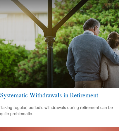
Systematic Withdrawals in Retirement
Taking regular, periodic withdrawals during retirement can be
quite problematic.