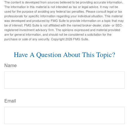
The content is developed from sources believed to be providing accurate information.
The information in this material is not intended as tax or legal advice. It may not be
used for the purpose of avoiding any federal tax penalties. Please consult legal or tax
professionals for specific information regarding your individual situation. This material
was developed and produced by FMG Suite to provide information on a topic that may
be of interest. FMG Suite is not affiliated with the named broker-dealer, state- or SEC-
registered investment advisory firm. The opinions expressed and material provided
are for general information, and should not be considered a solicitation for the
purchase or sale of any security. Copyright
2026 FMG Suite.
Have A Question About This Topic?
Name
Email