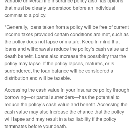
variable universal life insurance policy also has options
that must be clearly understood before an individual
commits to a policy.
*Generally, loans taken from a policy will be free of current
income taxes provided certain conditions are met, such as
the policy does not lapse or mature. Keep in mind that
loans and withdrawals reduce the policy’s cash value and
death benefit. Loans also increase the possibility that the
policy may lapse. If the policy lapses, matures, or is
surrendered, the loan balance will be considered a
distribution and will be taxable.
Accessing the cash value in your insurance policy through
borrowing—or partial surrenders—has the potential to
reduce the policy’s cash value and benefit. Accessing the
cash value may also increase the chance that the policy
will lapse and may result in a tax liability if the policy
terminates before your death.