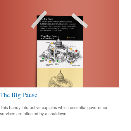
The Big Pause
This handy interactive explains which essential government
services are affected by a shutdown.