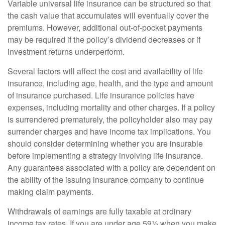
Variable universal life insurance can be structured so that
the cash value that accumulates will eventually cover the
premiums. However, additional out-of-pocket payments
may be required if the policy’s dividend decreases or if
investment returns underperform.
Several factors will affect the cost and availability of life
insurance, including age, health, and the type and amount
of insurance purchased. Life insurance policies have
expenses, including mortality and other charges. If a policy
is surrendered prematurely, the policyholder also may pay
surrender charges and have income tax implications. You
should consider determining whether you are insurable
before implementing a strategy involving life insurance.
Any guarantees associated with a policy are dependent on
the ability of the issuing insurance company to continue
making claim payments.
Withdrawals of earnings are fully taxable at ordinary
income tax rates. If you are under age 59½ when you make