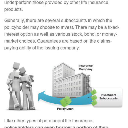
underperform those provided by other life insurance
products.
Generally, there are several subaccounts in which the
policyholder may choose to invest. There may be a fixed-
interest option as well as various stock, bond, or money-
market choices. Guarantees are based on the claims-
paying ability of the issuing company.
Like other types of permanent life insurance,
policyholders can even borrow a portion of their