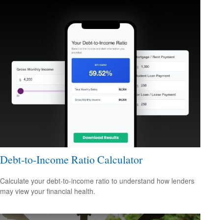
Debt-to-Income Ratio Calculator
Calculate your debt-to-income ratio to understand how lenders
may view your financial health.