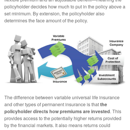
policyholder decides how much to put in the policy above a
set minimum. By extension, the policyholder also
determines the face amount of the policy.
The difference between variable universal life insurance
and other types of permanent insurance is that
the
policyholder directs how premiums are invested
. This
provides access to the potentially higher returns provided
by the financial markets. It also means returns could