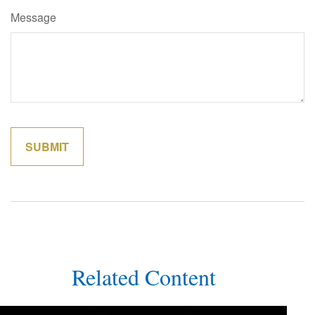
Message
Related Content