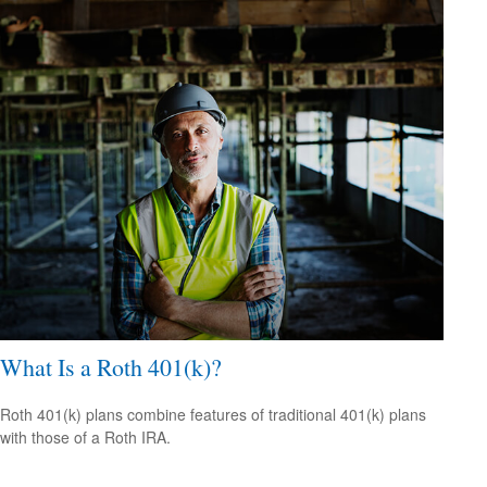
What Is a Roth 401(k)?
Roth 401(k) plans combine features of traditional 401(k) plans
with those of a Roth IRA.