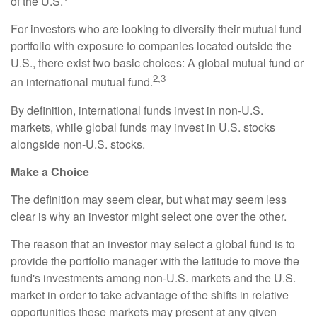
of the U.S.
For investors who are looking to diversify their mutual fund
portfolio with exposure to companies located outside the
U.S., there exist two basic choices: A global mutual fund or
2,3
an international mutual fund.
By definition, international funds invest in non-U.S.
markets, while global funds may invest in U.S. stocks
alongside non-U.S. stocks.
Make a Choice
The definition may seem clear, but what may seem less
clear is why an investor might select one over the other.
The reason that an investor may select a global fund is to
provide the portfolio manager with the latitude to move the
fund's investments among non-U.S. markets and the U.S.
market in order to take advantage of the shifts in relative
opportunities these markets may present at any given