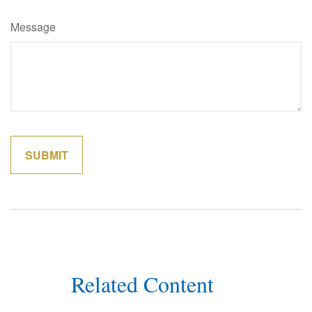
Message
Related Content