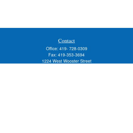
Contact
Office:
419- 728-0309
Fax:
419-353-3694
1224 West Wooster Street
Suite C
Bowling Green,
OH
43402
Holly.Hollister@SavageandAssociates.com
Quick Links
Retirement
Investment
Estate