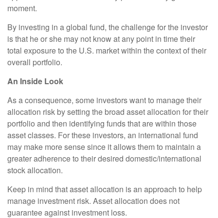
moment.
By investing in a global fund, the challenge for the investor
is that he or she may not know at any point in time their
total exposure to the U.S. market within the context of their
overall portfolio.
An Inside Look
As a consequence, some investors want to manage their
allocation risk by setting the broad asset allocation for their
portfolio and then identifying funds that are within those
asset classes. For these investors, an international fund
may make more sense since it allows them to maintain a
greater adherence to their desired domestic/international
stock allocation.
Keep in mind that asset allocation is an approach to help
manage investment risk. Asset allocation does not
guarantee against investment loss.