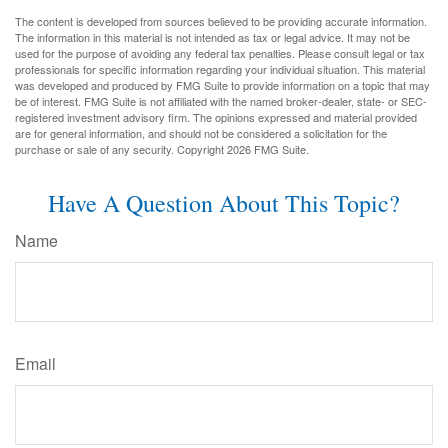
The content is developed from sources believed to be providing accurate information.
The information in this material is not intended as tax or legal advice. It may not be
used for the purpose of avoiding any federal tax penalties. Please consult legal or tax
professionals for specific information regarding your individual situation. This material
was developed and produced by FMG Suite to provide information on a topic that may
be of interest. FMG Suite is not affiliated with the named broker-dealer, state- or SEC-
registered investment advisory firm. The opinions expressed and material provided
are for general information, and should not be considered a solicitation for the
purchase or sale of any security. Copyright
2026 FMG Suite.
Have A Question About This Topic?
Name
Email