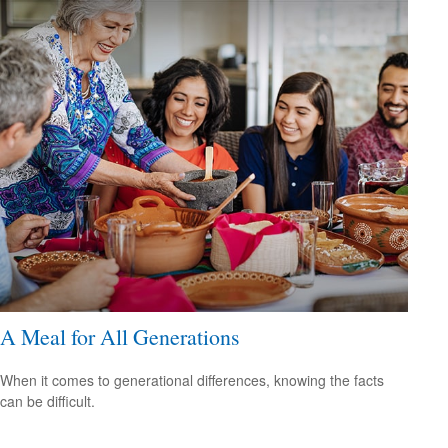
A Meal for All Generations
When it comes to generational differences, knowing the facts
can be difficult.