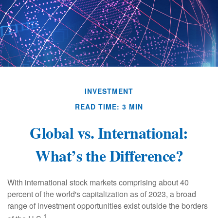
INVESTMENT
READ TIME: 3 MIN
Global vs. International:
What’s the Difference?
With international stock markets comprising about 40
percent of the world's capitalization as of 2023, a broad
range of investment opportunities exist outside the borders
1