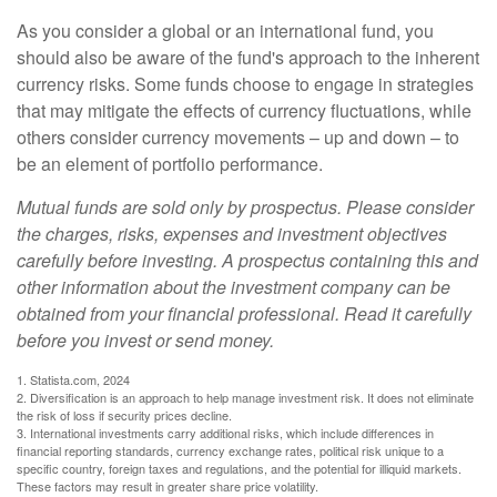
As you consider a global or an international fund, you
should also be aware of the fund's approach to the inherent
currency risks. Some funds choose to engage in strategies
that may mitigate the effects of currency fluctuations, while
others consider currency movements – up and down – to
be an element of portfolio performance.
Mutual funds are sold only by prospectus. Please consider
the charges, risks, expenses and investment objectives
carefully before investing. A prospectus containing this and
other information about the investment company can be
obtained from your financial professional. Read it carefully
before you invest or send money.
1. Statista.com, 2024
2. Diversification is an approach to help manage investment risk. It does not eliminate
the risk of loss if security prices decline.
3. International investments carry additional risks, which include differences in
financial reporting standards, currency exchange rates, political risk unique to a
specific country, foreign taxes and regulations, and the potential for illiquid markets.
These factors may result in greater share price volatility.