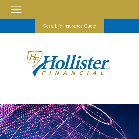
Get a Life Insurance Quote