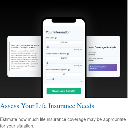
Assess Your Life Insurance Needs
Estimate how much life insurance coverage may be appropriate
for your situation.