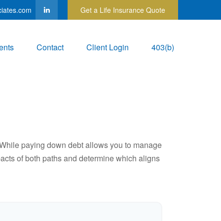
ciates.com
Get a Life Insurance Quote
ents
Contact
Client Login
403(b)
e. While paying down debt allows you to manage
pacts of both paths and determine which aligns