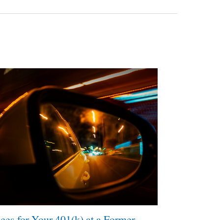
ces for Your 401(k) at a Former