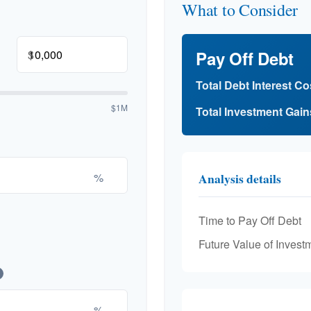
What to Consider
$
Pay Off Debt
Total Debt Interest Co
$1M
Total Investment Gain
%
Analysis details
Time to Pay Off Debt
Future Value of Invest
%