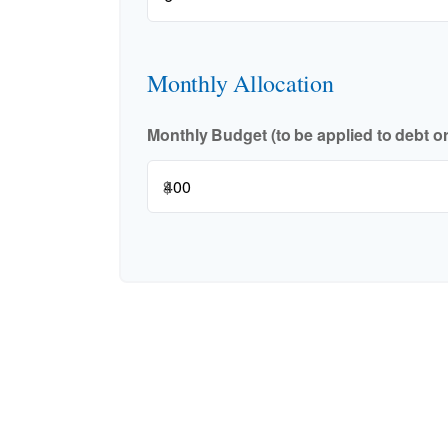
Monthly Allocation
Monthly Budget (to be applied to debt o
$