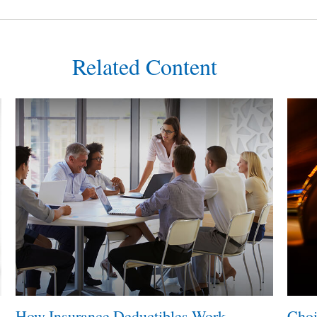
Related Content
How Insurance Deductibles Work
Choi