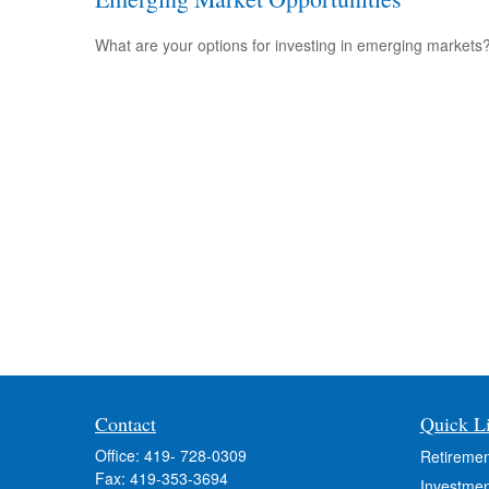
What are your options for investing in emerging markets
Contact
Quick L
Office:
419- 728-0309
Retiremen
Fax:
419-353-3694
Investmen