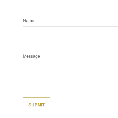
Name
Message