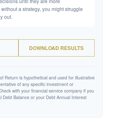
ecisions until they are more
without a strategy, you might struggle
y out.
DOWNLOAD RESULTS
 Return is hypothetical and used for illustrative
sentative of any specific investment or
heck with your financial service company if you
al Debt Balance or your Debt Annual Interest