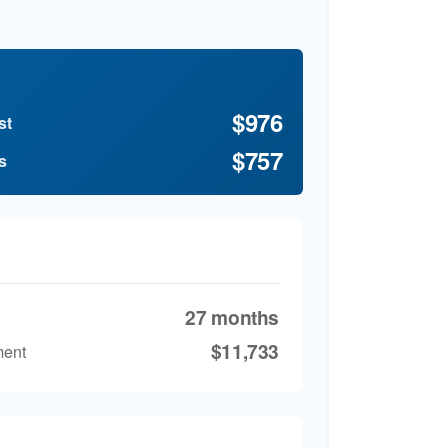
$976
st
$757
s
27 months
$11,733
ment