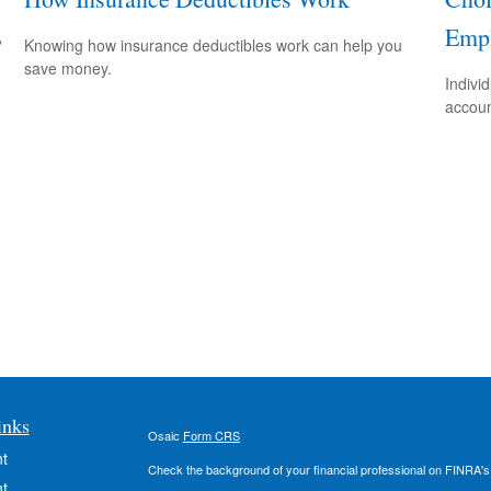
Empl
?
Knowing how insurance deductibles work can help you
save money.
Indivi
accoun
inks
Osaic
Form CRS
t
Check the background of your financial professional on FINRA'
t