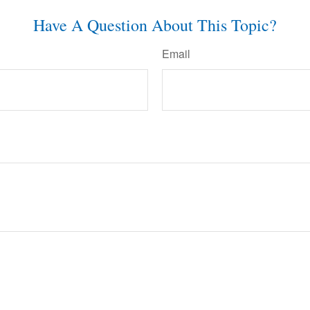
Have A Question About This Topic?
Email