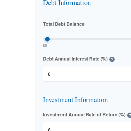
Debt Information
Total Debt Balance
$0
Debt Annual Interest Rate (%)
?
Investment Information
Investment Annual Rate of Return (%)
?