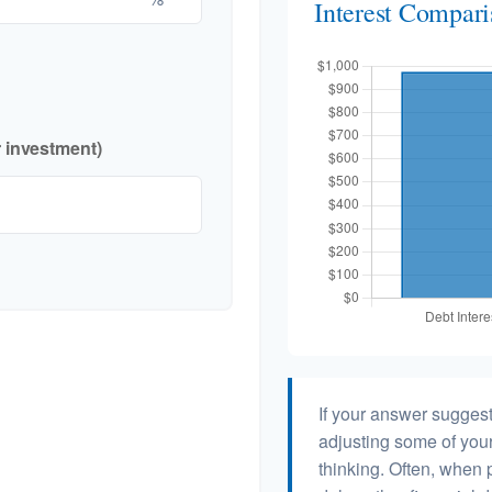
Interest Compar
r investment)
If your answer suggest
adjusting some of your
thinking. Often, when 