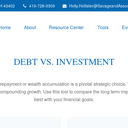
H
43402
419-728-0309
Holly.Hollister@SavageandAsso
Home
About
Resource Center
Tools
Ev
DEBT VS. INVESTMENT
t repayment or wealth accumulation is a pivotal strategic choic
f compounding growth. Use this tool to compare the long-term im
best with your financial goals.