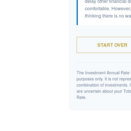
delay other financial d
comfortable. However, 
thinking there is no wa
START OVER
The Investment Annual Rate of
purposes only. It is not repre
combination of investments. C
are uncertain about your Tot
Rate.