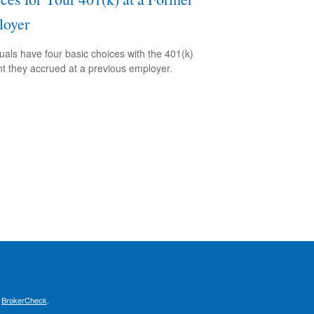
oyer
duals have four basic choices with the 401(k)
t they accrued at a previous employer.
s
BrokerCheck
.