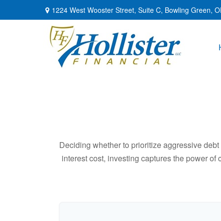
1224 West Wooster Street,
Suite C,
Bowling Green,
O
Deciding whether to prioritize aggressive deb
interest cost, investing captures the power o