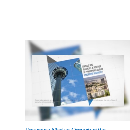
Emerging Market Opportunities