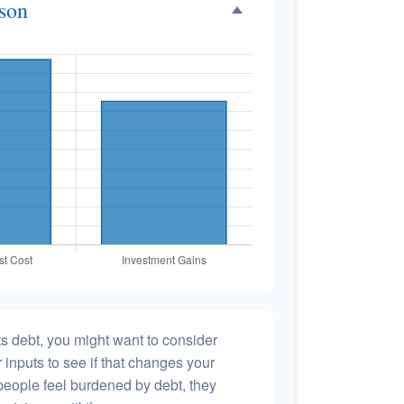
ison
s debt, you might want to consider
 inputs to see if that changes your
people feel burdened by debt, they