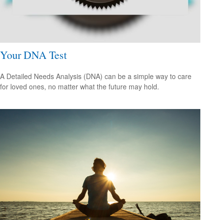
Your DNA Test
A Detailed Needs Analysis (DNA) can be a simple way to care
for loved ones, no matter what the future may hold.