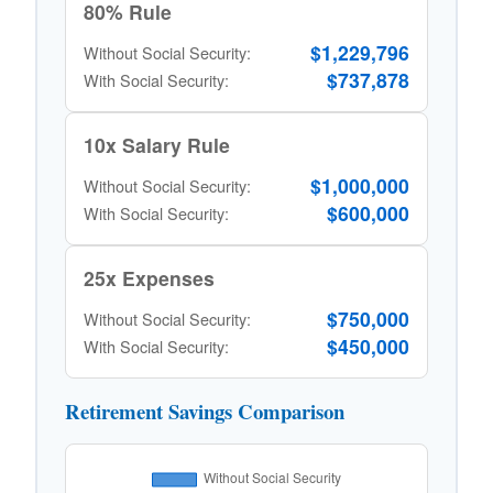
80% Rule
$1,229,796
Without Social Security:
$737,878
With Social Security:
10x Salary Rule
$1,000,000
Without Social Security:
$600,000
With Social Security:
25x Expenses
$750,000
Without Social Security:
$450,000
With Social Security:
Retirement Savings Comparison