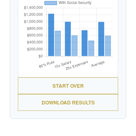
START OVER
DOWNLOAD RESULTS