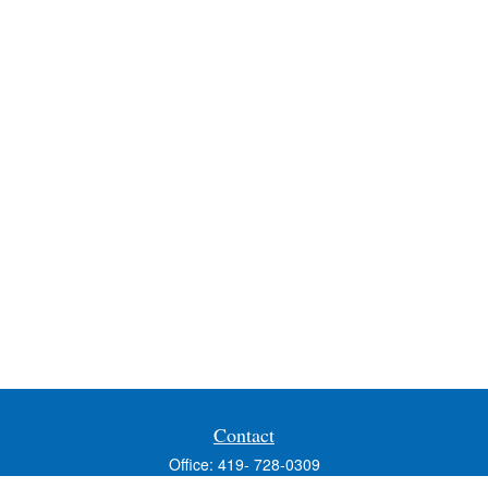
Contact
Office:
419- 728-0309
Fax:
419-353-3694