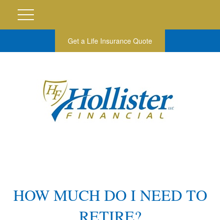
Get a Life Insurance Quote
HOW MUCH DO I NEED TO
RETIRE?