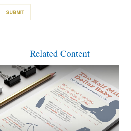
Related Content