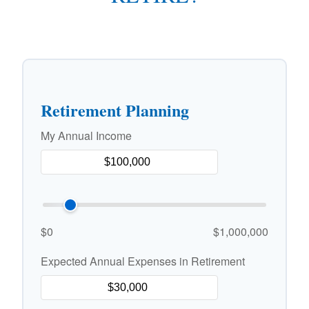
Retirement Planning
My Annual Income
$0
$1,000,000
Expected Annual Expenses in Retirement