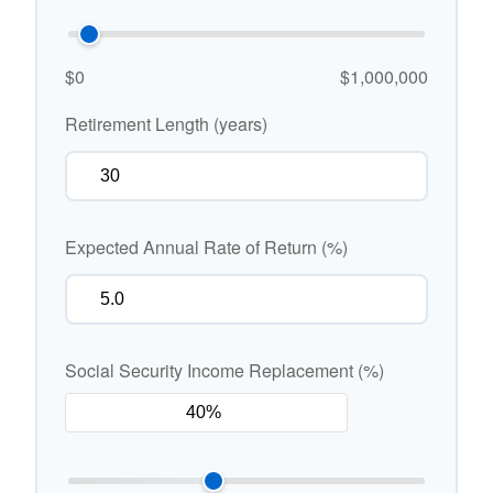
$0
$1,000,000
Retirement Length (years)
Expected Annual Rate of Return (%)
Social Security Income Replacement (%)