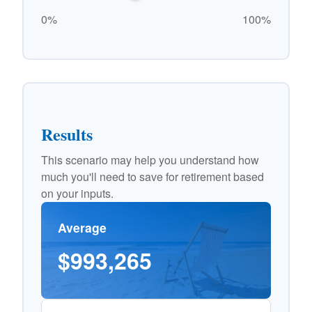
0%
100%
Results
This scenario may help you understand how
much you'll need to save for retirement based
on your inputs.
Average
$993,265