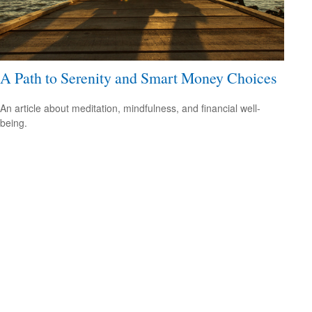
A Path to Serenity and Smart Money Choices
An article about meditation, mindfulness, and financial well-
being.