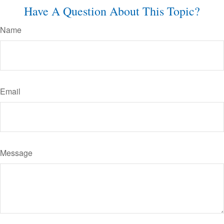
Have A Question About This Topic?
Name
Email
Message