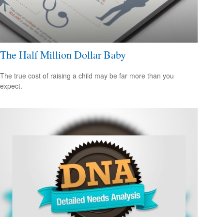
The Half Million Dollar Baby
The true cost of raising a child may be far more than you
expect.