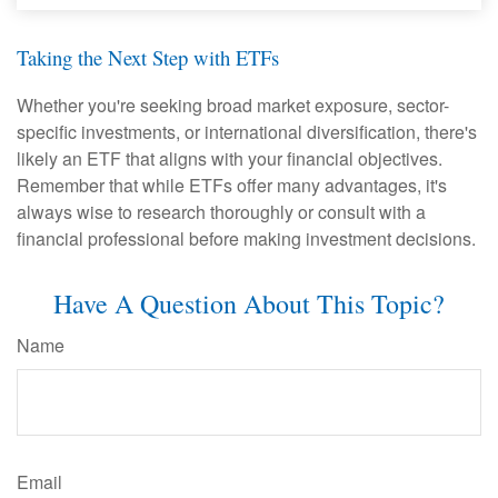
Taking the Next Step with ETFs
Whether you're seeking broad market exposure, sector-
specific investments, or international diversification, there's
likely an ETF that aligns with your financial objectives.
Remember that while ETFs offer many advantages, it's
always wise to research thoroughly or consult with a
financial professional before making investment decisions.
Have A Question About This Topic?
Name
Email