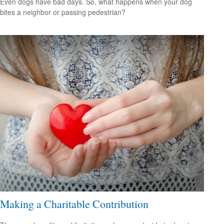
Even dogs have bad days. So, what happens when your dog
bites a neighbor or passing pedestrian?
Making a Charitable Contribution