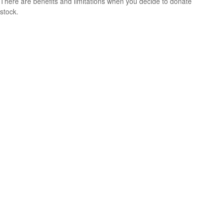
There are benefits and limitations when you decide to donate
stock.