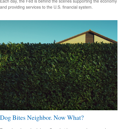
Each day, the Fed is behind the scenes supporting the economy
and providing services to the U.S. financial system.
Dog Bites Neighbor. Now What?