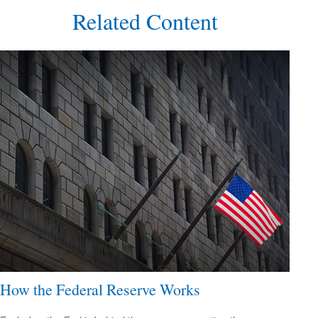
Related Content
How the Federal Reserve Works