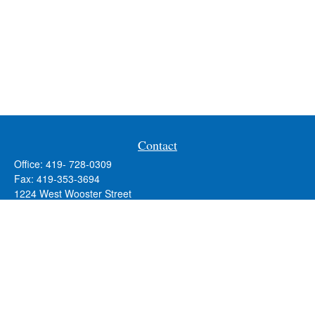
Contact
Office:
419- 728-0309
Fax:
419-353-3694
1224 West Wooster Street
Suite C
Bowling Green,
OH
43402
Holly.Hollister@SavageandAssociates.com
Quick Links