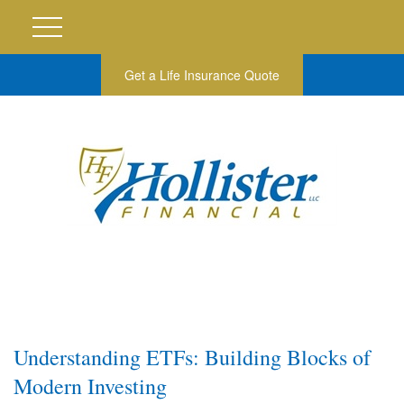
Get a Life Insurance Quote
Understanding ETFs: Building Blocks of
Modern Investing