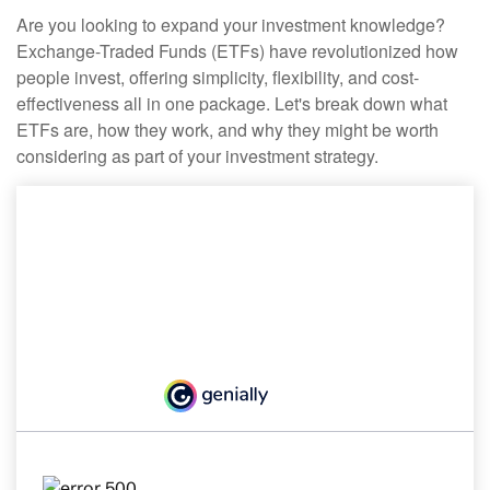
Are you looking to expand your investment knowledge?
Exchange-Traded Funds (ETFs) have revolutionized how
people invest, offering simplicity, flexibility, and cost-
effectiveness all in one package. Let's break down what
ETFs are, how they work, and why they might be worth
considering as part of your investment strategy.