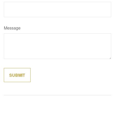
Message