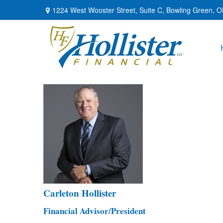
1224 West Wooster Street,
Suite C,
Bowling Green,
O
Carleton Hollister
Financial Advisor/President