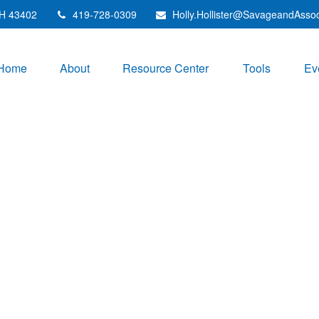
H
43402
419-728-0309
Holly.Hollister@SavageandAsso
Home
About
Resource Center
Tools
Ev