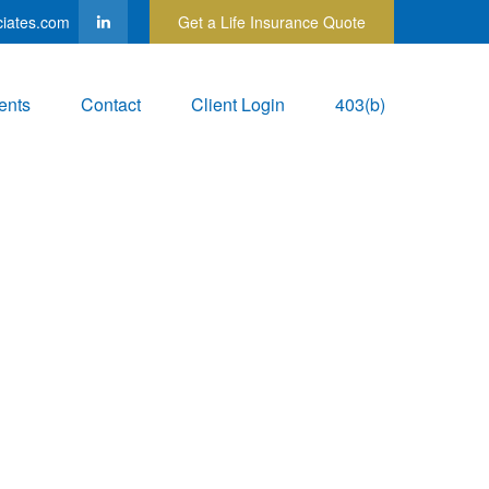
ciates.com
Get a Life Insurance Quote
ents
Contact
Client Login
403(b)