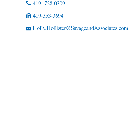
419- 728-0309
419-353-3694
Holly.Hollister@SavageandAssociates.com