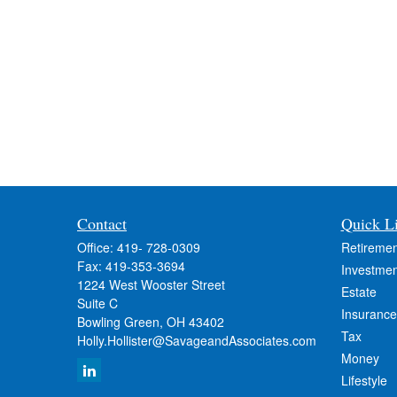
Contact
Quick L
Office:
419- 728-0309
Retiremen
Fax:
419-353-3694
Investmen
1224 West Wooster Street
Estate
Suite C
Insurance
Bowling Green,
OH
43402
Tax
Holly.Hollister@SavageandAssociates.com
Money
Lifestyle