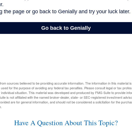
rom sources believed to be providing accurate information. The information in this material is
e used for the purpose of avoiding any federal tax penalties. Please consult legal or tax profes
 individual situation. This material was developed and produced by FMG Suite to provide infor
ite is not affiliated with the named broker-dealer, state- or SEC-registered investment advis
vided are for general information, and should not be considered a solicitation for the purchas
e.
Have A Question About This Topic?