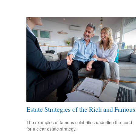
Estate Strategies of the Rich and Famous
The examples of famous celebrities underline the need
for a clear estate strategy.