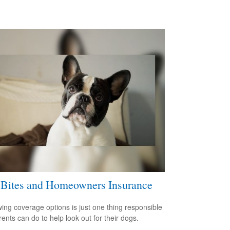
Bites and Homeowners Insurance
ing coverage options is just one thing responsible
rents can do to help look out for their dogs.