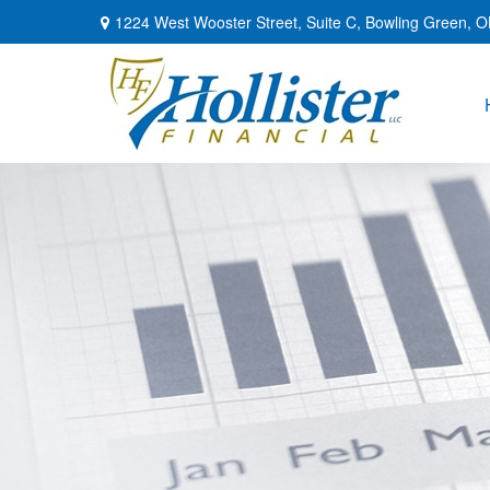
1224 West Wooster Street,
Suite C,
Bowling Green,
O