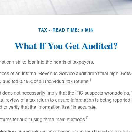
TAX
READ TIME: 3 MIN
What If You Get Audited?
hat can strike fear into the hearts of taxpayers.
ces of an Internal Revenue Service audit aren’t that high. Be
1
 audited 0.49% of all individual tax returns.
 does not necessarily imply that the IRS suspects wrongdoing.
rmal review of a tax return to ensure information is being reported
 to verify that the information itself is accurate.
2
eturns for audit using three main methods.
ection.
Some returns are chosen at random based on the results