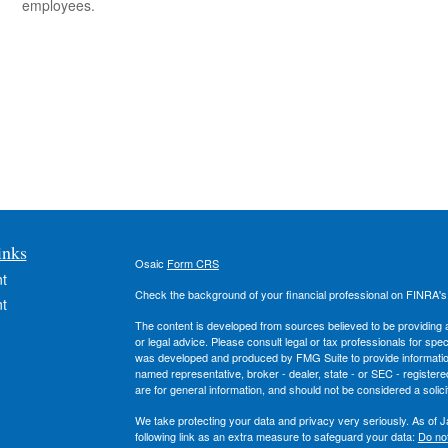
employees.
inks
Osaic
Form CRS
t
Check the background of your financial professional on FINRA'
t
The content is developed from sources believed to be providing ac
or legal advice. Please consult legal or tax professionals for spec
was developed and produced by FMG Suite to provide information on
named representative, broker - dealer, state - or SEC - register
are for general information, and should not be considered a solici
We take protecting your data and privacy very seriously. As of 
following link as an extra measure to safeguard your data:
Do not