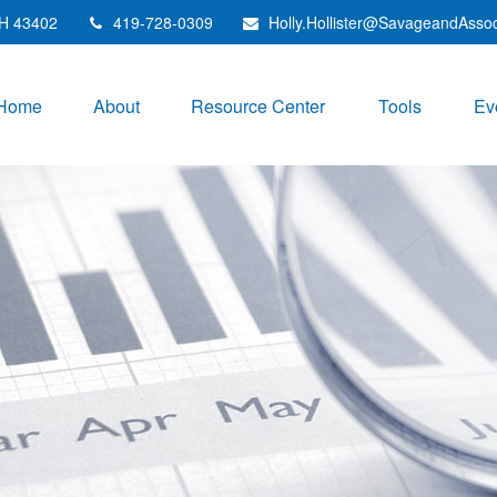
H
43402
419-728-0309
Holly.Hollister@SavageandAsso
Home
About
Resource Center
Tools
Ev