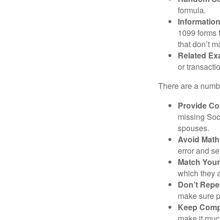
formula.
Informatio
1099 forms 
that don’t 
Related Ex
or transacti
There are a numbe
Provide Co
missing Soc
spouses.
Avoid Math
error and se
Match Your
which they a
Don’t Repe
make sure pa
Keep Comp
make it muc