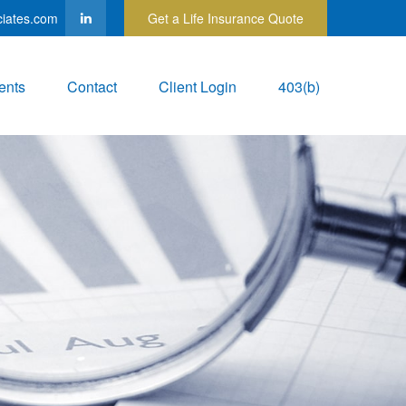
ciates.com
Get a Life Insurance Quote
ents
Contact
Client Login
403(b)