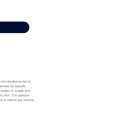
 not intended as tax or
sionals for specific
mation on a topic that
ory firm. The opinions
e or sale of any security.