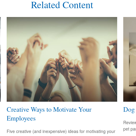
Related Content
Creative Ways to Motivate Your
Dog 
Employees
Review
pet pa
Five creative (and inexpensive) ideas for motivating your