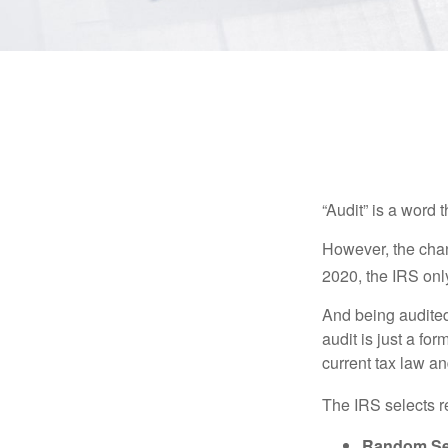
“Audit” is a word t
However, the chan
2020, the IRS only
And being audited
audit is just a fo
current tax law and
The IRS selects r
Random Sel