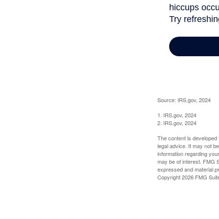
Source: IRS.gov, 2024
1. IRS.gov, 2024
2. IRS.gov, 2024
The content is developed f
legal advice. It may not b
information regarding your
may be of interest. FMG Su
expressed and material pro
Copyright
2026 FMG Suit