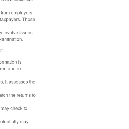
 from employers,
 taxpayers. Those
y involve issues
examination.
t.
rmation is
ren and ex-
s, it assesses the
ch the returns to
t may check to
potentially may