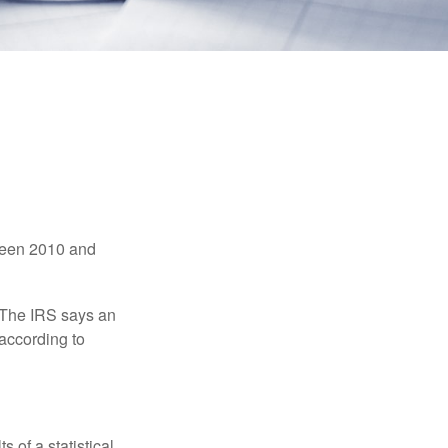
tween 2010 and
 The IRS says an
 according to
 of a statistical