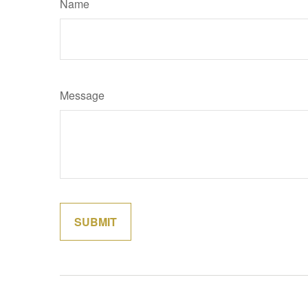
Name
Message