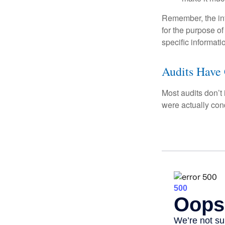
Remember, the info
for the purpose of
specific informati
Audits Have
Most audits don’t
were actually con