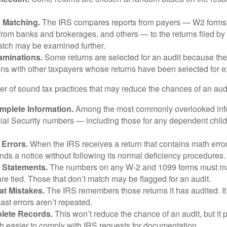
n Matching.
The IRS compares reports from payers — W2 forms
from banks and brokerages, and others — to the returns filed by
match may be examined further.
aminations.
Some returns are selected for an audit because the
ons with other taxpayers whose returns have been selected for 
r of sound tax practices that may reduce the chances of an audi
mplete Information.
Among the most commonly overlooked info
ial Security numbers — including those for any dependent child
 Errors.
When the IRS receives a return that contains math error
nds a notice without following its normal deficiency procedures.
 Statements.
The numbers on any W-2 and 1099 forms must mat
re tied. Those that don’t match may be flagged for an audit.
at Mistakes.
The IRS remembers those returns it has audited. I
st errors aren’t repeated.
lete Records.
This won’t reduce the chance of an audit, but it 
h easier to comply with IRS requests for documentation.