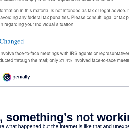
rmation in this material is not intended as tax or legal advice. 
 avoiding any federal tax penalties. Please consult legal or tax p
on regarding your individual situation.
 Changed
 involve face-to-face meetings with IRS agents or representative
ducted through the mail; only 21.4% involved face-to-face meeti