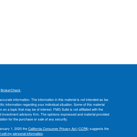
s
BrokerCheck
.
curate information. The information in this material is not intended as tax
ific information regarding your individual situation. Some of this material
 a topic that may be of interest. FMG Suite is not affiliated with the
ed investment advisory firm. The opinions expressed and material provided
tation for the purchase or sale of any security.
January 1, 2020 the
California Consumer Privacy Act (CCPA)
suggests the
 sell my personal information
.