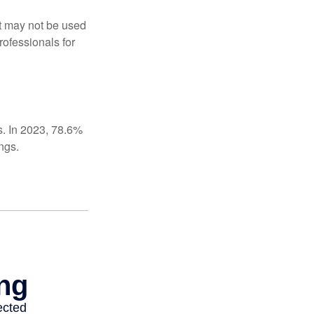
It may not be used
rofessionals for
s. In 2023, 78.6%
ngs.