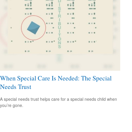
When Special Care Is Needed: The Special
Needs Trust
A special needs trust helps care for a special needs child when
you’re gone.