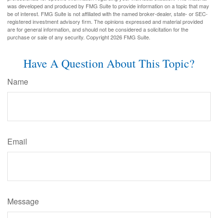
was developed and produced by FMG Suite to provide information on a topic that may
be of interest. FMG Suite is not affiliated with the named broker-dealer, state- or SEC-
registered investment advisory firm. The opinions expressed and material provided
are for general information, and should not be considered a solicitation for the
purchase or sale of any security. Copyright
2026 FMG Suite.
Have A Question About This Topic?
Name
Email
Message