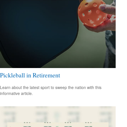
Pickleball in Retirement
Learn about the latest sport to sweep the nation with this
informative article.