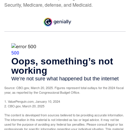
Security, Medicare, defense, and Medicaid.
Source: CBO.gov, March 20, 2025. Figures represent total outlays for the 2024 fiscal
year, as reported by the Congressional Budget Office.
1. ValuePenguin.com, January 10, 2024
2. CBO.gov, March 20, 2025
The content is developed from sources believed to be providing accurate information.
The information in this material is not intended as tax or legal advice. It may not be
used for the purpose of avoiding any federal tax penalties. Please consult legal or tax
professionals for specific information regarding your individual situation. This material