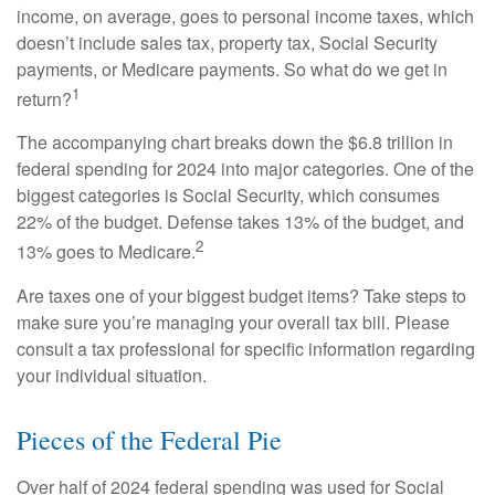
income, on average, goes to personal income taxes, which
doesn’t include sales tax, property tax, Social Security
payments, or Medicare payments. So what do we get in
1
return?
The accompanying chart breaks down the $6.8 trillion in
federal spending for 2024 into major categories. One of the
biggest categories is Social Security, which consumes
22% of the budget. Defense takes 13% of the budget, and
2
13% goes to Medicare.
Are taxes one of your biggest budget items? Take steps to
make sure you’re managing your overall tax bill. Please
consult a tax professional for specific information regarding
your individual situation.
Pieces of the Federal Pie
Over half of 2024 federal spending was used for Social