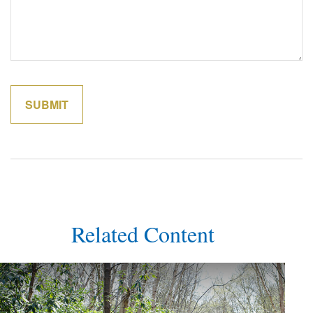
Related Content