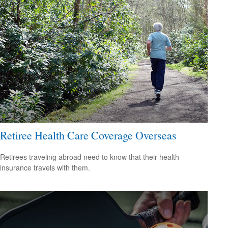
Retiree Health Care Coverage Overseas
Retirees traveling abroad need to know that their health
insurance travels with them.