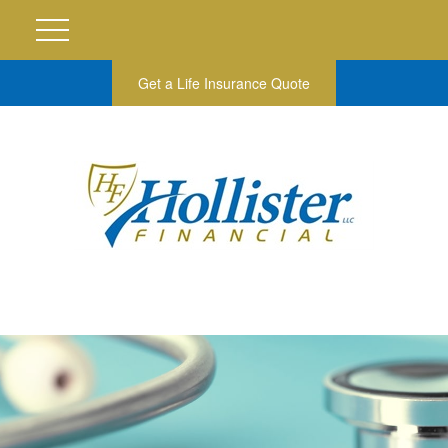
Get a Life Insurance Quote