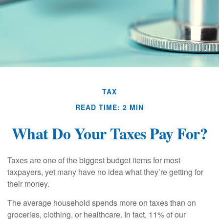
TAX
READ TIME: 2 MIN
What Do Your Taxes Pay For?
Taxes are one of the biggest budget items for most
taxpayers, yet many have no idea what they’re getting for
their money.
The average household spends more on taxes than on
groceries, clothing, or healthcare. In fact, 11% of our