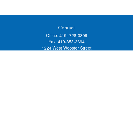
Contact
Office:
419- 728-0309
Fax:
419-353-3694
1224 West Wooster Street
Suite C
Bowling Green,
OH
43402
Holly.Hollister@SavageandAssociates.com
Quick Links
Retirement
Investment
Estate
Insurance
Tax