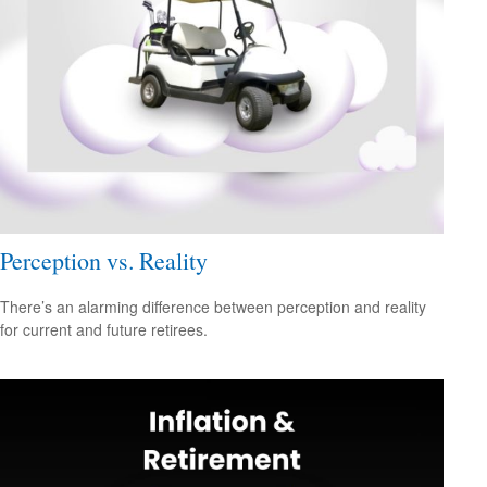
Perception vs. Reality
There’s an alarming difference between perception and reality
for current and future retirees.