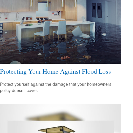
Protecting Your Home Against Flood Loss
Protect yourself against the damage that your homeowners
policy doesn’t cover.