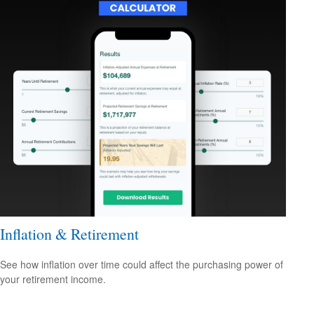
Inflation & Retirement
See how inflation over time could affect the purchasing power of
your retirement income.