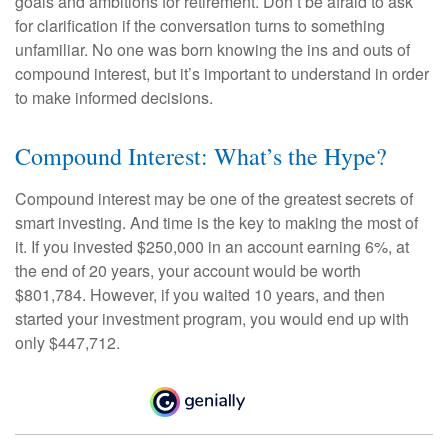
goals and ambitions for retirement. Don’t be afraid to ask
for clarification if the conversation turns to something
unfamiliar. No one was born knowing the ins and outs of
compound interest, but it’s important to understand in order
to make informed decisions.
Compound Interest: What’s the Hype?
Compound interest may be one of the greatest secrets of
smart investing. And time is the key to making the most of
it. If you invested $250,000 in an account earning 6%, at
the end of 20 years, your account would be worth
$801,784. However, if you waited 10 years, and then
started your investment program, you would end up with
only $447,712.