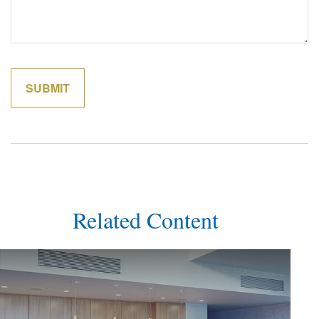
Related Content