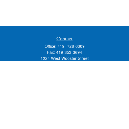
Contact
Office:
419- 728-0309
Fax:
419-353-3694
1224 West Wooster Street
Suite C
Bowling Green,
OH
43402
Holly.Hollister@SavageandAssociates.com
Quick Links
Retirement
Investment
Estate