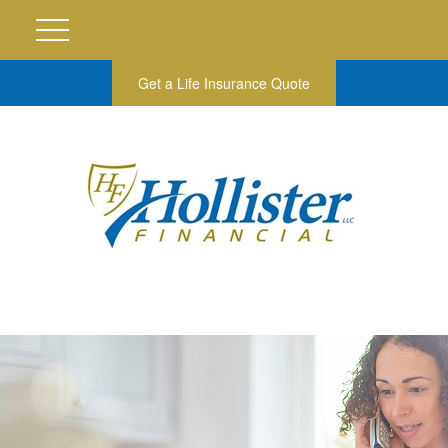
Get a Life Insurance Quote