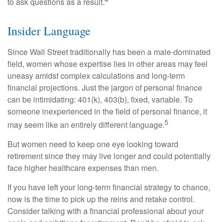
to ask questions as a result.
Insider Language
Since Wall Street traditionally has been a male-dominated
field, women whose expertise lies in other areas may feel
uneasy amidst complex calculations and long-term
financial projections. Just the jargon of personal finance
can be intimidating: 401(k), 403(b), fixed, variable. To
someone inexperienced in the field of personal finance, it
5
may seem like an entirely different language.
But women need to keep one eye looking toward
retirement since they may live longer and could potentially
face higher healthcare expenses than men.
If you have left your long-term financial strategy to chance,
now is the time to pick up the reins and retake control.
Consider talking with a financial professional about your