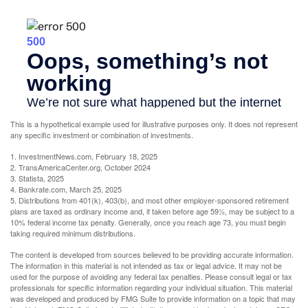
This is a hypothetical example used for illustrative purposes only. It does not represent
any specific investment or combination of investments.
1. InvestmentNews.com, February 18, 2025
2. TransAmericaCenter.org, October 2024
3. Statista, 2025
4. Bankrate.com, March 25, 2025
5. Distributions from 401(k), 403(b), and most other employer-sponsored retirement
plans are taxed as ordinary income and, if taken before age 59½, may be subject to a
10% federal income tax penalty. Generally, once you reach age 73, you must begin
taking required minimum distributions.
The content is developed from sources believed to be providing accurate information.
The information in this material is not intended as tax or legal advice. It may not be
used for the purpose of avoiding any federal tax penalties. Please consult legal or tax
professionals for specific information regarding your individual situation. This material
was developed and produced by FMG Suite to provide information on a topic that may