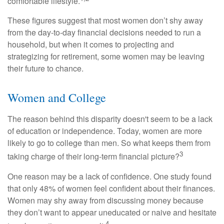
comfortable lifestyle.
These figures suggest that most women don’t shy away
from the day-to-day financial decisions needed to run a
household, but when it comes to projecting and
strategizing for retirement, some women may be leaving
their future to chance.
Women and College
The reason behind this disparity doesn't seem to be a lack
of education or independence. Today, women are more
likely to go to college than men. So what keeps them from
3
taking charge of their long-term financial picture?
One reason may be a lack of confidence. One study found
that only 48% of women feel confident about their finances.
Women may shy away from discussing money because
they don’t want to appear uneducated or naive and hesitate
4