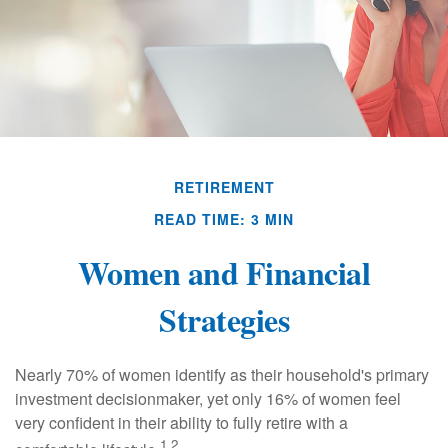
RETIREMENT
READ TIME: 3 MIN
Women and Financial
Strategies
Nearly 70% of women identify as their household's primary
investment decisionmaker, yet only 16% of women feel
very confident in their ability to fully retire with a
1,2