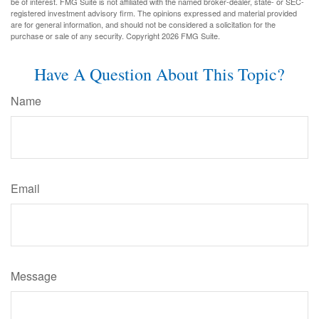
be of interest. FMG Suite is not affiliated with the named broker-dealer, state- or SEC-
registered investment advisory firm. The opinions expressed and material provided
are for general information, and should not be considered a solicitation for the
purchase or sale of any security. Copyright
2026 FMG Suite.
Have A Question About This Topic?
Name
Email
Message