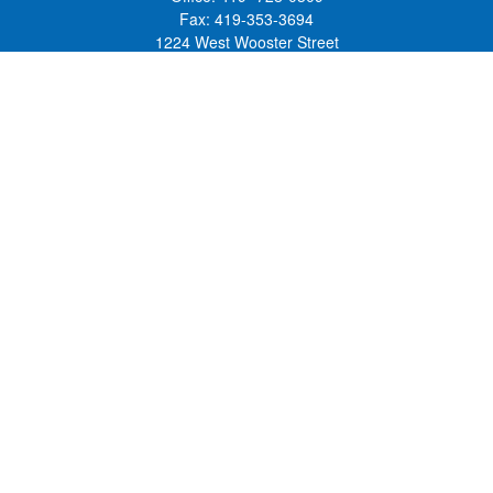
Fax:
419-353-3694
1224 West Wooster Street
Suite C
Bowling Green,
OH
43402
Holly.Hollister@SavageandAssociates.com
Quick Links
Retirement
Investment
Estate
Insurance
Tax
Money
Lifestyle
Latest Articles
All Videos
All Calculators