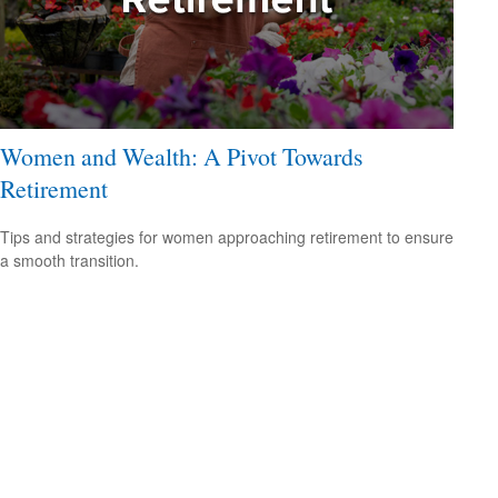
Women and Wealth: A Pivot Towards
Retirement
Tips and strategies for women approaching retirement to ensure
a smooth transition.