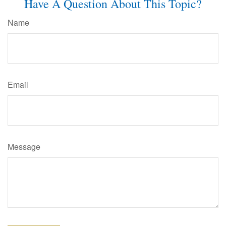
Have A Question About This Topic?
Name
Email
Message