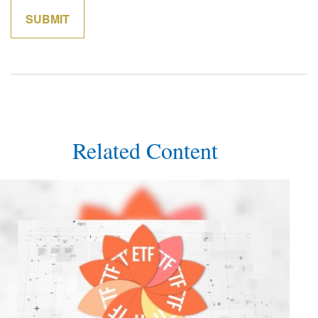
Related Content