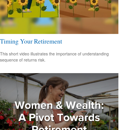
Timing Your Retirement
This short video illustrates the importance of understanding
sequence of returns risk.