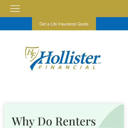
Get a Life Insurance Quote