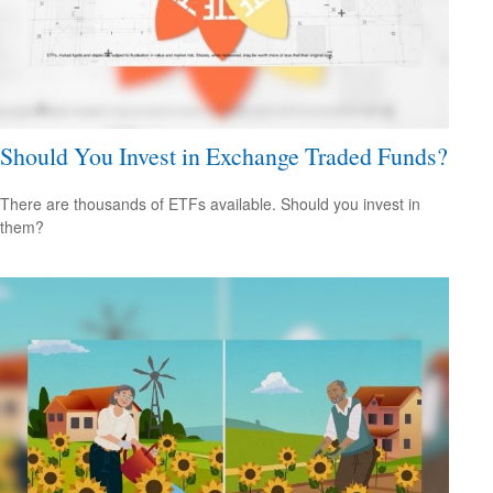
Should You Invest in Exchange Traded Funds?
There are thousands of ETFs available. Should you invest in
them?