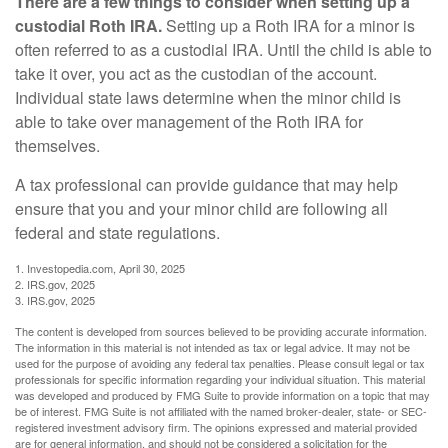
There are a few things to consider when setting up a
custodial Roth IRA.
Setting up a Roth IRA for a minor is
often referred to as a custodial IRA. Until the child is able to
take it over, you act as the custodian of the account.
Individual state laws determine when the minor child is
able to take over management of the Roth IRA for
themselves.
A tax professional can provide guidance that may help
ensure that you and your minor child are following all
federal and state regulations.
1. Investopedia.com, April 30, 2025
2. IRS.gov, 2025
3. IRS.gov, 2025
The content is developed from sources believed to be providing accurate information.
The information in this material is not intended as tax or legal advice. It may not be
used for the purpose of avoiding any federal tax penalties. Please consult legal or tax
professionals for specific information regarding your individual situation. This material
was developed and produced by FMG Suite to provide information on a topic that may
be of interest. FMG Suite is not affiliated with the named broker-dealer, state- or SEC-
registered investment advisory firm. The opinions expressed and material provided
are for general information, and should not be considered a solicitation for the