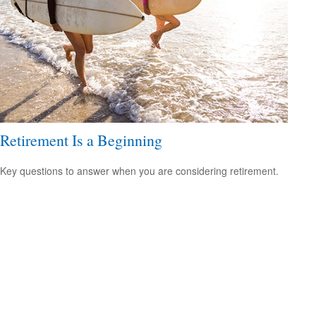
Retirement Is a Beginning
Key questions to answer when you are considering retirement.