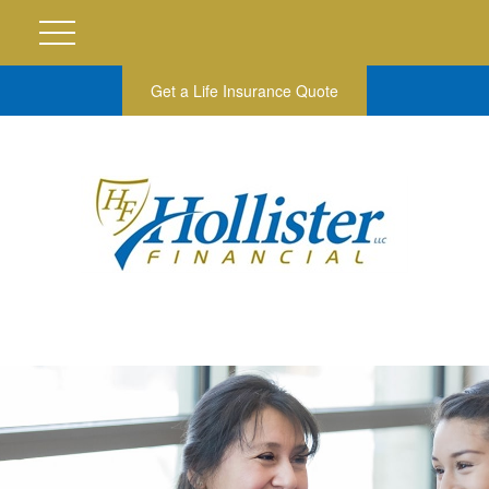
Get a Life Insurance Quote