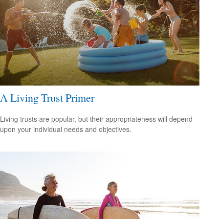
A Living Trust Primer
Living trusts are popular, but their appropriateness will depend
upon your individual needs and objectives.