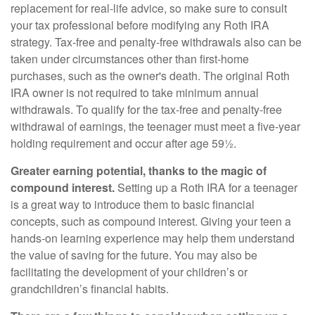
replacement for real-life advice, so make sure to consult
your tax professional before modifying any Roth IRA
strategy. Tax-free and penalty-free withdrawals also can be
taken under circumstances other than first-home
purchases, such as the owner's death. The original Roth
IRA owner is not required to take minimum annual
withdrawals. To qualify for the tax-free and penalty-free
withdrawal of earnings, the teenager must meet a five-year
holding requirement and occur after age 59½.
Greater earning potential, thanks to the magic of
compound interest.
Setting up a Roth IRA for a teenager
is a great way to introduce them to basic financial
concepts, such as compound interest. Giving your teen a
hands-on learning experience may help them understand
the value of saving for the future. You may also be
facilitating the development of your children’s or
grandchildren’s financial habits.