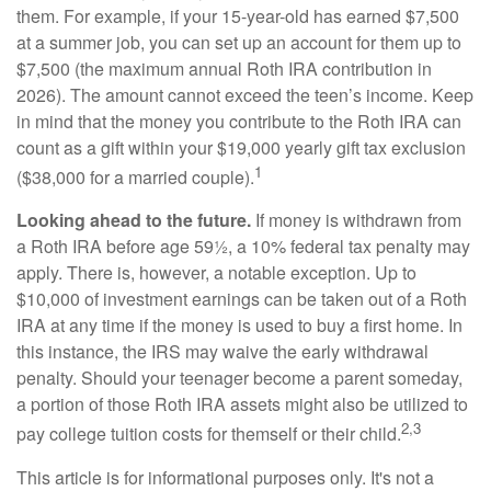
them. For example, if your 15-year-old has earned $7,500
at a summer job, you can set up an account for them up to
$7,500 (the maximum annual Roth IRA contribution in
2026). The amount cannot exceed the teen’s income. Keep
in mind that the money you contribute to the Roth IRA can
count as a gift within your $19,000 yearly gift tax exclusion
1
($38,000 for a married couple).
Looking ahead to the future.
If money is withdrawn from
a Roth IRA before age 59½, a 10% federal tax penalty may
apply. There is, however, a notable exception. Up to
$10,000 of investment earnings can be taken out of a Roth
IRA at any time if the money is used to buy a first home. In
this instance, the IRS may waive the early withdrawal
penalty. Should your teenager become a parent someday,
a portion of those Roth IRA assets might also be utilized to
2,3
pay college tuition costs for themself or their child.
This article is for informational purposes only. It's not a