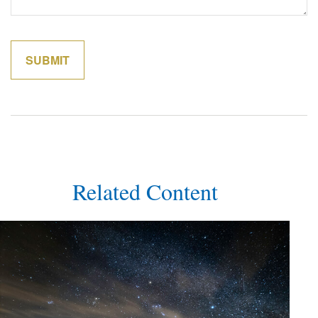
Related Content