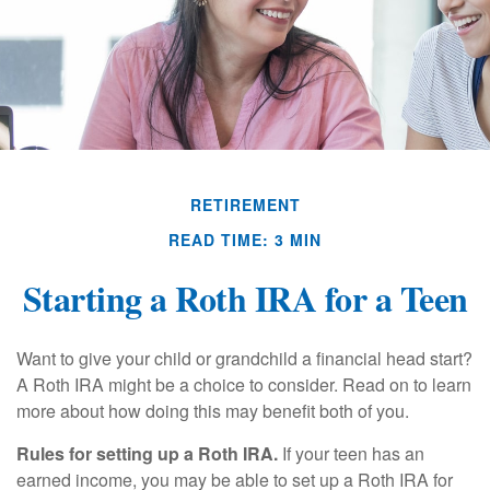
RETIREMENT
READ TIME: 3 MIN
Starting a Roth IRA for a Teen
Want to give your child or grandchild a financial head start?
A Roth IRA might be a choice to consider. Read on to learn
more about how doing this may benefit both of you.
Rules for setting up a Roth IRA.
If your teen has an
earned income, you may be able to set up a Roth IRA for