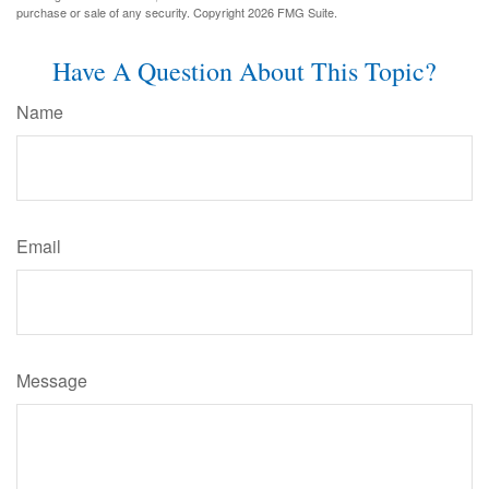
purchase or sale of any security. Copyright
2026 FMG Suite.
Have A Question About This Topic?
Name
Email
Message