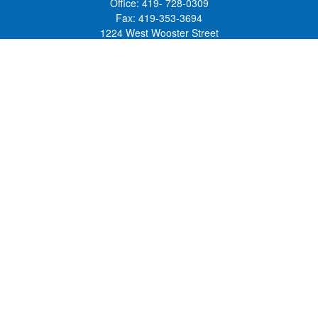
Office:
419- 728-0309
Fax:
419-353-3694
1224 West Wooster Street
Suite C
Bowling Green,
OH
43402
Holly.Hollister@SavageandAssociates.com
Quick Links
Retirement
Investment
Estate
Insurance
Tax
Money
Lifestyle
Latest Articles
All Videos