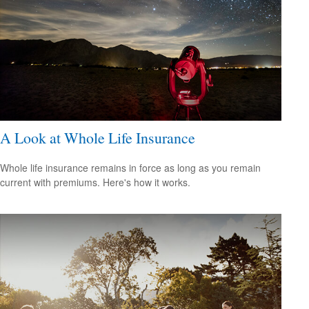
A Look at Whole Life Insurance
Whole life insurance remains in force as long as you remain
current with premiums. Here's how it works.