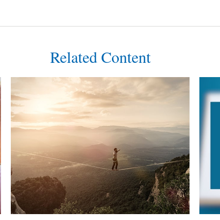
Related Content