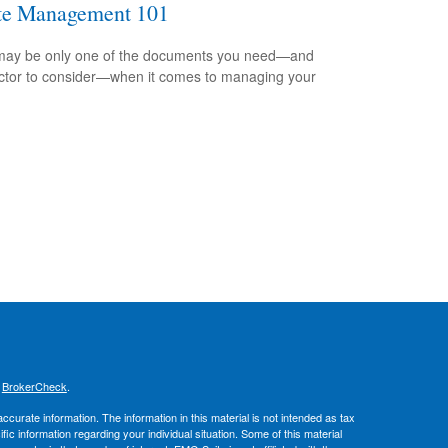
te Management 101
 may be only one of the documents you need—and
ctor to consider—when it comes to managing your
.
s
BrokerCheck
.
curate information. The information in this material is not intended as tax
ific information regarding your individual situation. Some of this material