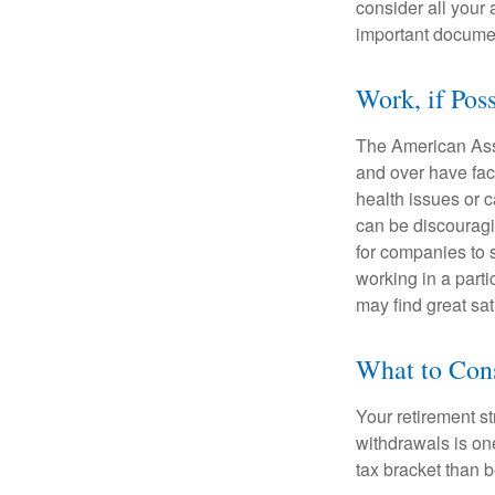
consider all your 
important document
Work, if Pos
The American Asso
and over have fac
health issues or c
can be discouraging
for companies to 
working in a parti
may find great sat
What to Con
Your retirement st
withdrawals is on
tax bracket than 