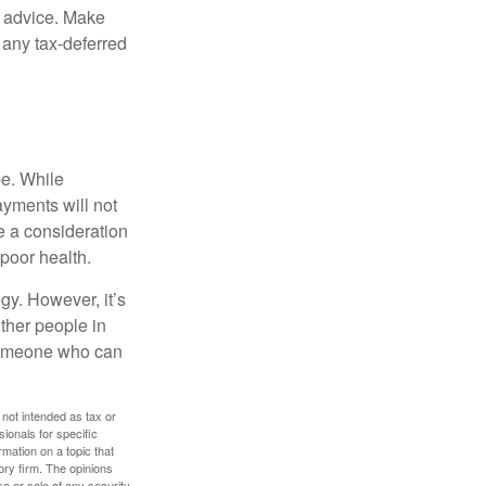
fe advice. Make
 any tax-deferred
be. While
ayments will not
be a consideration
poor health.
gy. However, it’s
other people in
 someone who can
 not intended as tax or
sionals for specific
mation on a topic that
ory firm. The opinions
e or sale of any security.