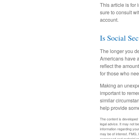
This article is fo
sure to consult w
account.
Is Social Sec
The longer you de
Americans have an
reflect the amount
for those who nee
Making an unexpec
important to remem
similar circumsta
help provide som
The content is developed f
legal advice. It may not b
information regarding your
may be of interest. FMG, L
expressed and material pro