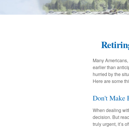
Retiri
Many Americans, t
earlier than antic
hurried by the sit
Here are some thi
Don't Make F
When dealing with 
decision. But reac
truly urgent, it’s