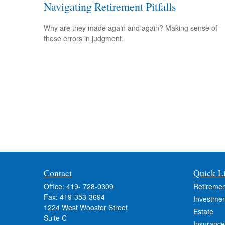
Navigating Retirement Pitfalls
Why are they made again and again? Making sense of
these errors in judgment.
Contact
Quick L
Office:
419- 728-0309
Retiremen
Fax:
419-353-3694
Investmen
1224 West Wooster Street
Estate
Suite C
Insurance