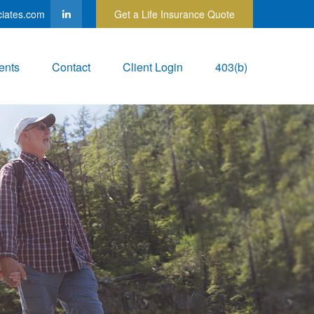
ciates.com
Get a Life Insurance Quote
ents
Contact
Client Login
403(b)