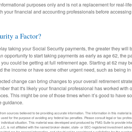
r informational purposes only and is not a replacement for real-li
ith your financial and accounting professionals before accessing
urity a Factor?
lay taking your Social Security payments, the greater they will 
 opportunity to start taking payments as early as age 62, the p
 you could be getting at full retirement age. Starting at 62 may 
d the income or have some other urgent need, such as being in 
ted change can bring changes to your overall retirement strate
ber that it's likely your financial professional has worked with 
nces. This might be one of those times when it’s good to have
e guidance.
rom sources believed to be providing accurate information. The information in this material is
e used for the purpose of avoiding any federal tax penalties. Please consult legal or tax profes
 individual situation. This material was developed and produced by FMG Suite to provide infor
LC, is not affiliated with the named broker-dealer, state- or SEC-registered investment advis
vided are for general information, and should not be considered a solicitation for the purchas