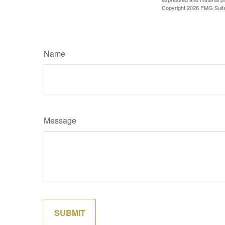
Copyright
2026 FMG Suit
Name
Message