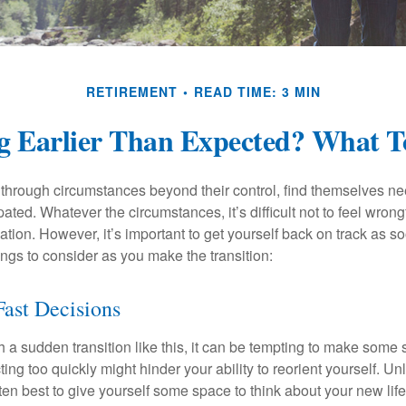
RETIREMENT
READ TIME: 3 MIN
ng Earlier Than Expected? What 
hrough circumstances beyond their control, find themselves nee
ipated. Whatever the circumstances, it’s difficult not to feel wron
uation. However, it’s important to get yourself back on track as s
ngs to consider as you make the transition:
ast Decisions
a sudden transition like this, it can be tempting to make some s
ting too quickly might hinder your ability to reorient yourself. U
 often best to give yourself some space to think about your new lif