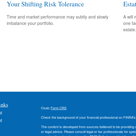
Your Shifting Risk Tolerance
Esta
Time and market performance may subtly and slowly
A will
imbalance your portfolio.
one fa
estate
inks
Osaic
Form CRS
t
Check the background of your financial professional on FINRA'
t
The content is developed from sources believed to be providing ac
or legal advice. Please consult legal or tax professionals for spec