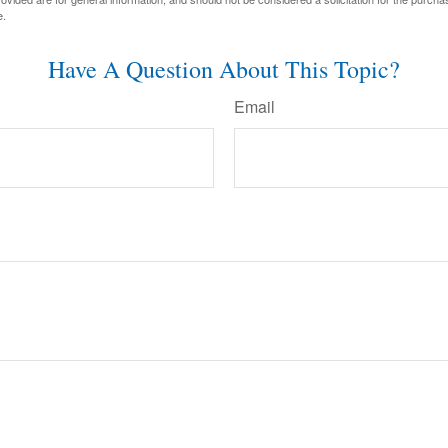
e.
Have A Question About This Topic?
Email