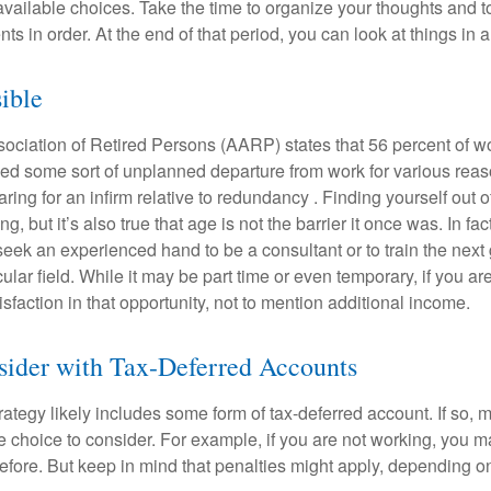
available choices. Take the time to organize your thoughts and t
s in order. At the end of that period, you can look at things in 
sible
ciation of Retired Persons (AARP) states that 56 percent of w
ed some sort of unplanned departure from work for various reas
aring for an infirm relative to redundancy . Finding yourself out 
, but it’s also true that age is not the barrier it once was. In fact
seek an experienced hand to be a consultant or to train the next
cular field. While it may be part time or even temporary, if you ar
isfaction in that opportunity, not to mention additional income.
sider with Tax-Deferred Accounts
rategy likely includes some form of tax-deferred account. If so, 
e choice to consider. For example, if you are not working, you m
before. But keep in mind that penalties might apply, depending o