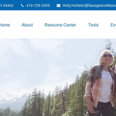
H
43402
419-728-0309
Holly.Hollister@SavageandAsso
Home
About
Resource Center
Tools
Ev