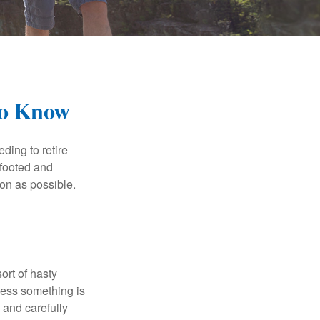
To Know
ding to retire
gfooted and
oon as possible.
ort of hasty
nless something is
e and carefully