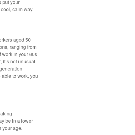
o put your
a cool, calm way.
orkers aged 50
ons, ranging from
of work in your 60s
, it’s not unusual
 generation
e able to work, you
making
ay be in a lower
n your age.