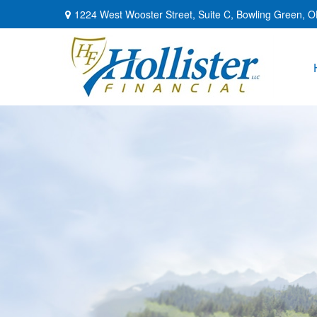
1224 West Wooster Street,
Suite C,
Bowling Green,
O