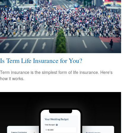
Is Term Life Insurance for You?
Term insurance is the simplest form of life insurance. Here's
how it works.