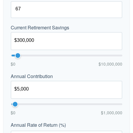
Current Retirement Savings
$0
$10,000,000
Annual Contribution
$0
$1,000,000
Annual Rate of Return (%)