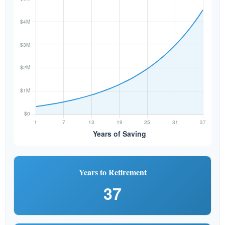
Years to Retirement
37