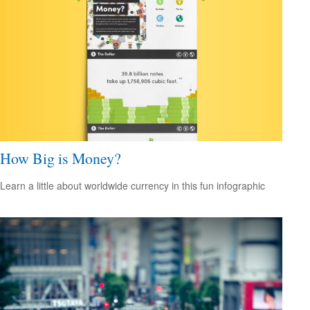
How Big is Money?
Learn a little about worldwide currency in this fun infographic