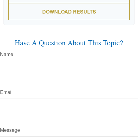
DOWNLOAD RESULTS
Have A Question About This Topic?
Name
Email
Message