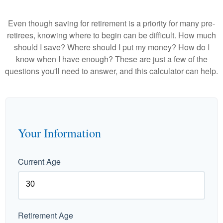
Even though saving for retirement is a priority for many pre-
retirees, knowing where to begin can be difficult. How much
should I save? Where should I put my money? How do I
know when I have enough? These are just a few of the
questions you'll need to answer, and this calculator can help.
Your Information
Current Age
Retirement Age