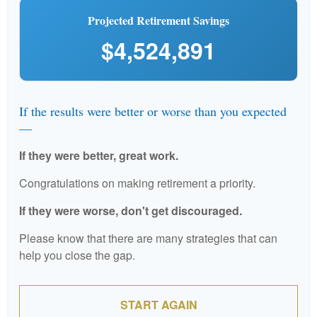
Projected Retirement Savings
$4,524,891
If the results were better or worse than you expected
—
If they were better, great work.
Congratulations on making retirement a priority.
If they were worse, don't get discouraged.
Please know that there are many strategies that can
help you close the gap.
START AGAIN