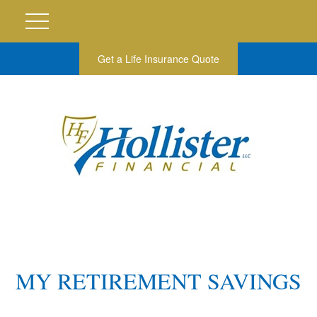
Get a Life Insurance Quote
MY RETIREMENT SAVINGS