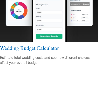
Wedding Budget Calculator
Estimate total wedding costs and see how different choices
affect your overall budget.