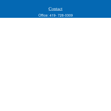
Contact
Office:
419- 728-0309
Fax:
419-353-3694
1224 West Wooster Street
Suite C
Bowling Green,
OH
43402
Holly.Hollister@SavageandAssociates.com
Quick Links
Retirement
Investment
Estate
Insurance
Tax
Money
Lifestyle