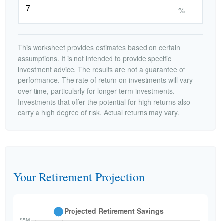
%
This worksheet provides estimates based on certain
assumptions. It is not intended to provide specific
investment advice. The results are not a guarantee of
performance. The rate of return on investments will vary
over time, particularly for longer-term investments.
Investments that offer the potential for high returns also
carry a high degree of risk. Actual returns may vary.
Your Retirement Projection