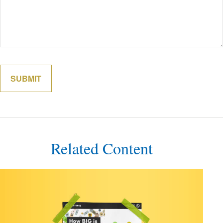
Related Content