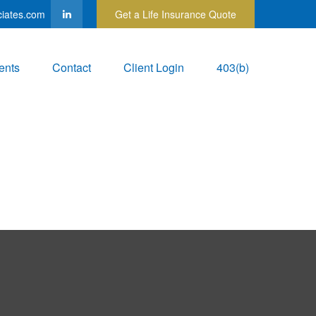
ciates.com
Get a Life Insurance Quote
ents
Contact
Client Login
403(b)