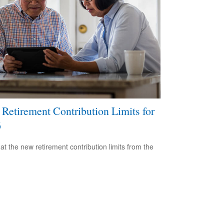
Retirement Contribution Limits for
6
 at the new retirement contribution limits from the