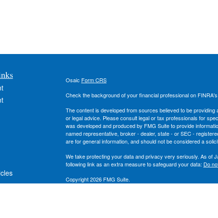
inks
Osaic
Form CRS
t
Check the background of your financial professional on FINRA'
t
The content is developed from sources believed to be providing ac
or legal advice. Please consult legal or tax professionals for spec
was developed and produced by FMG Suite to provide information on
named representative, broker - dealer, state - or SEC - register
are for general information, and should not be considered a solici
We take protecting your data and privacy very seriously. As of 
following link as an extra measure to safeguard your data:
Do not
icles
Copyright 2026 FMG Suite.
Securities and investment advisory services offered through
Osa
ators
owned and other entities and/or marketing names, products or s