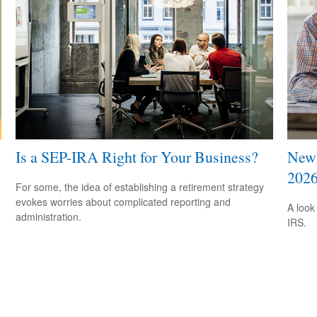
Is a SEP-IRA Right for Your Business?
New 
202
For some, the idea of establishing a retirement strategy
evokes worries about complicated reporting and
A look
administration.
IRS.