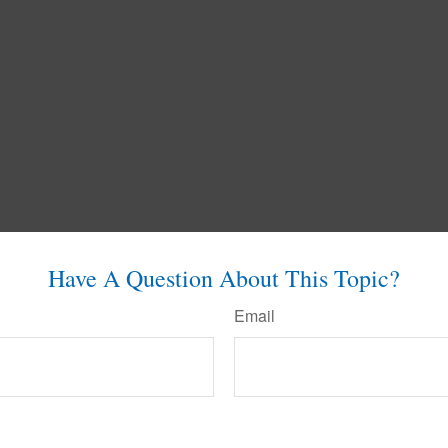
Have A Question About This Topic?
Email