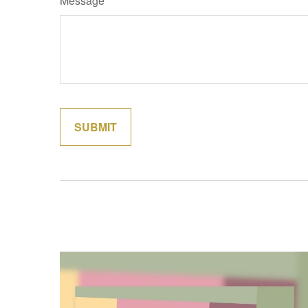
Message