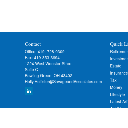
Contact
Quick L
Office:
419- 728-0309
Retiremen
Fax:
419-353-3694
Investmen
1224 West Wooster Street
Estate
Suite C
Insurance
Bowling Green,
OH
43402
Tax
Holly.Hollister@SavageandAssociates.com
Money
Lifestyle
Latest Art
All Videos
All Calcul