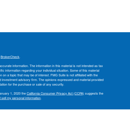
s
BrokerCheck
.
curate information. The information in this material is not intended as tax
ific information regarding your individual situation. Some of this material
 a topic that may be of interest. FMG Suite is not affiliated with the
ed investment advisory firm. The opinions expressed and material provided
tation for the purchase or sale of any security.
January 1, 2020 the
California Consumer Privacy Act (CCPA)
suggests the
 sell my personal information
.
, member
FINRA
/
SIPC
.
is separately
ic Wealth, Inc.
Osaic Wealth
ervices referenced here are independent of
.
Osaic Wealth