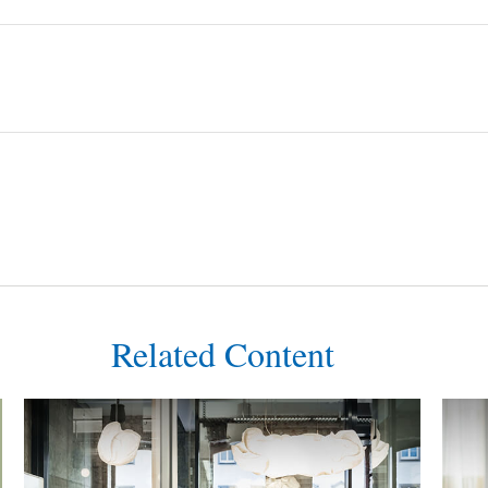
Related Content