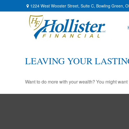
1224 West Wooster Street,
Suite C,
Bowling Green,
O
LEAVING YOUR LASTIN
Want to do more with your wealth? You might want t