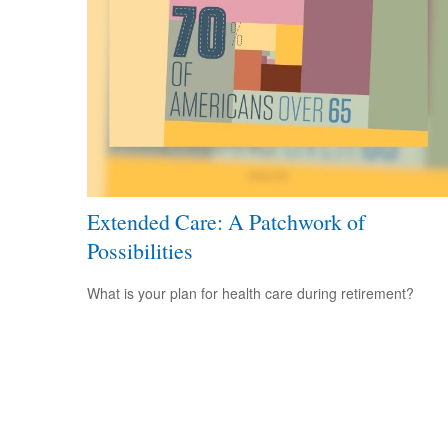
Extended Care: A Patchwork of
Possibilities
What is your plan for health care during retirement?