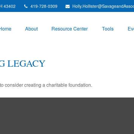
H
43402
419-728-0309
Holly.Hollister@SavageandAsso
Home
About
Resource Center
Tools
Ev
G LEGACY
o consider creating a charitable foundation.