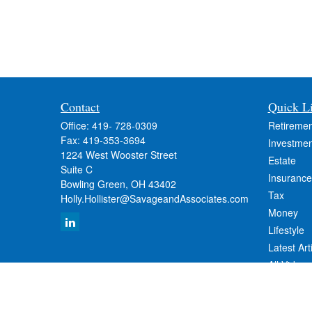
Contact
Quick L
Office:
419- 728-0309
Retiremen
Fax:
419-353-3694
Investmen
1224 West Wooster Street
Estate
Suite C
Insurance
Bowling Green,
OH
43402
Tax
Holly.Hollister@SavageandAssociates.com
Money
Lifestyle
Latest Art
All Videos
All Calcul