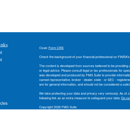
inks
Osaic
Form CRS
t
Check the background of your financial professional on FINRA'
t
The content is developed from sources believed to be providing ac
or legal advice. Please consult legal or tax professionals for spec
was developed and produced by FMG Suite to provide information on
named representative, broker - dealer, state - or SEC - register
are for general information, and should not be considered a solici
We take protecting your data and privacy very seriously. As of 
following link as an extra measure to safeguard your data:
Do not
icles
Copyright 2026 FMG Suite.
Securities and investment advisory services offered through
Osa
ators
owned and other entities and/or marketing names, products or s