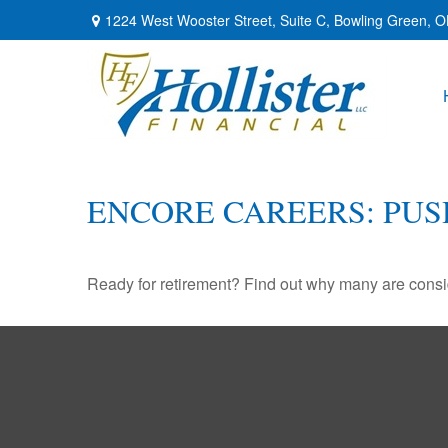
1224 West Wooster Street,
Suite C,
Bowling Green,
O
ENCORE CAREERS: PU
Ready for retirement? Find out why many are consi