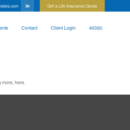
ciates.com
Get a Life Insurance Quote
ents
Contact
Client Login
403(b)
 more, here.