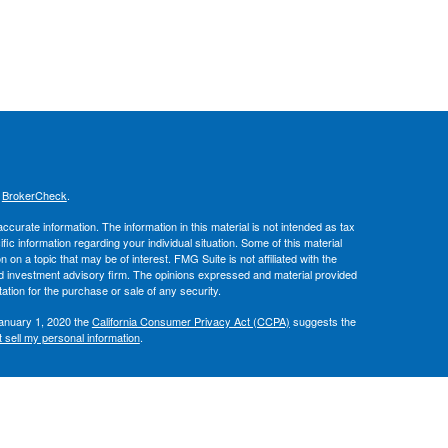
s
BrokerCheck
.
curate information. The information in this material is not intended as tax
ific information regarding your individual situation. Some of this material
 a topic that may be of interest. FMG Suite is not affiliated with the
ed investment advisory firm. The opinions expressed and material provided
tation for the purchase or sale of any security.
January 1, 2020 the
California Consumer Privacy Act (CCPA)
suggests the
 sell my personal information
.
, member
FINRA
/
SIPC
.
is separately
ic Wealth, Inc.
Osaic Wealth
ervices referenced here are independent of
.
Osaic Wealth