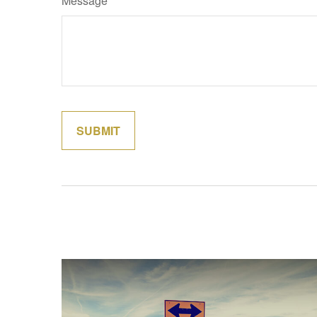
Message