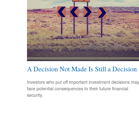
A Decision Not Made Is Still a Decision
Investors who put off important investment decisions ma
face potential consequences to their future financial
security.