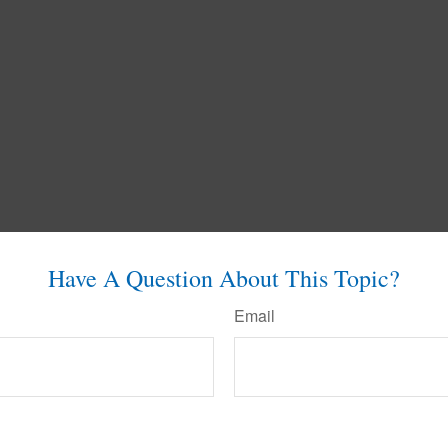
Have A Question About This Topic?
Email