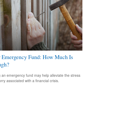
 Emergency Fund: How Much Is
ugh?
 an emergency fund may help alleviate the stress
ry associated with a financial crisis.