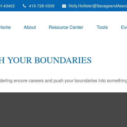
H
43402
419-728-0309
Holly.Hollister@SavageandAsso
Home
About
Resource Center
Tools
Ev
SH YOUR BOUNDARIES
dering encore careers and push your boundaries into something