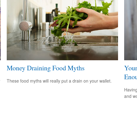
Money Draining Food Myths
Your
Eno
y
These food myths will really put a drain on your wallet.
Having
and wor