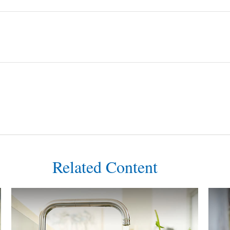
Related Content