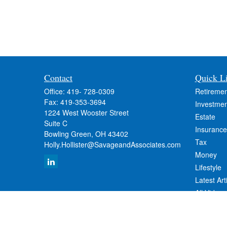
Contact
Quick L
Office:
419- 728-0309
Retiremen
Fax:
419-353-3694
Investmen
1224 West Wooster Street
Estate
Suite C
Insurance
Bowling Green,
OH
43402
Tax
Holly.Hollister@SavageandAssociates.com
Money
Lifestyle
Latest Art
All Videos
All Calcul