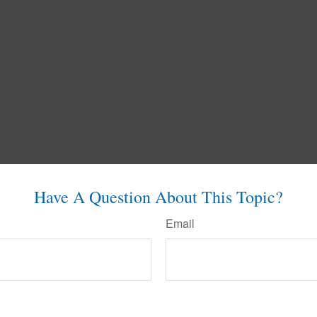
Have A Question About This Topic?
Email