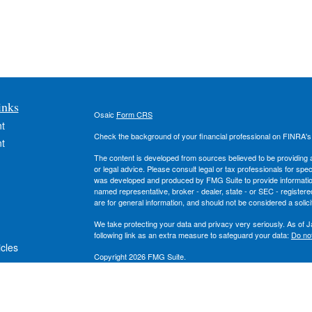
inks
Osaic
Form CRS
t
Check the background of your financial professional on FINRA'
t
The content is developed from sources believed to be providing ac
or legal advice. Please consult legal or tax professionals for spec
was developed and produced by FMG Suite to provide information on
named representative, broker - dealer, state - or SEC - register
are for general information, and should not be considered a solici
We take protecting your data and privacy very seriously. As of 
following link as an extra measure to safeguard your data:
Do not
icles
Copyright 2026 FMG Suite.
Securities and investment advisory services offered through
Osa
ators
owned and other entities and/or marketing names, products or s