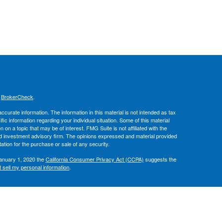
s
BrokerCheck
.
curate information. The information in this material is not intended as tax
ific information regarding your individual situation. Some of this material
 a topic that may be of interest. FMG Suite is not affiliated with the
ed investment advisory firm. The opinions expressed and material provided
tation for the purchase or sale of any security.
January 1, 2020 the
California Consumer Privacy Act (CCPA)
suggests the
 sell my personal information
.
, member
FINRA
/
SIPC
.
is separately
ic Wealth, Inc.
Osaic Wealth
ervices referenced here are independent of
.
Osaic Wealth