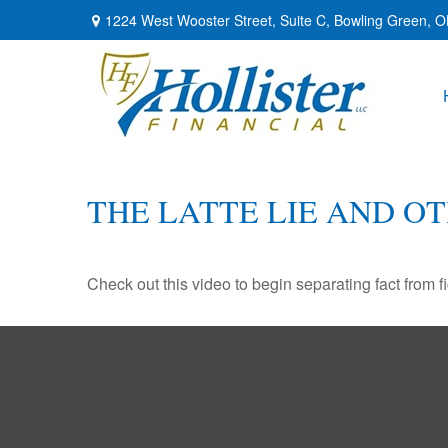
1224 West Wooster Street,
Suite C,
Bowling Green,
O
THE LATTE LIE AND O
Check out this video to begin separating fact from fi