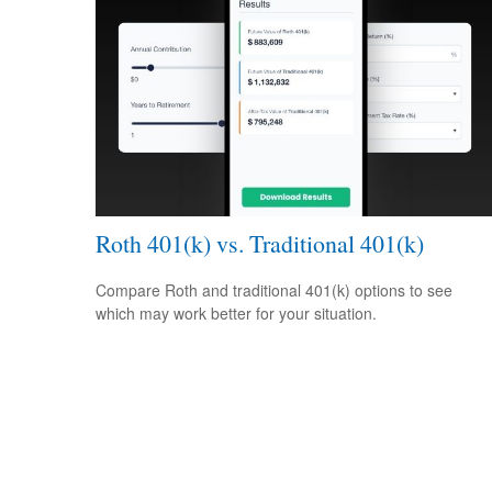
Roth 401(k) vs. Traditional 401(k)
Compare Roth and traditional 401(k) options to see
which may work better for your situation.