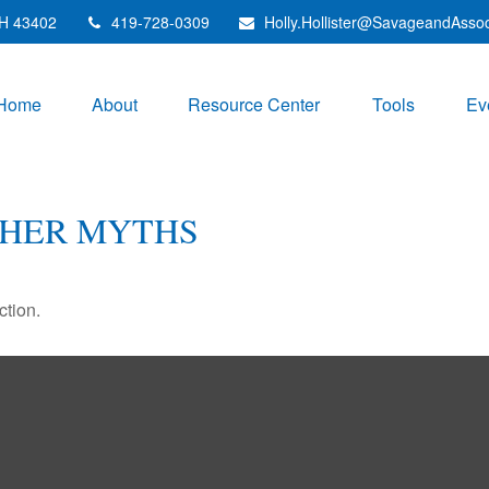
H
43402
419-728-0309
Holly.Hollister@SavageandAsso
Home
About
Resource Center
Tools
Ev
THER MYTHS
ction.