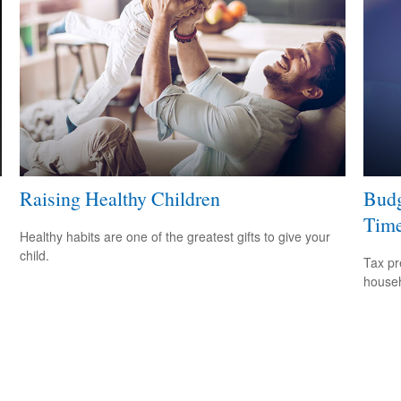
Raising Healthy Children
Budg
Tim
Healthy habits are one of the greatest gifts to give your
child.
Tax pr
househ