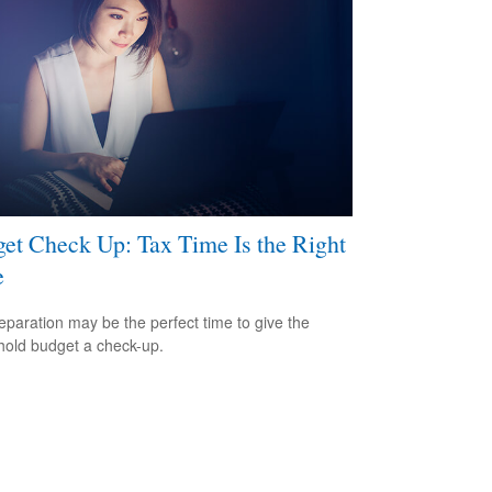
et Check Up: Tax Time Is the Right
e
eparation may be the perfect time to give the
old budget a check-up.