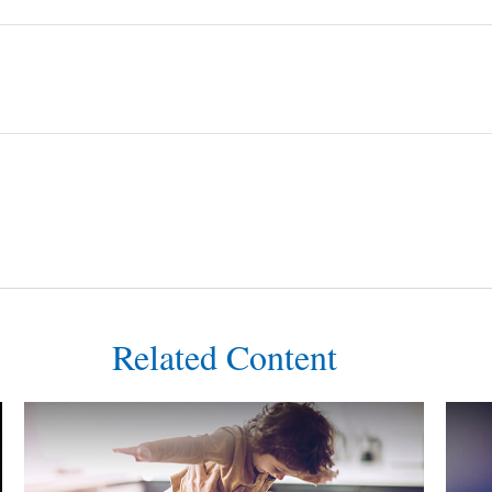
Related Content