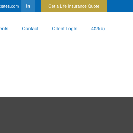
ciates.com
Get a Life Insurance Quote
ents
Contact
Client Login
403(b)