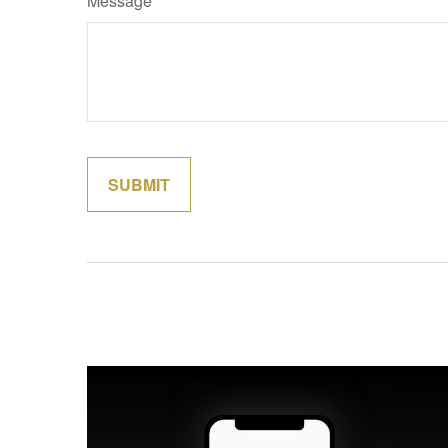
Message