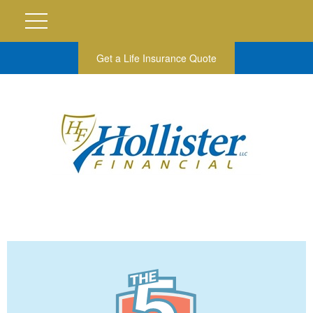
Get a Life Insurance Quote