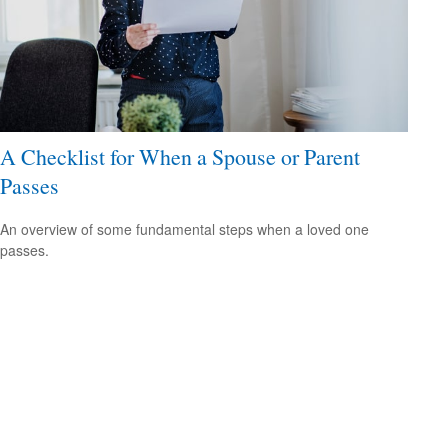
A Checklist for When a Spouse or Parent
Passes
An overview of some fundamental steps when a loved one
passes.