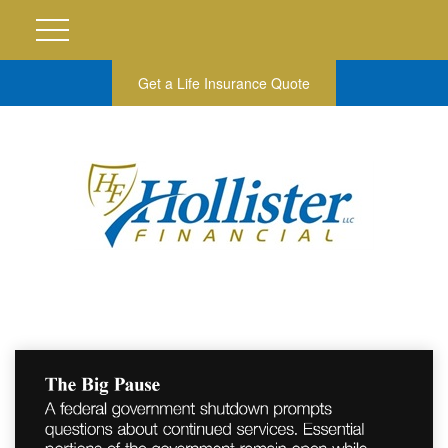
Get a Life Insurance Quote