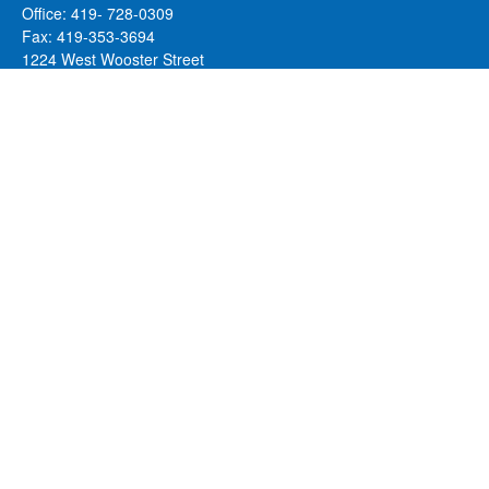
Office:
419- 728-0309
Fax:
419-353-3694
1224 West Wooster Street
Suite C
Bowling Green,
OH
43402
Holly.Hollister@SavageandAssociates.com
Quick Links
Retirement
Investment
Estate
Insurance
Tax
Money
Lifestyle
Latest Articles
All Videos