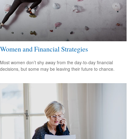
Women and Financial Strategies
Most women don’t shy away from the day-to-day financial
decisions, but some may be leaving their future to chance.