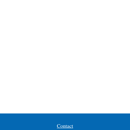
Contact