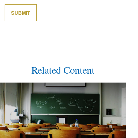
Related Content