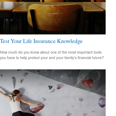
Test Your Life Insurance Knowledge
How much do you know about one of the most important tools
you have to help protect your and your family’s financial future?