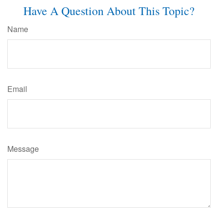
Have A Question About This Topic?
Name
Email
Message