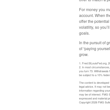
For money you may
account. When the
offer the potenti
volatility, so you’
goals.
In the pursuit of
of “paying yoursel
grow.
1. Fred.StLouisFed.org, 
2. In most circumstances, 
you turn 73. Withdrawals 
be subject to a 10% feder
The content is developed f
legal advice. It may not b
information regarding your
may be of interest. FMG Su
expressed and material pro
Copyright
2026 FMG Suit