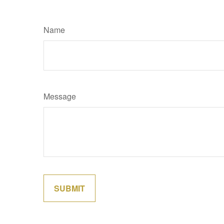
Name
Message