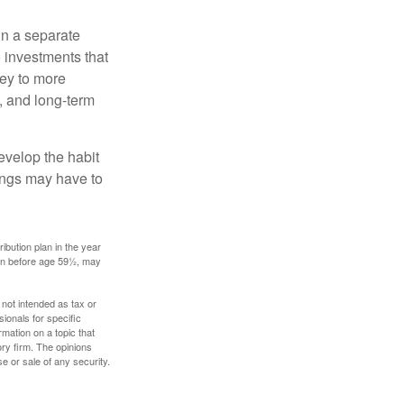
in a separate
 investments that
ney to more
n, and long-term
evelop the habit
vings may have to
ibution plan in the year
ken before age 59½, may
 not intended as tax or
sionals for specific
mation on a topic that
ory firm. The opinions
e or sale of any security.