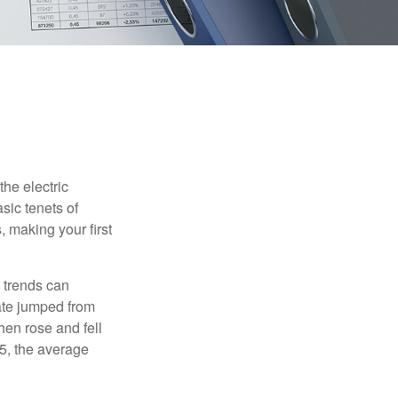
he electric
sic tenets of
, making your first
 trends can
ate jumped from
hen rose and fell
5, the average