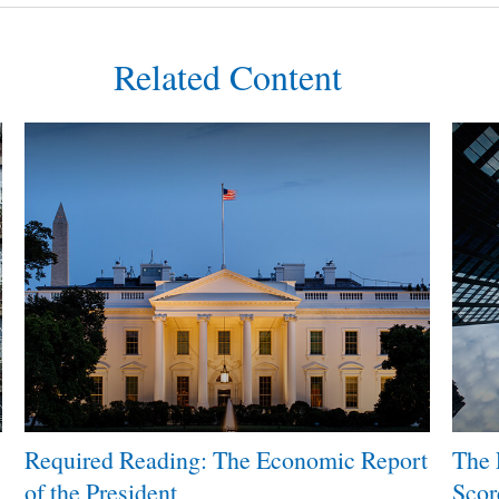
Related Content
Required Reading: The Economic Report
The 
of the President
Scor