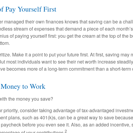
f Pay Yourself First
r managed their own finances knows that saving can be a chal
ndless stream of expenses that demand a piece of each month’
nius of paying yourself first: you get the cream at the top of the 
ttom.
oritize. Make it a point to put your future first. At first, saving ma
But most individuals want to see their net worth increase steadily
ave becomes more of a long-term commitment than a short-term 
r Money to Work
 with the money you save?
our priority, consider taking advantage of tax-advantaged invest
ent plans, such as 401(k)s, can be a great way to save becaus
 paycheck before you even see it. Also, as an added incentive
2
ercentage of your contributions.