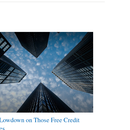
Lowdown on Those Free Credit
es