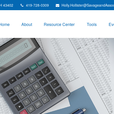
H
43402
419-728-0309
Holly.Hollister@SavageandAsso
Home
About
Resource Center
Tools
Ev