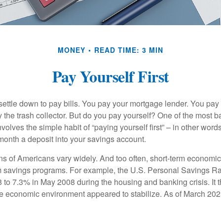
MONEY
READ TIME: 3 MIN
Pay Yourself First
ettle down to pay bills. You pay your mortgage lender. You pay t
the trash collector. But do you pay yourself? One of the most ba
volves the simple habit of “paying yourself first” – in other words
onth a deposit into your savings account.
ns of Americans vary widely. And too often, short-term economic
rm savings programs. For example, the U.S. Personal Savings R
 to 7.3% in May 2008 during the housing and banking crisis. It t
he economic environment appeared to stabilize. As of March 202