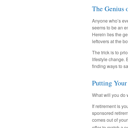
The Genius o
Anyone who’s eve
seems to be an e
Herein lies the ge
leftovers at the bo
The trick is to pri
lifestyle change. 
finding ways to s
Putting You
What will you do
If retirement is y
sponsored retirem
comes out of your
offer to match a p