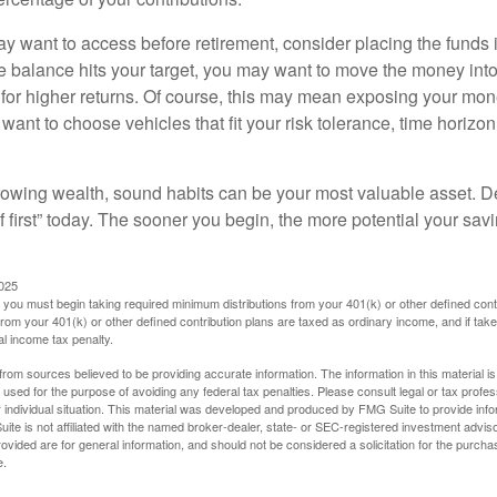
 want to access before retirement, consider placing the funds 
 balance hits your target, you may want to move the money into
al for higher returns. Of course, this may mean exposing your mo
ll want to choose vehicles that fit your risk tolerance, time horizo
 growing wealth, sound habits can be your most valuable asset. D
f first” today. The sooner you begin, the more potential your sa
2025
you must begin taking required minimum distributions from your 401(k) or other defined contr
from your 401(k) or other defined contribution plans are taxed as ordinary income, and if ta
al income tax penalty.
rom sources believed to be providing accurate information. The information in this material is
e used for the purpose of avoiding any federal tax penalties. Please consult legal or tax profes
 individual situation. This material was developed and produced by FMG Suite to provide infor
ite is not affiliated with the named broker-dealer, state- or SEC-registered investment advis
vided are for general information, and should not be considered a solicitation for the purchas
e.