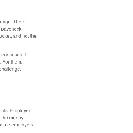
lenge. There
s paycheck.
bucket, and not the
y mean a small
. For them,
challenge.
ments. Employer-
e the money
, some employers