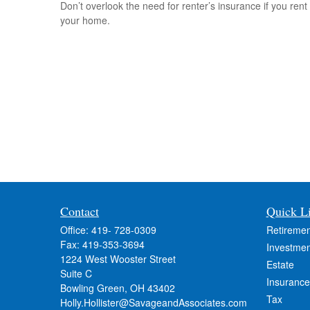
Don’t overlook the need for renter’s insurance if you rent
your home.
Contact
Quick L
Office:
419- 728-0309
Retiremen
Fax:
419-353-3694
Investmen
1224 West Wooster Street
Estate
Suite C
Insurance
Bowling Green,
OH
43402
Tax
Holly.Hollister@SavageandAssociates.com