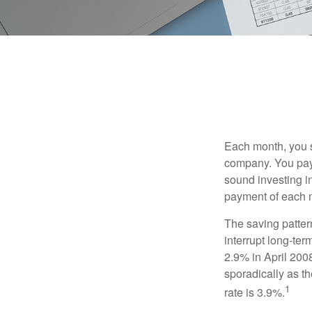
Each month, you s
company. You pay 
sound investing in
payment of each m
The saving patter
interrupt long-te
2.9% in April 2008
sporadically as t
1
rate is 3.9%.