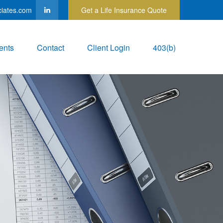
ciates.com
Get a Life Insurance Quote
ents
Contact
Client Login
403(b)