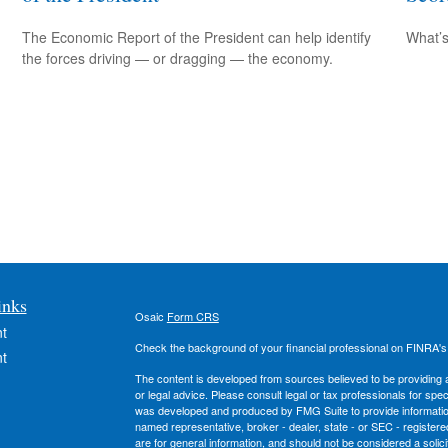
The Economic Report of the President can help identify
What’s
the forces driving — or dragging — the economy.
inks
Osaic
Form CRS
t
Check the background of your financial professional on FINRA'
t
The content is developed from sources believed to be providing ac
or legal advice. Please consult legal or tax professionals for spec
was developed and produced by FMG Suite to provide information on
named representative, broker - dealer, state - or SEC - register
are for general information, and should not be considered a solici