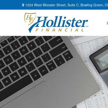
1224 West Wooster Street,
Suite C,
Bowling Green,
O