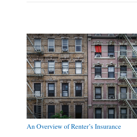
An Overview of Renter’s Insurance