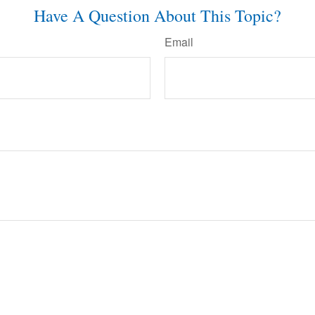
Have A Question About This Topic?
Email