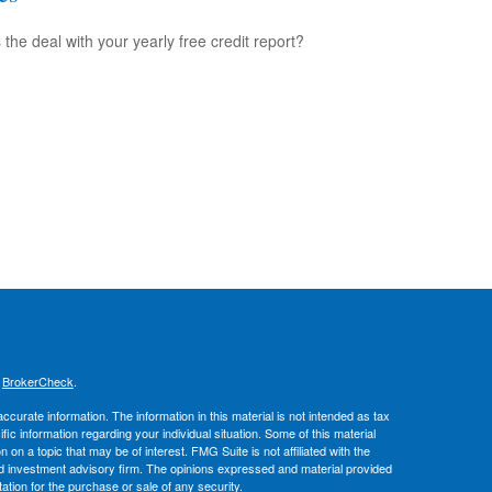
 the deal with your yearly free credit report?
s
BrokerCheck
.
curate information. The information in this material is not intended as tax
ific information regarding your individual situation. Some of this material
 a topic that may be of interest. FMG Suite is not affiliated with the
ed investment advisory firm. The opinions expressed and material provided
tation for the purchase or sale of any security.