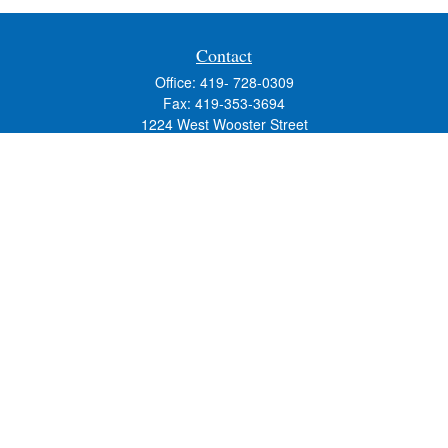
Contact
Office:
419- 728-0309
Fax:
419-353-3694
1224 West Wooster Street
Suite C
Bowling Green,
OH
43402
Holly.Hollister@SavageandAssociates.com
Quick Links
Retirement
Investment
Estate
Insurance
Tax
Money