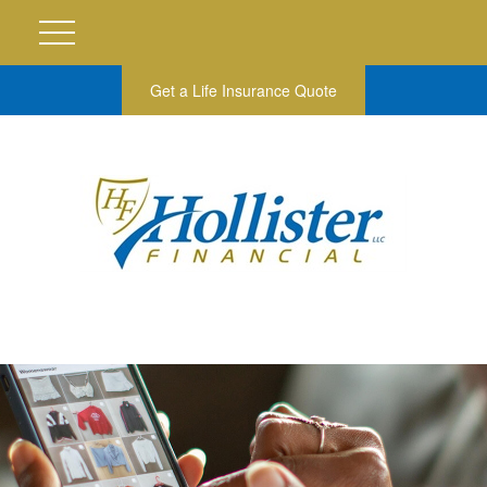
Get a Life Insurance Quote