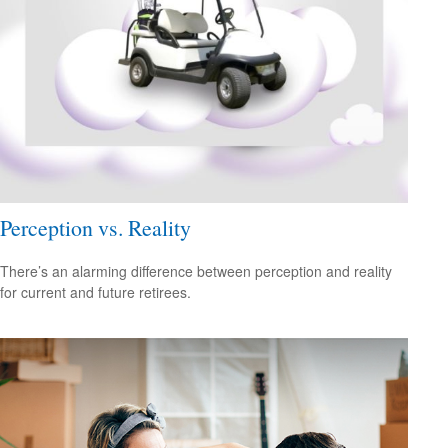
Perception vs. Reality
There’s an alarming difference between perception and reality
for current and future retirees.