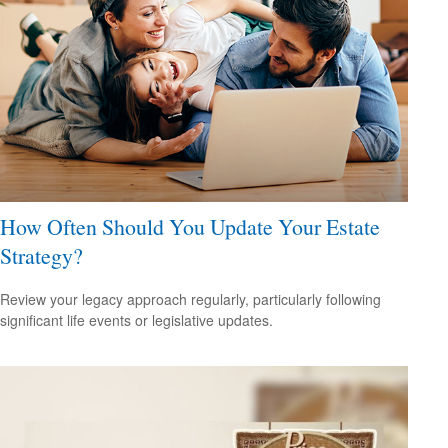
How Often Should You Update Your Estate
Strategy?
Review your legacy approach regularly, particularly following
significant life events or legislative updates.