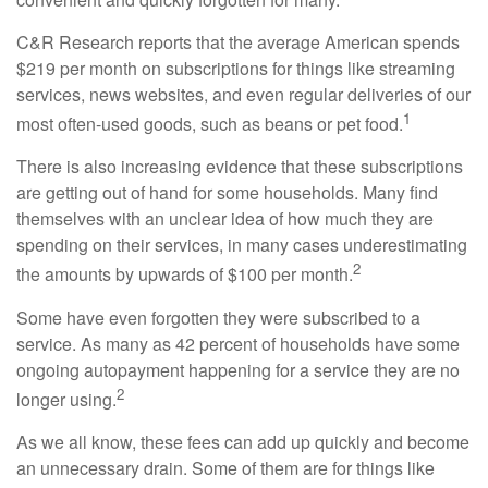
C&R Research reports that the average American spends
$219 per month on subscriptions for things like streaming
services, news websites, and even regular deliveries of our
1
most often-used goods, such as beans or pet food.
There is also increasing evidence that these subscriptions
are getting out of hand for some households. Many find
themselves with an unclear idea of how much they are
spending on their services, in many cases underestimating
2
the amounts by upwards of $100 per month.
Some have even forgotten they were subscribed to a
service. As many as 42 percent of households have some
ongoing autopayment happening for a service they are no
2
longer using.
As we all know, these fees can add up quickly and become
an unnecessary drain. Some of them are for things like