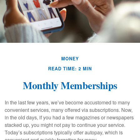
MONEY
READ TIME: 2 MIN
Monthly Memberships
In the last few years, we’ve become accustomed to many
convenient services, many offered via subscriptions. Now,
in the old days, if you had a few magazines or newspapers
stacked up, you might not pay to continue your service.
Today’s subscriptions typically offer autopay, which is
convenient and quickly forgotten for many.