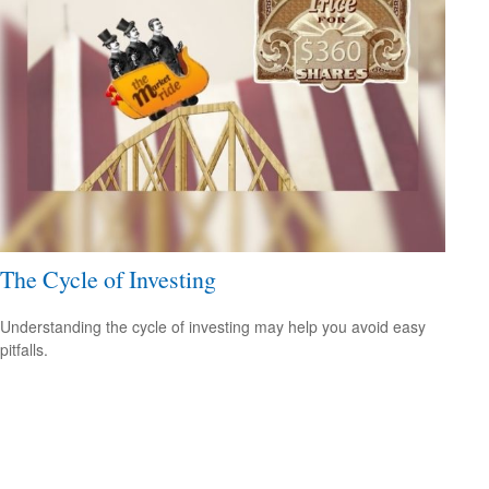
The Cycle of Investing
Understanding the cycle of investing may help you avoid easy
pitfalls.