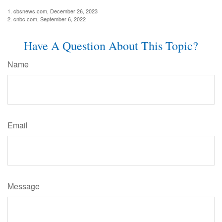
1. cbsnews.com, December 26, 2023
2. cnbc.com, September 6, 2022
Have A Question About This Topic?
Name
Email
Message