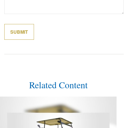
Related Content