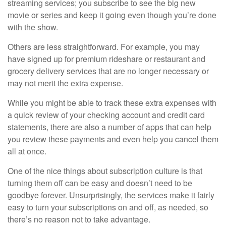
streaming services; you subscribe to see the big new
movie or series and keep it going even though you’re done
with the show.
Others are less straightforward. For example, you may
have signed up for premium rideshare or restaurant and
grocery delivery services that are no longer necessary or
may not merit the extra expense.
While you might be able to track these extra expenses with
a quick review of your checking account and credit card
statements, there are also a number of apps that can help
you review these payments and even help you cancel them
all at once.
One of the nice things about subscription culture is that
turning them off can be easy and doesn’t need to be
goodbye forever. Unsurprisingly, the services make it fairly
easy to turn your subscriptions on and off, as needed, so
there’s no reason not to take advantage.