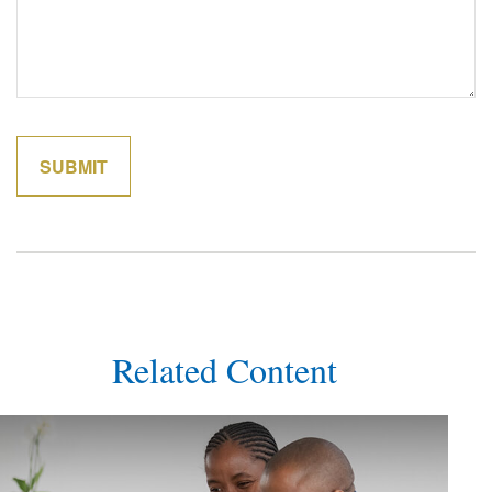
Related Content