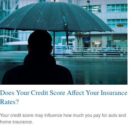
Does Your Credit Score Affect Your Insurance
Rates?
Your credit score may influence how much you pay for auto and
home insurance.