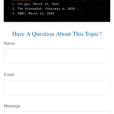
Have A Question About This Topic?
Name
Email
Message