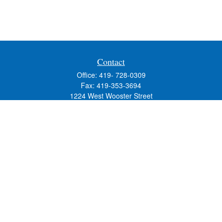
Contact
Office:
419- 728-0309
Fax:
419-353-3694
1224 West Wooster Street
Suite C
Bowling Green,
OH
43402
Holly.Hollister@SavageandAssociates.com
Quick Links
Retirement
Investment
Estate