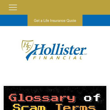
Get a Life Insurance Quote