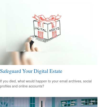
Safeguard Your Digital Estate
If you died, what would happen to your email archives, social
profiles and online accounts?