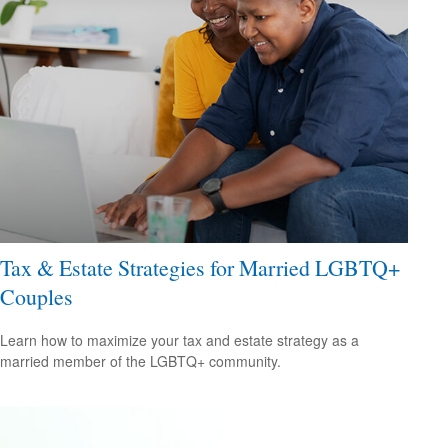
Tax & Estate Strategies for Married LGBTQ+
Couples
Learn how to maximize your tax and estate strategy as a
married member of the LGBTQ+ community.