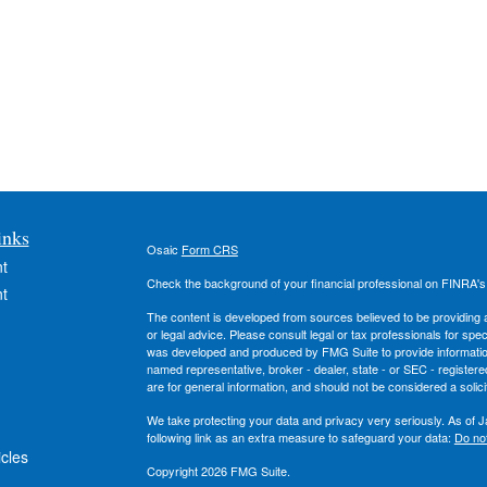
inks
Osaic
Form CRS
t
Check the background of your financial professional on FINRA'
t
The content is developed from sources believed to be providing ac
or legal advice. Please consult legal or tax professionals for spec
was developed and produced by FMG Suite to provide information on
named representative, broker - dealer, state - or SEC - register
are for general information, and should not be considered a solici
We take protecting your data and privacy very seriously. As of 
following link as an extra measure to safeguard your data:
Do not
icles
Copyright 2026 FMG Suite.