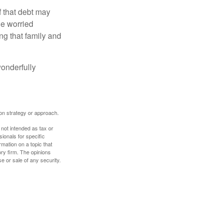
f that debt may
the worried
g that family and
onderfully
tion strategy or approach.
 not intended as tax or
sionals for specific
mation on a topic that
ory firm. The opinions
e or sale of any security.