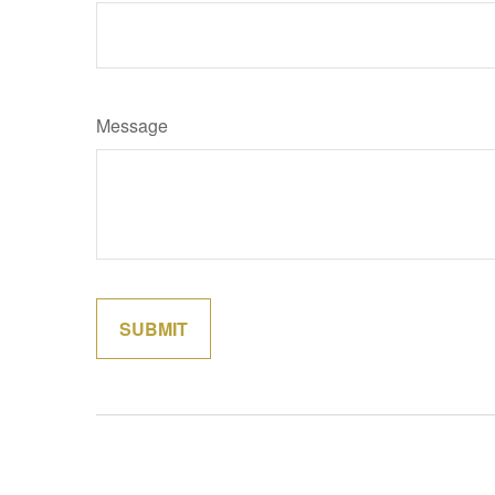
Message