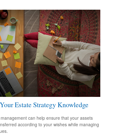
 Your Estate Strategy Knowledge
 management can help ensure that your assets
ansferred according to your wishes while managing
sues.