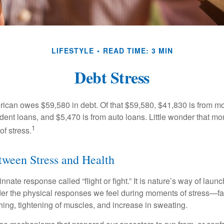
LIFESTYLE
READ TIME: 3 MIN
Debt Stress
can owes $59,580 in debt. Of that $59,580, $41,830 is from mo
udent loans, and $5,470 is from auto loans. Little wonder that m
1
f stress.
ween Stress and Health
ate response called “flight or fight.” It is nature’s way of laun
ider the physical responses we feel during moments of stress—fa
hing, tightening of muscles, and increase in sweating.