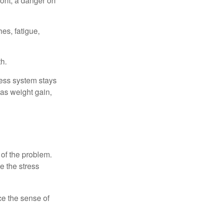
ont, a danger on
es, fatigue,
h.
ress system stays
 as weight gain,
 of the problem.
e the stress
nce the sense of