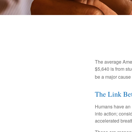
The average Ameri
$5,640 is from st
be a major cause o
The Link Bet
Humans have an inn
into action; cons
accelerated breat