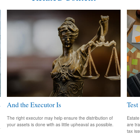
s
And the Executor Is
Test
The right executor may help ensure the distribution of
Estate
your assets is done with as little upheaval as possible.
are tr
.
tax is