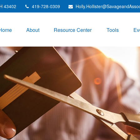
H
43402
419-728-0309
Holly.Hollister@SavageandAsso
Home
About
Resource Center
Tools
Ev