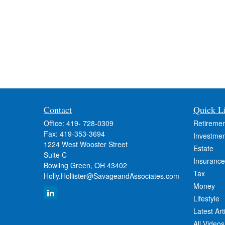
Contact
Quick L
Office:
419- 728-0309
Retiremen
Fax:
419-353-3694
Investmen
1224 West Wooster Street
Estate
Suite C
Insurance
Bowling Green,
OH
43402
Tax
Holly.Hollister@SavageandAssociates.com
Money
Lifestyle
Latest Art
All Videos