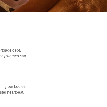
rtgage debt,
oney worries can
ching our bodies
ster heartbeat,