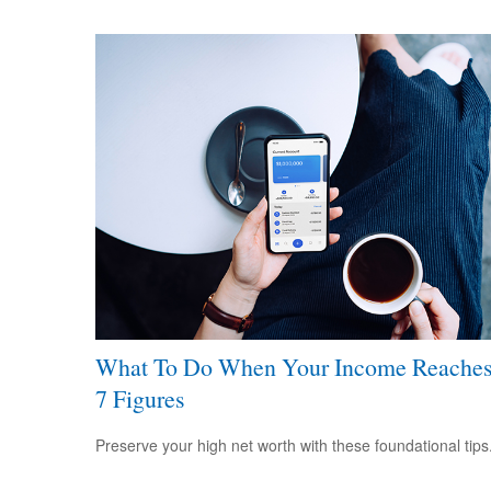
What To Do When Your Income Reache
7 Figures
Preserve your high net worth with these foundational tips