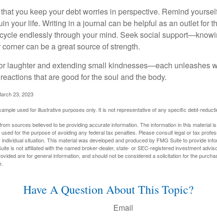
t that you keep your debt worries in perspective. Remind yoursel
in your life. Writing in a journal can be helpful as an outlet for 
 cycle endlessly through your mind. Seek social support—knowin
r corner can be a great source of strength.
e for laughter and extending small kindnesses—each unleashes w
reactions that are good for the soul and the body.
March 23, 2023
example used for illustrative purposes only. It is not representative of any specific debt-reduc
rom sources believed to be providing accurate information. The information in this material is
e used for the purpose of avoiding any federal tax penalties. Please consult legal or tax profes
 individual situation. This material was developed and produced by FMG Suite to provide infor
ite is not affiliated with the named broker-dealer, state- or SEC-registered investment advis
vided are for general information, and should not be considered a solicitation for the purchas
e.
Have A Question About This Topic?
Email