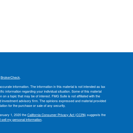
s
BrokerCheck
.
curate information. The information in this material is not intended as tax
ific information regarding your individual situation. Some of this material
 a topic that may be of interest. FMG Suite is not affiliated with the
ed investment advisory firm. The opinions expressed and material provided
tation for the purchase or sale of any security.
January 1, 2020 the
California Consumer Privacy Act (CCPA)
suggests the
 sell my personal information
.