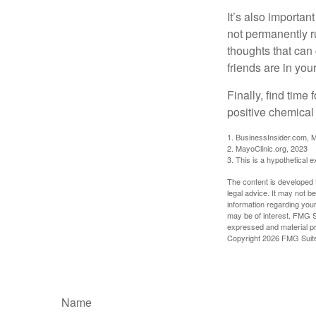
It’s also importan
not permanently ru
thoughts that can
friends are in you
Finally, find tim
positive chemical 
1. BusinessInsider.com, 
2.
MayoClinic.org, 2023
3. This is a hypothetical 
The content is developed f
legal advice. It may not b
information regarding your
may be of interest. FMG Su
expressed and material pro
Copyright
2026 FMG Suit
Name