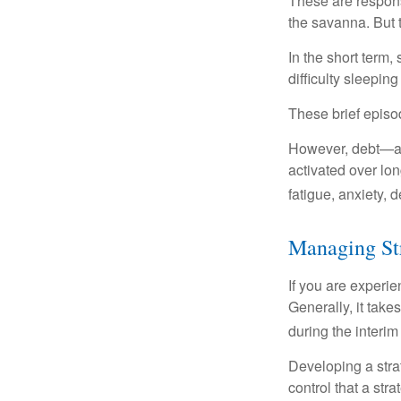
These are respons
the savanna. But 
In the short term,
difficulty sleepin
These brief episod
However, debt—and
activated over lon
fatigue, anxiety,
Managing St
If you are experie
Generally, it tak
during the interim
Developing a strat
control that a str