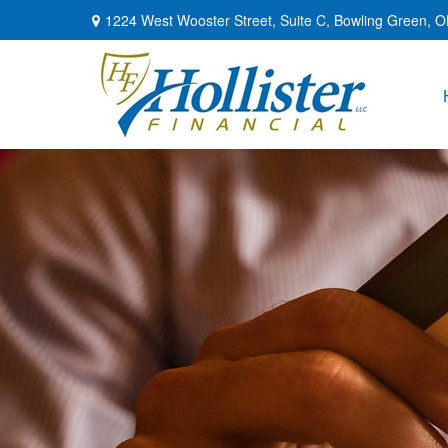
1224 West Wooster Street,
Suite C,
Bowling Green,
O