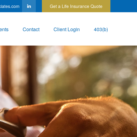
ciates.com
Get a Life Insurance Quote
ents
Contact
Client Login
403(b)