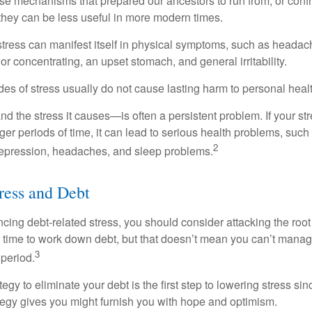
e mechanisms that prepared our ancestors to run from, or confr
they can be less useful in more modern times.
 stress can manifest itself in physical symptoms, such as headach
g or concentrating, an upset stomach, and general irritability.
es of stress usually do not cause lasting harm to personal healt
 the stress it causes—is often a persistent problem. If your st
ger periods of time, it can lead to serious health problems, such
2
 depression, headaches, and sleep problems.
ress and Debt
ncing debt-related stress, you should consider attacking the root
es time to work down debt, but that doesn’t mean you can’t manag
3
 period.
egy to eliminate your debt is the first step to lowering stress si
ategy gives you might furnish you with hope and optimism.