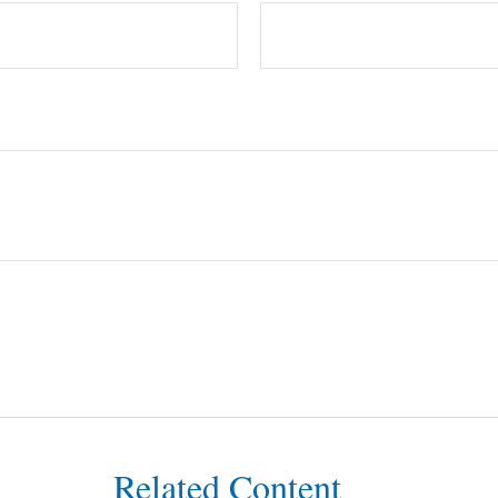
Related Content