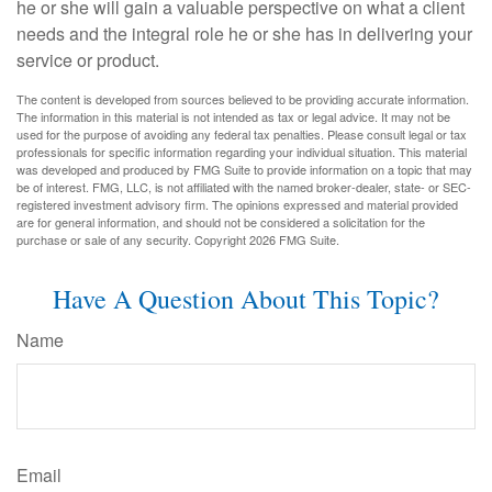
he or she will gain a valuable perspective on what a client
needs and the integral role he or she has in delivering your
service or product.
The content is developed from sources believed to be providing accurate information.
The information in this material is not intended as tax or legal advice. It may not be
used for the purpose of avoiding any federal tax penalties. Please consult legal or tax
professionals for specific information regarding your individual situation. This material
was developed and produced by FMG Suite to provide information on a topic that may
be of interest. FMG, LLC, is not affiliated with the named broker-dealer, state- or SEC-
registered investment advisory firm. The opinions expressed and material provided
are for general information, and should not be considered a solicitation for the
purchase or sale of any security. Copyright
2026 FMG Suite.
Have A Question About This Topic?
Name
Email