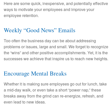
Here are some quick, inexpensive, and potentially effective
ways to motivate your employees and improve your
employee retention.
Weekly “Good News” Emails
Too often the business day can be about addressing
problems or issues, large and small. We forget to recognize
the “wins” and other positive accomplishments. Yet, it is the
successes we achieve that inspire us to reach new heights.
Encourage Mental Breaks
Whether it is making sure employees go out for lunch, take
a mid-day walk, or even take a short “power nap,” these
breaks away from the grind can re-energize, refresh, and
even lead to new ideas.