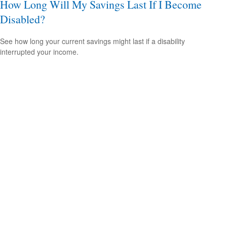
How Long Will My Savings Last If I Become
Disabled?
See how long your current savings might last if a disability
interrupted your income.