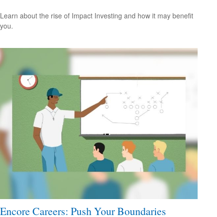
Learn about the rise of Impact Investing and how it may benefit
you.
Encore Careers: Push Your Boundaries