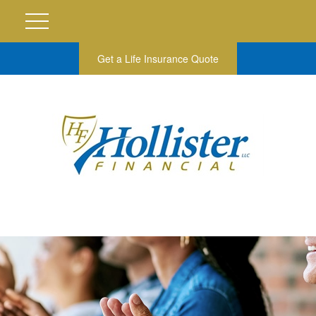
Get a Life Insurance Quote