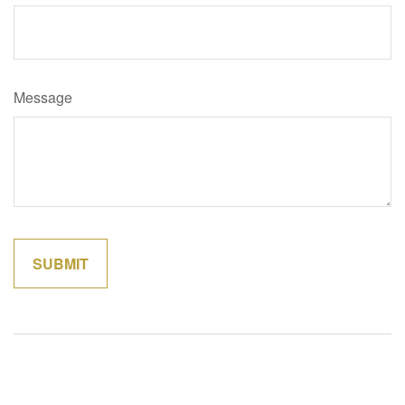
Message