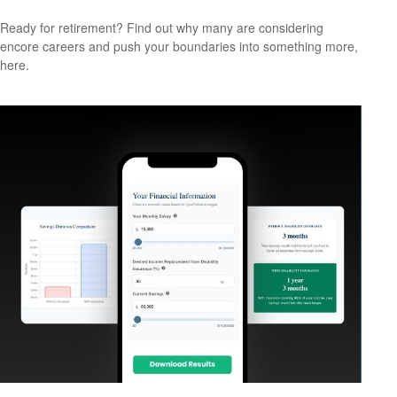
Ready for retirement? Find out why many are considering
encore careers and push your boundaries into something more,
here.