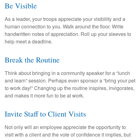
Be Visible
As a leader, your troops appreciate your visibility and a
human connection to you. Walk around the floor. Write
handwritten notes of appreciation. Roll up your sleeves to
help meet a deadline.
Break the Routine
Think about bringing in a community speaker for a “lunch
and learn” session. Perhaps even sponsor a “bring your pet
to work day!” Changing up the routine inspires, invigorates,
and makes it more fun to be at work.
Invite Staff to Client Visits
Not only will an employee appreciate the opportunity to
visit with a client and the vote of confidence it implies, but