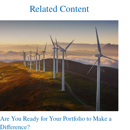
Related Content
Are You Ready for Your Portfolio to Make a
Difference?