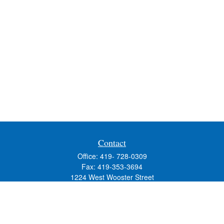
Contact
Office:
419- 728-0309
Fax:
419-353-3694
1224 West Wooster Street
Suite C
Bowling Green,
OH
43402
Holly.Hollister@SavageandAssociates.com