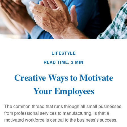
LIFESTYLE
READ TIME: 2 MIN
Creative Ways to Motivate
Your Employees
The common thread that runs through all small businesses,
from professional services to manufacturing, is that a
motivated workforce is central to the business’s success.