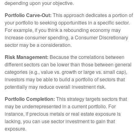
depending upon your objective.
Portfolio Carve-Out:
This approach dedicates a portion of
your portfolio to seeking opportunities in a specific sector.
For example, if you think a rebounding economy may
increase consumer spending, a Consumer Discretionary
sector may be a consideration.
Risk Management:
Because the correlations between
different sectors can be lower than those between general
categories (e.g., value vs. growth or large vs. small cap),
investors may be able to build a portfolio of sectors that
potentially may reduce overall investment risk.
Portfolio Completion:
This strategy targets sectors that
may be underrepresented in a current portfolio. For
instance, if precious metals or real estate exposure is
lacking, you can use sector investment to gain that
exposure.