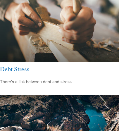
Debt Stress
There’s a link between debt and stress.