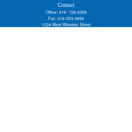
Contact
Office:
419- 728-0309
Fax:
419-353-3694
1224 West Wooster Street
Suite C
Bowling Green,
OH
43402
Holly.Hollister@SavageandAssociates.com
Quick Links
Retirement
Investment
Estate
Insurance
Tax
Money
Lifestyle
Latest Articles