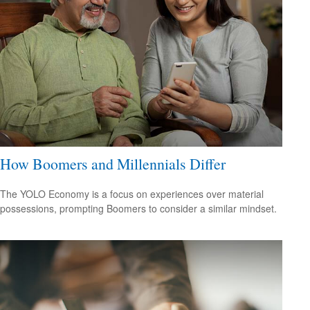
How Boomers and Millennials Differ
The YOLO Economy is a focus on experiences over material
possessions, prompting Boomers to consider a similar mindset.