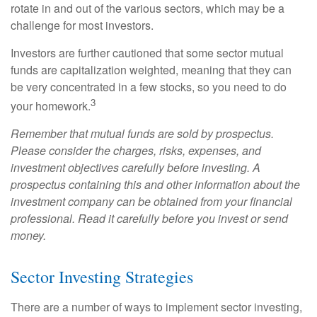
rotate in and out of the various sectors, which may be a
challenge for most investors.
Investors are further cautioned that some sector mutual
funds are capitalization weighted, meaning that they can
be very concentrated in a few stocks, so you need to do
3
your homework.
Remember that mutual funds are sold by prospectus.
Please consider the charges, risks, expenses, and
investment objectives carefully before investing. A
prospectus containing this and other information about the
investment company can be obtained from your financial
professional. Read it carefully before you invest or send
money.
Sector Investing Strategies
There are a number of ways to implement sector investing,