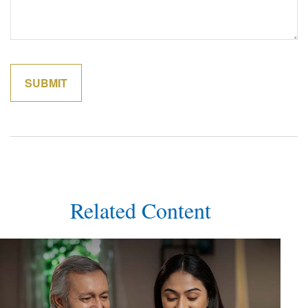
Related Content