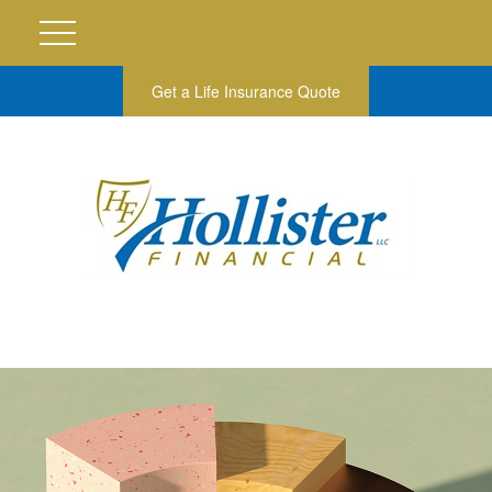
Get a Life Insurance Quote