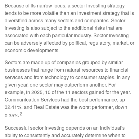
Because of its narrow focus, a sector investing strategy
tends to be more volatile than an investment strategy that is
diversified across many sectors and companies. Sector
investing is also subject to the additional risks that are
associated with each particular industry. Sector investing
can be adversely affected by political, regulatory, market, or
economic developments.
Sectors are made up of companies grouped by similar
businesses that range from natural resources to financial
services and from technology to consumer staples. In any
given year, one sector may outperform another. For
example, in 2025, 10 of the 11 sectors gained for the year.
Communication Services had the best performance, up
32.41%, and Real Estate was the worst performer, down
2
0.35%.
Successful sector investing depends on an individual's
ability to consistently and accurately determine when to