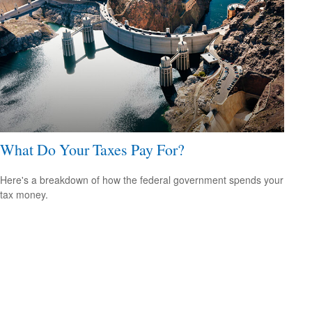
What Do Your Taxes Pay For?
Here's a breakdown of how the federal government spends your
tax money.