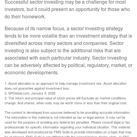
Successful sector investing may be a challenge for most
investors, but it could present an opportunity for those who
do their homework.
Because of its narrow focus, a sector investing strategy
tends to be more volatile than an investment strategy that is
diversified across many sectors and companies. Sector
investing is also subject to the additional risks that are
associated with each particular industry. Sector investing
can be adversely affected by political, regulatory, market, or
economic developments.
1. Asset allocation is an approach to help manage investment risk. Asset allocation
does not guarantee against investment loss.
2. SPGlobal.com, January 5, 2026
3. The return and principal value of stock prices will fluctuate as market conditions
change. And shares, when sold, may be worth more or less than their original cost.
The content is developed from sources believed to be providing accurate information.
The information in this material is not intended as tax or legal advice. It may not be
used for the purpose of avoiding any federal tax penalties. Please consult legal or tax
professionals for specific information regarding your individual situation. This material
was developed and produced by FMG Suite to provide information on a topic that may
be of interest. FMG Suite is not affiliated with the named broker-dealer, state- or SEC-