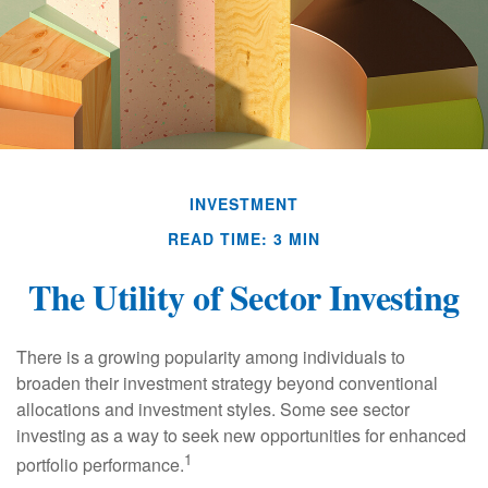
INVESTMENT
READ TIME: 3 MIN
The Utility of Sector Investing
There is a growing popularity among individuals to
broaden their investment strategy beyond conventional
allocations and investment styles. Some see sector
investing as a way to seek new opportunities for enhanced
1
portfolio performance.