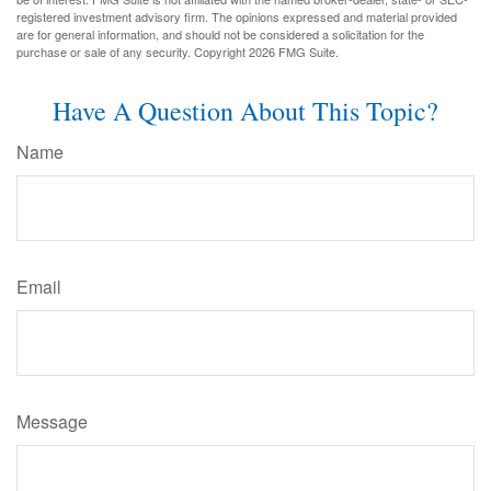
registered investment advisory firm. The opinions expressed and material provided
are for general information, and should not be considered a solicitation for the
purchase or sale of any security. Copyright
2026 FMG Suite.
Have A Question About This Topic?
Name
Email
Message