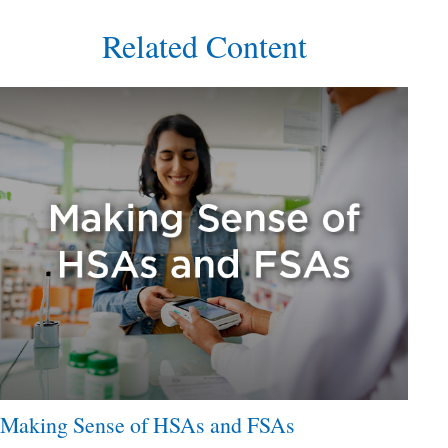
Related Content
Making Sense of HSAs and FSAs