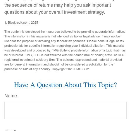
the sequence of returns may help you ask important
questions about your overall investment strategy.
1. Blackrock.com, 2025
The content is developed from sources believed to be providing accurate information.
The information in this material is not intended as tax or legal advice. It may not be
used for the purpose of avoiding any federal tax penalties. Please consult legal or tax
professionals for specific information regarding your individual situation. This material
was developed and produced by FMG Suite to provide information on a topic that may
be of interest. FMG, LLC, is not affiliated with the named broker-dealer, state- or SEC-
registered investment advisory firm. The opinions expressed and material provided
are for general information, and should not be considered a solicitation for the
purchase or sale of any security. Copyright
2026 FMG Suite.
Have A Question About This Topic?
Name