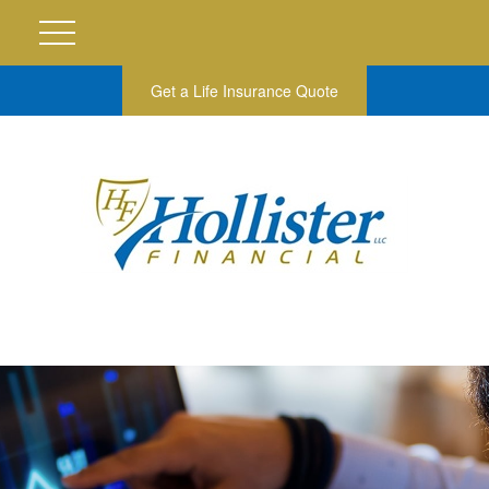
Get a Life Insurance Quote