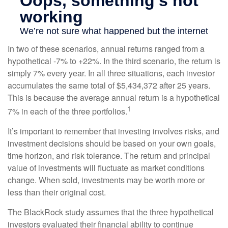
In two of these scenarios, annual returns ranged from a
hypothetical -7% to +22%. In the third scenario, the return is
simply 7% every year. In all three situations, each investor
accumulates the same total of $5,434,372 after 25 years.
This is because the average annual return is a hypothetical
1
7% in each of the three portfolios.
It’s important to remember that investing involves risks, and
investment decisions should be based on your own goals,
time horizon, and risk tolerance. The return and principal
value of investments will fluctuate as market conditions
change. When sold, investments may be worth more or
less than their original cost.
The BlackRock study assumes that the three hypothetical
investors evaluated their financial ability to continue