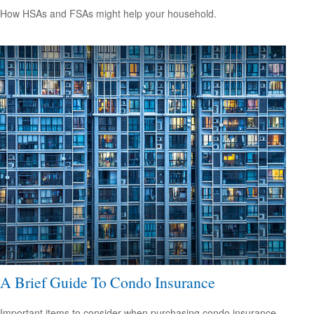
How HSAs and FSAs might help your household.
A Brief Guide To Condo Insurance
Important items to consider when purchasing condo insurance.