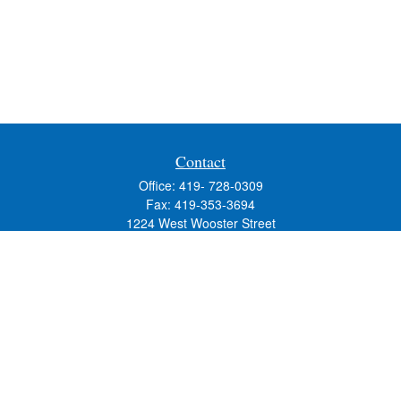
Contact
Office:
419- 728-0309
Fax:
419-353-3694
1224 West Wooster Street
Suite C
Bowling Green,
OH
43402
Holly.Hollister@SavageandAssociates.com
Quick Links
Retirement