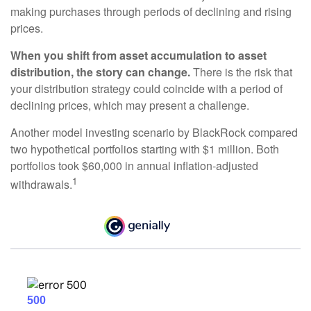
making purchases through periods of declining and rising
prices.
When you shift from asset accumulation to asset
distribution, the story can change.
There is the risk that
your distribution strategy could coincide with a period of
declining prices, which may present a challenge.
Another model investing scenario by BlackRock compared
two hypothetical portfolios starting with $1 million. Both
portfolios took $60,000 in annual inflation-adjusted
1
withdrawals.