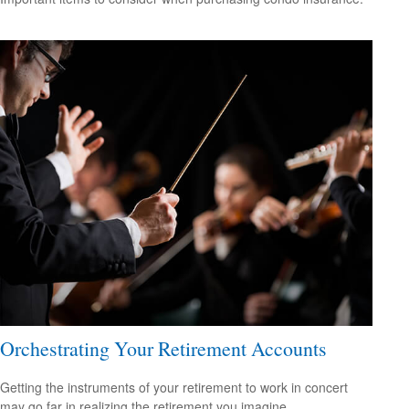
Orchestrating Your Retirement Accounts
Getting the instruments of your retirement to work in concert
may go far in realizing the retirement you imagine.