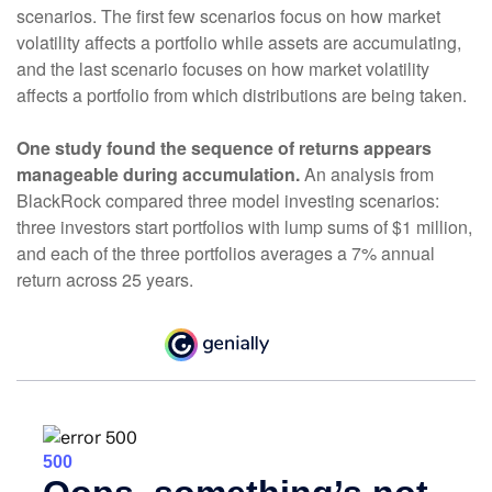
scenarios. The first few scenarios focus on how market
volatility affects a portfolio while assets are accumulating,
and the last scenario focuses on how market volatility
affects a portfolio from which distributions are being taken.
One study found the sequence of returns appears
manageable during accumulation.
An analysis from
BlackRock compared three model investing scenarios:
three investors start portfolios with lump sums of $1 million,
and each of the three portfolios averages a 7% annual
return across 25 years.