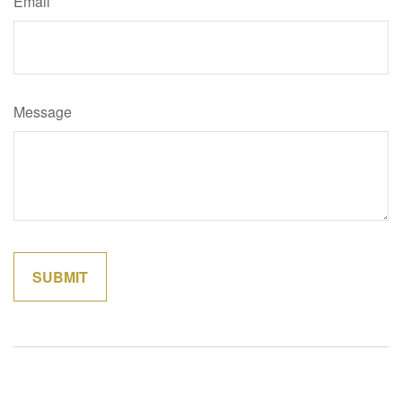
Email
Message