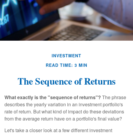
INVESTMENT
READ TIME: 3 MIN
The Sequence of Returns
What exactly is the "sequence of returns"?
The phrase
describes the yearly variation in an investment portfolio's
rate of return. But what kind of impact do these deviations
from the average return have on a portfolio's final value?
Let's take a closer look at a few different investment