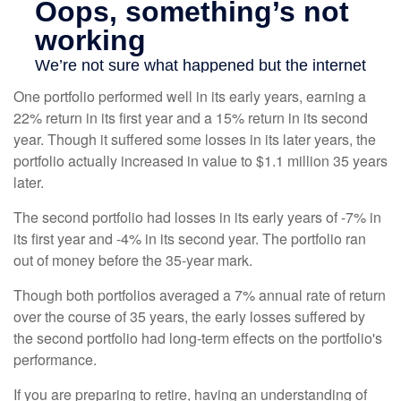
One portfolio performed well in its early years, earning a
22% return in its first year and a 15% return in its second
year. Though it suffered some losses in its later years, the
portfolio actually increased in value to $1.1 million 35 years
later.
The second portfolio had losses in its early years of -7% in
its first year and -4% in its second year. The portfolio ran
out of money before the 35-year mark.
Though both portfolios averaged a 7% annual rate of return
over the course of 35 years, the early losses suffered by
the second portfolio had long-term effects on the portfolio's
performance.
If you are preparing to retire, having an understanding of