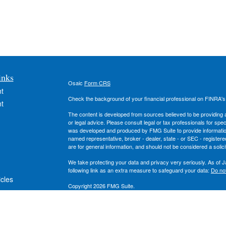
inks
Osaic
Form CRS
t
Check the background of your financial professional on FINRA'
t
The content is developed from sources believed to be providing ac
or legal advice. Please consult legal or tax professionals for spec
was developed and produced by FMG Suite to provide information on
named representative, broker - dealer, state - or SEC - register
are for general information, and should not be considered a solici
We take protecting your data and privacy very seriously. As of 
following link as an extra measure to safeguard your data:
Do not
icles
Copyright 2026 FMG Suite.
Securities and investment advisory services offered through
Osa
ators
owned and other entities and/or marketing names, products or s