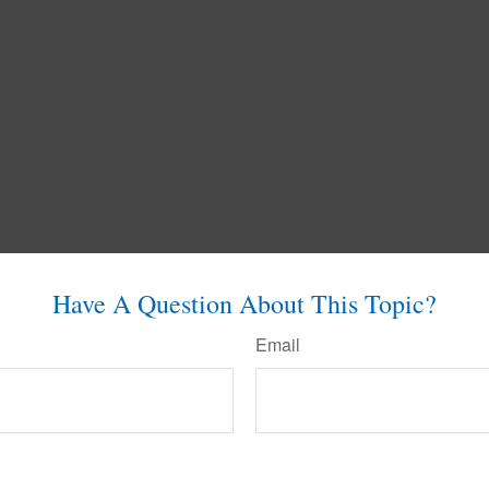
Have A Question About This Topic?
Email