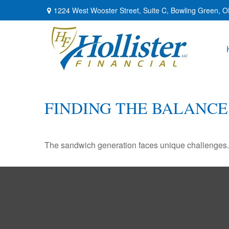
1224 West Wooster Street,
Suite C,
Bowling Green,
O
FINDING THE BALANCE
The sandwich generation faces unique challenges. 