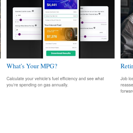
What's Your MPG?
Reti
Calculate your vehicle's fuel efficiency and see what
Job lo
you're spending on gas annually.
reasse
forward