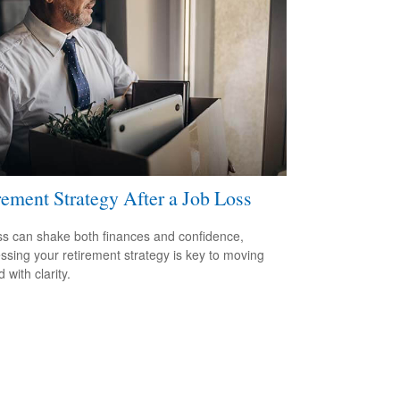
rement Strategy After a Job Loss
ss can shake both finances and confidence,
ssing your retirement strategy is key to moving
 with clarity.