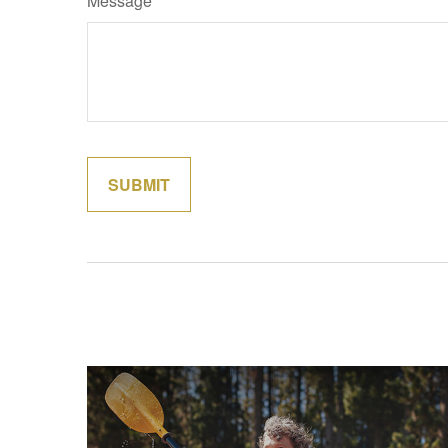
Message