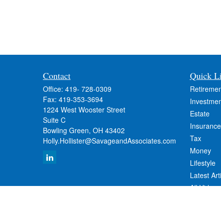
Contact
Quick L
Office:
419- 728-0309
Retiremen
Fax:
419-353-3694
Investmen
1224 West Wooster Street
Estate
Suite C
Insurance
Bowling Green,
OH
43402
Tax
Holly.Hollister@SavageandAssociates.com
Money
Lifestyle
Latest Art
All Videos
All Calcul