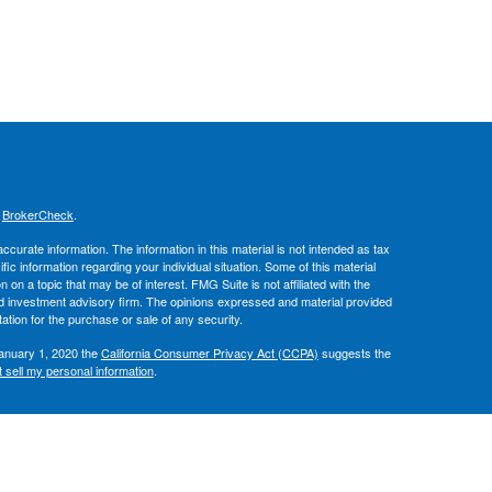
s
BrokerCheck
.
curate information. The information in this material is not intended as tax
ific information regarding your individual situation. Some of this material
 a topic that may be of interest. FMG Suite is not affiliated with the
ed investment advisory firm. The opinions expressed and material provided
tation for the purchase or sale of any security.
January 1, 2020 the
California Consumer Privacy Act (CCPA)
suggests the
 sell my personal information
.
, member
FINRA
/
SIPC
.
is separately
ic Wealth, Inc.
Osaic Wealth
ervices referenced here are independent of
.
Osaic Wealth