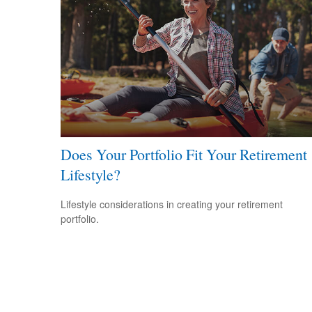
Does Your Portfolio Fit Your Retirement
Lifestyle?
Lifestyle considerations in creating your retirement
portfolio.