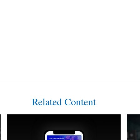
Related Content