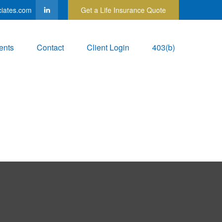
ciates.com
Get a Life Insurance Quote
ents
Contact
Client Login
403(b)