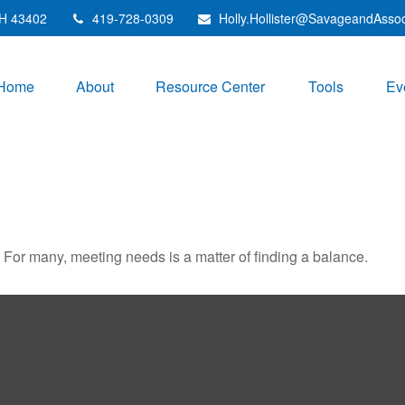
H
43402
419-728-0309
Holly.Hollister@SavageandAsso
Home
About
Resource Center
Tools
Ev
For many, meeting needs is a matter of finding a balance.