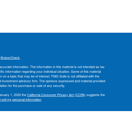
s
BrokerCheck
.
curate information. The information in this material is not intended as tax
ific information regarding your individual situation. Some of this material
 a topic that may be of interest. FMG Suite is not affiliated with the
ed investment advisory firm. The opinions expressed and material provided
tation for the purchase or sale of any security.
January 1, 2020 the
California Consumer Privacy Act (CCPA)
suggests the
 sell my personal information
.
, member
FINRA
/
SIPC
.
is separately
ic Wealth, Inc.
Osaic Wealth
ervices referenced here are independent of
.
Osaic Wealth