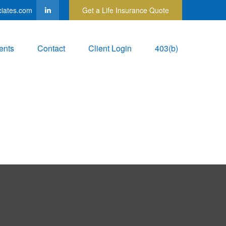
ciates.com
Get a Life Insurance Quote
ents
Contact
Client Login
403(b)