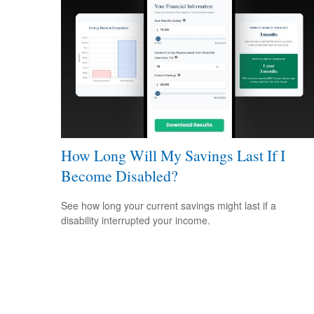
How Long Will My Savings Last If I
Become Disabled?
See how long your current savings might last if a
disability interrupted your income.