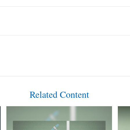
Related Content