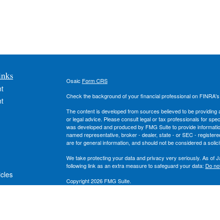
inks
Osaic
Form CRS
t
Check the background of your financial professional on FINRA'
t
The content is developed from sources believed to be providing ac
or legal advice. Please consult legal or tax professionals for spec
was developed and produced by FMG Suite to provide information on
named representative, broker - dealer, state - or SEC - register
are for general information, and should not be considered a solici
We take protecting your data and privacy very seriously. As of 
following link as an extra measure to safeguard your data:
Do not
icles
Copyright 2026 FMG Suite.
Securities and investment advisory services offered through
Osa
ators
owned and other entities and/or marketing names, products or s