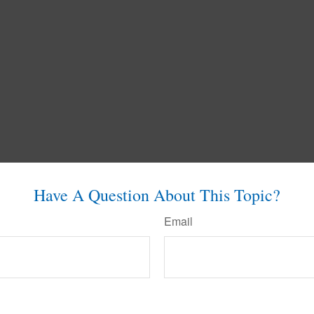
Have A Question About This Topic?
Email