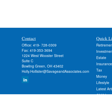
Contact
Quick L
Office:
419- 728-0309
Retiremen
Fax:
419-353-3694
Investmen
1224 West Wooster Street
Estate
Suite C
Insurance
Bowling Green,
OH
43402
Tax
Holly.Hollister@SavageandAssociates.com
Money
Lifestyle
Latest Art
All Videos
All Calcul