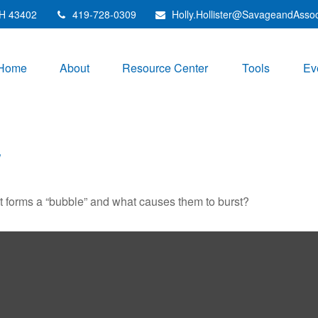
H
43402
419-728-0309
Holly.Hollister@SavageandAsso
Home
About
Resource Center
Tools
Ev
E
hat forms a “bubble” and what causes them to burst?