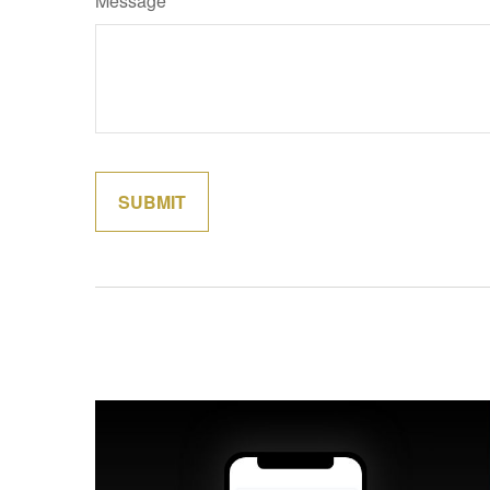
Message