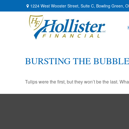
1224 West Wooster Street,
Suite C,
Bowling Green,
O
BURSTING THE BUBBL
Tulips were the first, but they won’t be the last. W