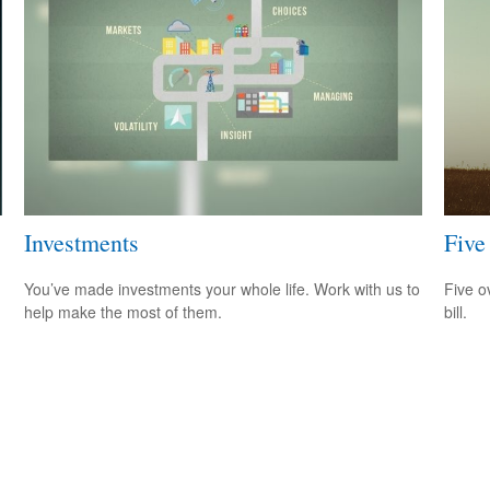
Investments
Five
You’ve made investments your whole life. Work with us to
Five o
help make the most of them.
bill.