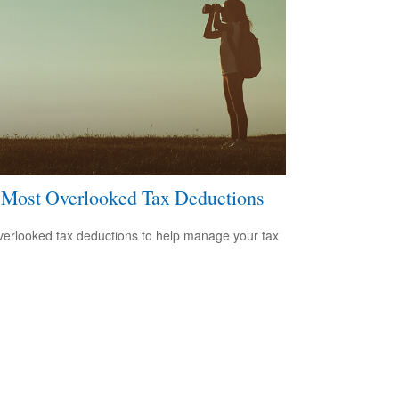
 Most Overlooked Tax Deductions
verlooked tax deductions to help manage your tax