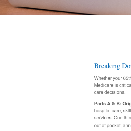
Breaking Do
Whether your 65th
Medicare is criti
care decisions.
Parts A & B: Ori
hospital care, ski
services. One thi
out of pocket, ann