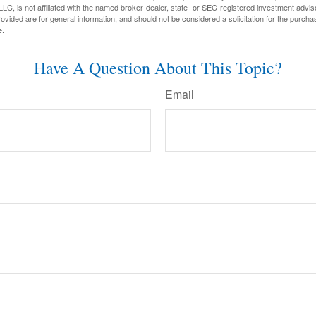
LC, is not affiliated with the named broker-dealer, state- or SEC-registered investment advis
vided are for general information, and should not be considered a solicitation for the purchas
e.
Have A Question About This Topic?
Email