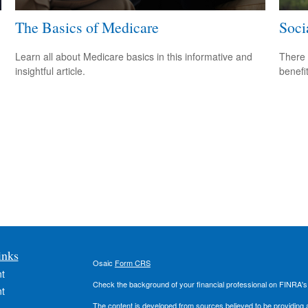
The Basics of Medicare
Soci
Learn all about Medicare basics in this informative and
There 
insightful article.
benefit
inks
Osaic
Form CRS
t
Check the background of your financial professional on FINRA'
t
The content is developed from sources believed to be providing ac