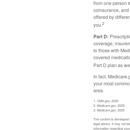
from one person t
coinsurance, and 
offered by differ
2
you.
Part D:
Prescripti
coverage, insurer
to those with Medi
covered medicatio
Part D plan as wel
In fact, Medicare.
your most common 
area.
1. CMS.gov, 2025
2. Medicare.gov, 2025
3. Medicare.gov, 2025
The content is developed f
legal advice. It may not b
information regarding your