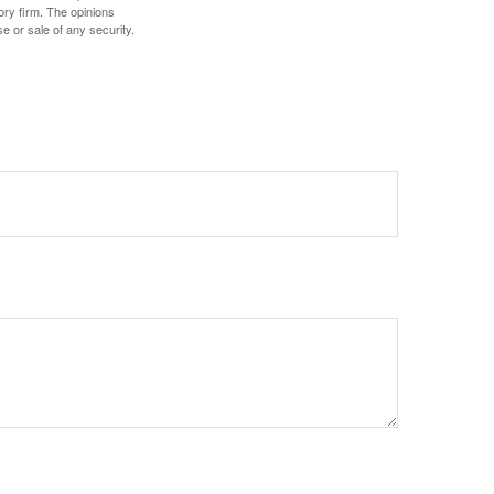
ory firm. The opinions
e or sale of any security.