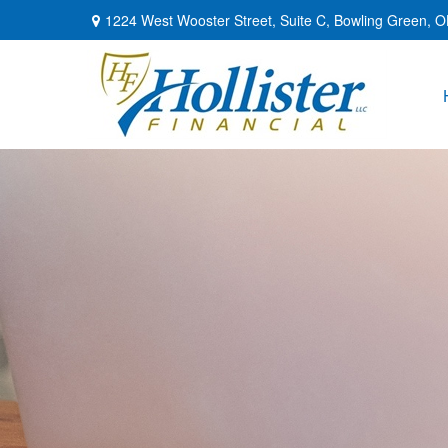
1224 West Wooster Street,
Suite C,
Bowling Green,
O