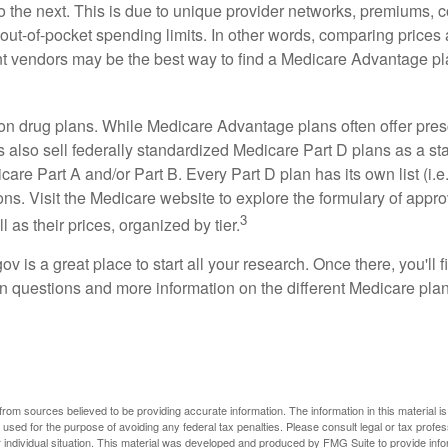
o the next. This is due to unique provider networks, premiums, 
out-of-pocket spending limits. In other words, comparing prices
ent vendors may be the best way to find a Medicare Advantage pla
on drug plans. While Medicare Advantage plans often offer pres
s also sell federally standardized Medicare Part D plans as a s
care Part A and/or Part B. Every Part D plan has its own list (i.e.,
ns. Visit the Medicare website to explore the formulary of appro
3
l as their prices, organized by tier.
gov is a great place to start all your research. Once there, you'll 
questions and more information on the different Medicare plans
rom sources believed to be providing accurate information. The information in this material is
e used for the purpose of avoiding any federal tax penalties. Please consult legal or tax profes
 individual situation. This material was developed and produced by FMG Suite to provide infor