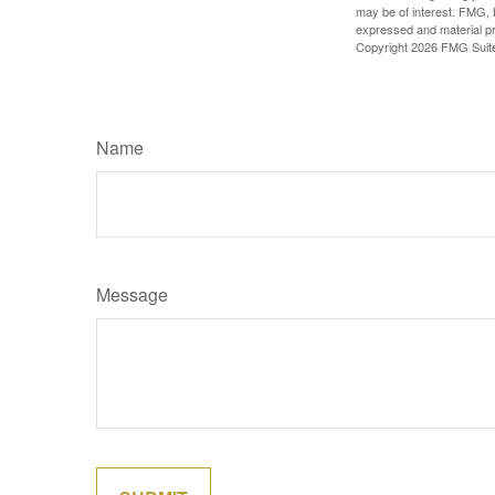
may be of interest. FMG, L
expressed and material pro
Copyright
2026 FMG Suit
Name
Message