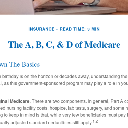
INSURANCE
READ TIME: 3 MIN
The A, B, C, & D of Medicare
wn The Basics
 birthday is on the horizon or decades away, understanding the d
cal, as this government-sponsored program may play a role in you
ginal Medicare.
There are two components. In general, Part A co
lled nursing facility costs, hospice, lab tests, surgery, and some
ng to keep in mind is that, while very few beneficiaries must pa
1,2
ually adjusted standard deductibles still apply.