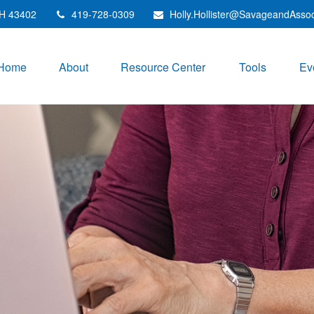
H
43402
419-728-0309
Holly.Hollister@SavageandAsso
Home
About
Resource Center
Tools
Ev