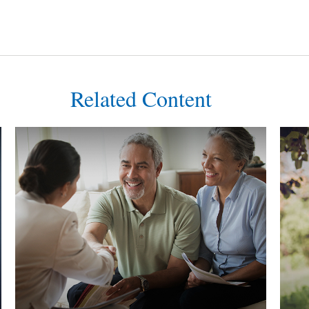
Related Content