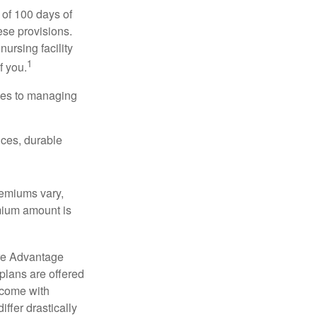
 of 100 days of
ese provisions.
nursing facility
1
f you.
omes to managing
ices, durable
remiums vary,
emium amount is
re Advantage
plans are offered
 come with
ffer drastically