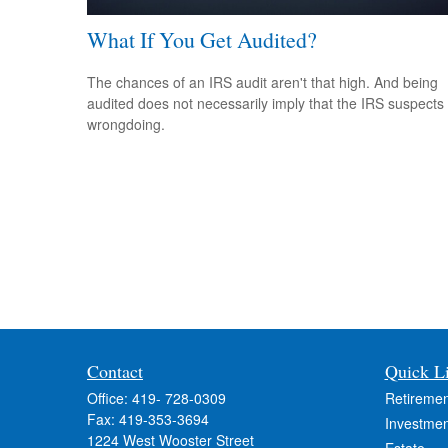
What If You Get Audited?
The chances of an IRS audit aren't that high. And being
audited does not necessarily imply that the IRS suspects
wrongdoing.
Contact
Quick L
Office:
419- 728-0309
Retiremen
Fax:
419-353-3694
Investmen
1224 West Wooster Street