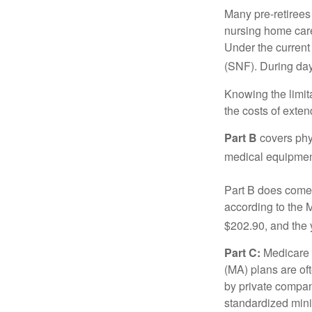
Many pre-retirees
nursing home care 
Under the current 
(SNF). During day
Knowing the limit
the costs of exten
Part B
covers phys
medical equipment
Part B does come 
according to the 
$202.90, and the 
Part C:
Medicare 
(MA) plans are oft
by private compan
standardized mini