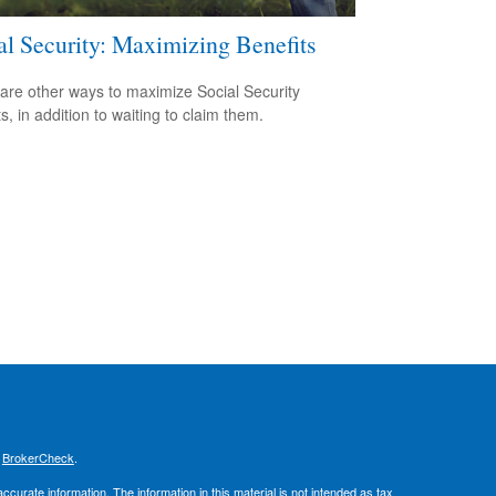
al Security: Maximizing Benefits
are other ways to maximize Social Security
s, in addition to waiting to claim them.
s
BrokerCheck
.
curate information. The information in this material is not intended as tax