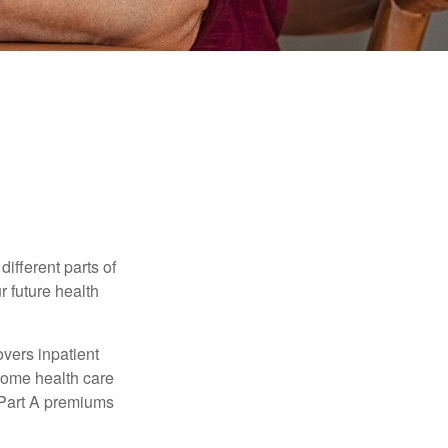
ifferent parts of
r future health
vers inpatient
 home health care
y Part A premiums