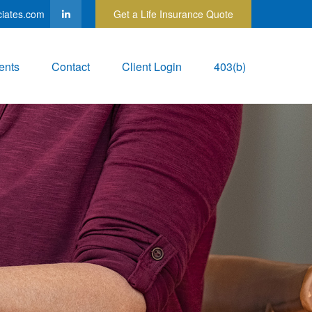
ciates.com
Get a Life Insurance Quote
ents
Contact
Client Login
403(b)