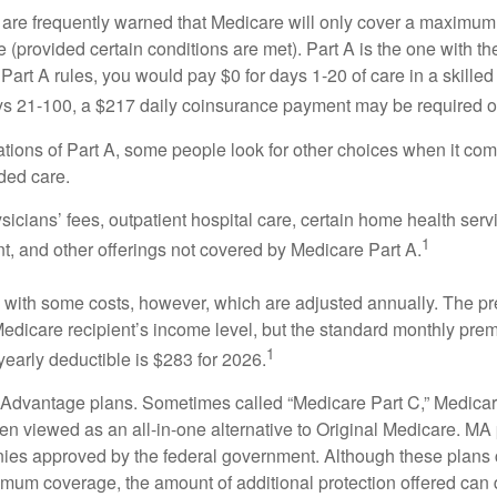
 are frequently warned that Medicare will only cover a maximum
(provided certain conditions are met). Part A is the one with th
Part A rules, you would pay $0 for days 1-20 of care in a skilled 
s 21-100, a $217 daily coinsurance payment may be required o
ations of Part A, some people look for other choices when it c
ded care.
icians’ fees, outpatient hospital care, certain home health serv
1
, and other offerings not covered by Medicare Part A.
with some costs, however, which are adjusted annually. The p
Medicare recipient’s income level, but the standard monthly pr
1
yearly deductible is $283 for 2026.
Advantage plans. Sometimes called “Medicare Part C,” Medica
en viewed as an all-in-one alternative to Original Medicare. MA 
ies approved by the federal government. Although these plans
mum coverage, the amount of additional protection offered can di