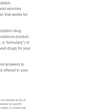
copays,
 and services
n that works for
cription drug
tandalone product
 a “formulary”) of
ved drugs for your
find answers to
 offered in your
 not intended as tax or
sionals for specific
mation on a topic that