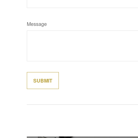
Message