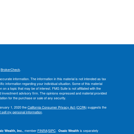
s
BrokerCheck
.
curate information. The information in this material is not intended as tax
ific information regarding your individual situation. Some of this material
 a topic that may be of interest. FMG Suite is not affiliated with the
ed investment advisory firm. The opinions expressed and material provided
tation for the purchase or sale of any security.
January 1, 2020 the
California Consumer Privacy Act (CCPA)
suggests the
 sell my personal information
.
, member
FINRA
/
SIPC
.
is separately
ic Wealth, Inc.
Osaic Wealth