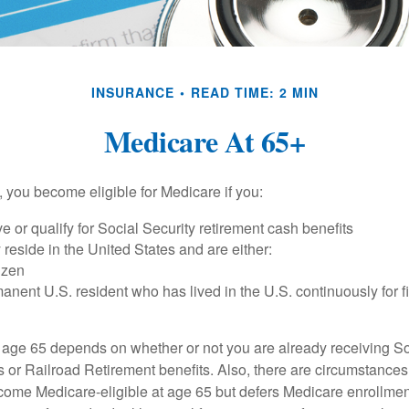
INSURANCE
READ TIME: 2 MIN
Medicare At 65+
 you become eligible for Medicare if you:
ve or qualify for Social Security retirement cash benefits
y reside in the United States and are either:
tizen
manent U.S. resident who has lived in the U.S. continuously for fi
 age 65 depends on whether or not you are already receiving So
s or Railroad Retirement benefits. Also, there are circumstances
e Medicare-eligible at age 65 but defers Medicare enrollment