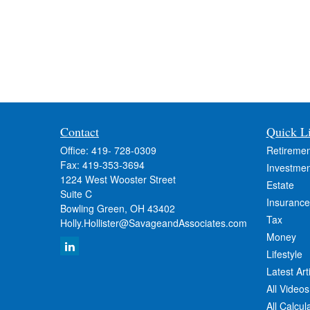
Contact
Quick L
Office:
419- 728-0309
Retiremen
Fax:
419-353-3694
Investmen
1224 West Wooster Street
Estate
Suite C
Insurance
Bowling Green,
OH
43402
Tax
Holly.Hollister@SavageandAssociates.com
Money
Lifestyle
Latest Art
All Videos
All Calcul