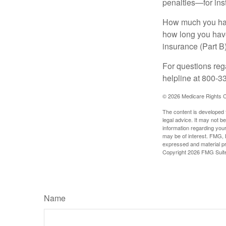
penalties—for inst
How much you have
how long you hav
insurance (Part B
For questions rega
helpline at 800-3
©
2026 Medicare Rights C
The content is developed f
legal advice. It may not b
information regarding your
may be of interest. FMG, L
expressed and material pro
Copyright
2026 FMG Suit
Name