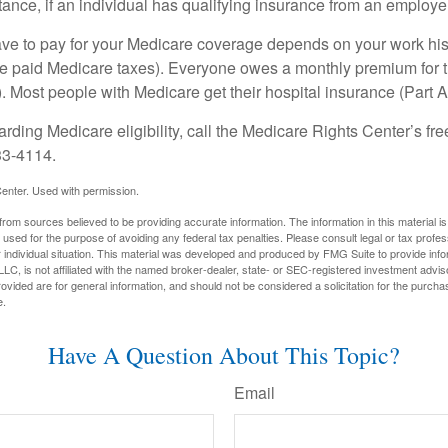
ance, if an individual has qualifying insurance from an employer
 to pay for your Medicare coverage depends on your work histor
e paid Medicare taxes). Everyone owes a monthly premium for t
). Most people with Medicare get their hospital insurance (Part 
rding Medicare eligibility, call the Medicare Rights Center’s fre
33-4114.
enter. Used with permission.
rom sources believed to be providing accurate information. The information in this material is
e used for the purpose of avoiding any federal tax penalties. Please consult legal or tax profes
 individual situation. This material was developed and produced by FMG Suite to provide infor
LC, is not affiliated with the named broker-dealer, state- or SEC-registered investment advis
vided are for general information, and should not be considered a solicitation for the purchas
e.
Have A Question About This Topic?
Email