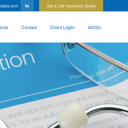
ciates.com
Get a Life Insurance Quote
ents
Contact
Client Login
403(b)