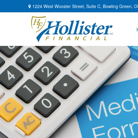
1224 West Wooster Street,
Suite C,
Bowling Green,
O