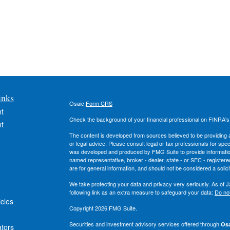
inks
Osaic
Form CRS
t
Check the background of your financial professional on FINRA'
t
The content is developed from sources believed to be providing ac
or legal advice. Please consult legal or tax professionals for spec
was developed and produced by FMG Suite to provide information on
named representative, broker - dealer, state - or SEC - register
are for general information, and should not be considered a solici
We take protecting your data and privacy very seriously. As of 
following link as an extra measure to safeguard your data:
Do not
icles
Copyright 2026 FMG Suite.
Securities and investment advisory services offered through
Osa
ators