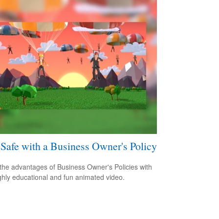
 Safe with a Business Owner's Policy
the advantages of Business Owner's Policies with
ighly educational and fun animated video.