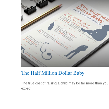
The Half Million Dollar Baby
The true cost of raising a child may be far more than you
expect.