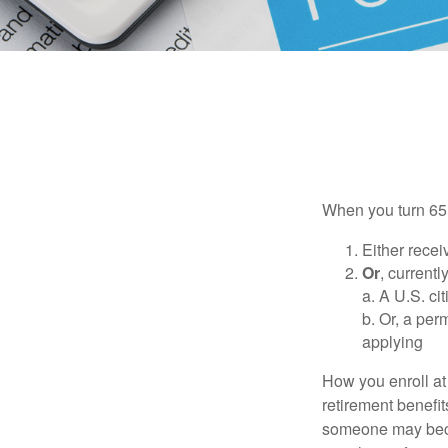
When you turn 65,
Either recei
Or
, currentl
a. A U.S. ci
b. Or, a per
applying
How you enroll at
retirement benefit
someone may becom