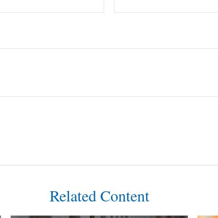
Related Content