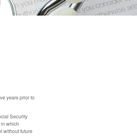
ve years prior to
cial Security
 in which
 without future