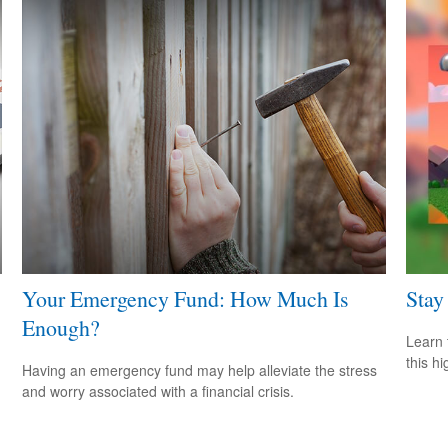
Your Emergency Fund: How Much Is
Stay
Enough?
Learn 
this h
Having an emergency fund may help alleviate the stress
and worry associated with a financial crisis.