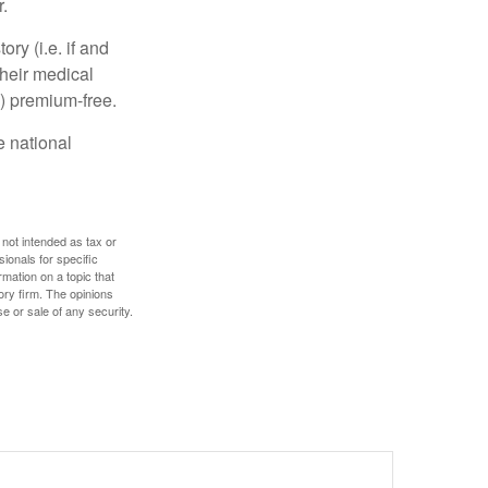
.
y (i.e. if and
heir medical
A) premium-free.
e national
 not intended as tax or
sionals for specific
mation on a topic that
ory firm. The opinions
e or sale of any security.