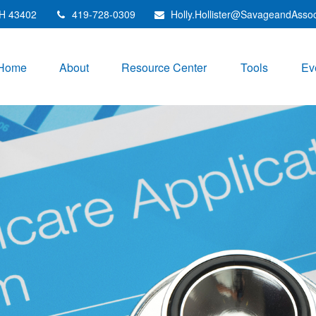
H
43402
419-728-0309
Holly.Hollister@SavageandAsso
Home
About
Resource Center
Tools
Ev