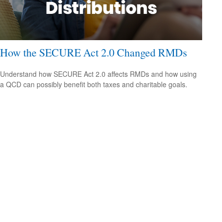
How the SECURE Act 2.0 Changed RMDs
Understand how SECURE Act 2.0 affects RMDs and how using
a QCD can possibly benefit both taxes and charitable goals.