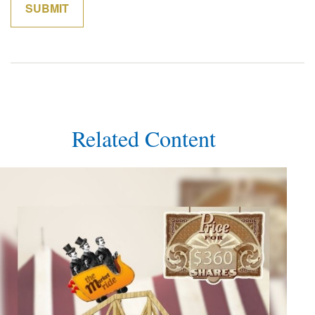
Related Content