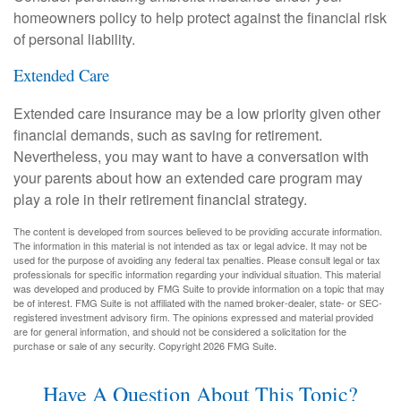
homeowners policy to help protect against the financial risk
of personal liability.
Extended Care
Extended care insurance may be a low priority given other
financial demands, such as saving for retirement.
Nevertheless, you may want to have a conversation with
your parents about how an extended care program may
play a role in their retirement financial strategy.
The content is developed from sources believed to be providing accurate information.
The information in this material is not intended as tax or legal advice. It may not be
used for the purpose of avoiding any federal tax penalties. Please consult legal or tax
professionals for specific information regarding your individual situation. This material
was developed and produced by FMG Suite to provide information on a topic that may
be of interest. FMG Suite is not affiliated with the named broker-dealer, state- or SEC-
registered investment advisory firm. The opinions expressed and material provided
are for general information, and should not be considered a solicitation for the
purchase or sale of any security. Copyright
2026 FMG Suite.
Have A Question About This Topic?