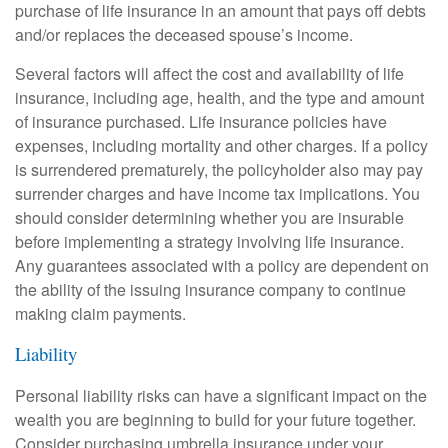
purchase of life insurance in an amount that pays off debts
and/or replaces the deceased spouse’s income.
Several factors will affect the cost and availability of life
insurance, including age, health, and the type and amount
of insurance purchased. Life insurance policies have
expenses, including mortality and other charges. If a policy
is surrendered prematurely, the policyholder also may pay
surrender charges and have income tax implications. You
should consider determining whether you are insurable
before implementing a strategy involving life insurance.
Any guarantees associated with a policy are dependent on
the ability of the issuing insurance company to continue
making claim payments.
Liability
Personal liability risks can have a significant impact on the
wealth you are beginning to build for your future together.
Consider purchasing umbrella insurance under your