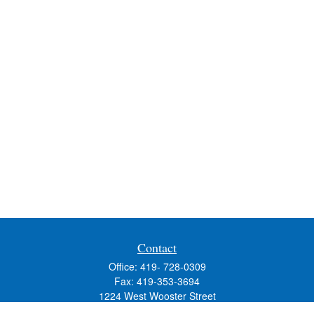
Contact
Office:
419- 728-0309
Fax:
419-353-3694
1224 West Wooster Street
Suite C