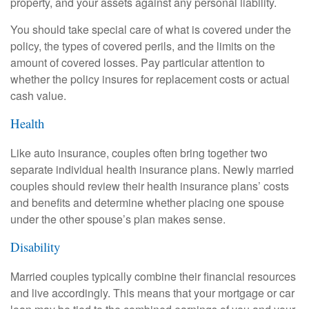
property, and your assets against any personal liability.
You should take special care of what is covered under the
policy, the types of covered perils, and the limits on the
amount of covered losses. Pay particular attention to
whether the policy insures for replacement costs or actual
cash value.
Health
Like auto insurance, couples often bring together two
separate individual health insurance plans. Newly married
couples should review their health insurance plans’ costs
and benefits and determine whether placing one spouse
under the other spouse’s plan makes sense.
Disability
Married couples typically combine their financial resources
and live accordingly. This means that your mortgage or car