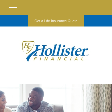
Get a Life Insurance Quote