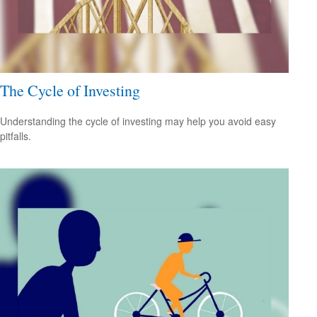
The Cycle of Investing
Understanding the cycle of investing may help you avoid easy
pitfalls.