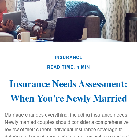
INSURANCE
READ TIME: 4 MIN
Insurance Needs Assessment:
When You're Newly Married
Marriage changes everything, including insurance needs.
Newly married couples should consider a comprehensive
review of their current individual insurance coverage to
determine if any changes are in order, as well as consider