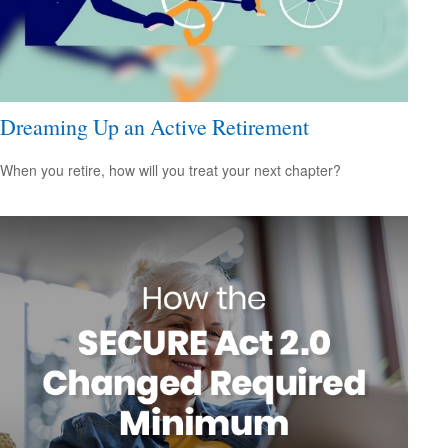
Dreaming Up an Active Retirement
When you retire, how will you treat your next chapter?