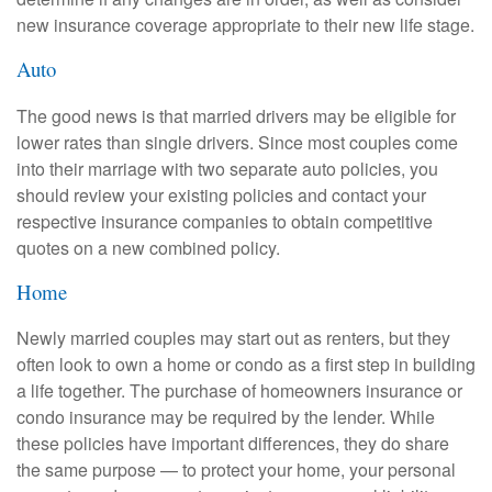
new insurance coverage appropriate to their new life stage.
Auto
The good news is that married drivers may be eligible for
lower rates than single drivers. Since most couples come
into their marriage with two separate auto policies, you
should review your existing policies and contact your
respective insurance companies to obtain competitive
quotes on a new combined policy.
Home
Newly married couples may start out as renters, but they
often look to own a home or condo as a first step in building
a life together. The purchase of homeowners insurance or
condo insurance may be required by the lender. While
these policies have important differences, they do share
the same purpose — to protect your home, your personal