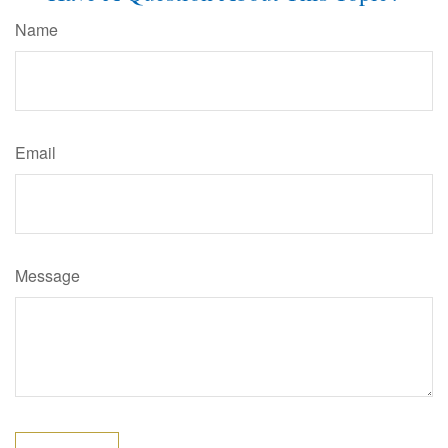
Name
Email
Message