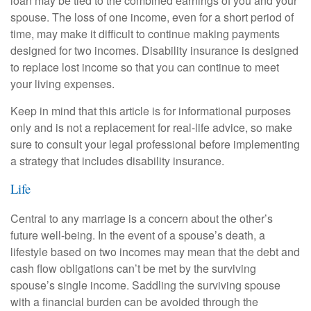
loan may be tied to the combined earnings of you and your
spouse. The loss of one income, even for a short period of
time, may make it difficult to continue making payments
designed for two incomes. Disability insurance is designed
to replace lost income so that you can continue to meet
your living expenses.
Keep in mind that this article is for informational purposes
only and is not a replacement for real-life advice, so make
sure to consult your legal professional before implementing
a strategy that includes disability insurance.
Life
Central to any marriage is a concern about the other’s
future well-being. In the event of a spouse’s death, a
lifestyle based on two incomes may mean that the debt and
cash flow obligations can’t be met by the surviving
spouse’s single income. Saddling the surviving spouse
with a financial burden can be avoided through the