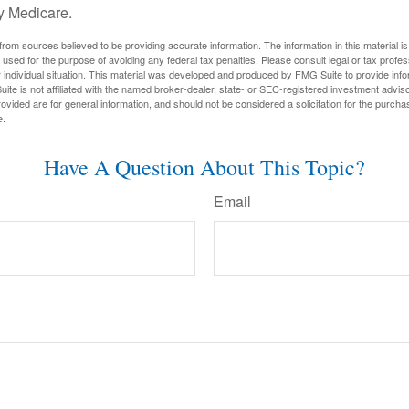
y Medicare.
rom sources believed to be providing accurate information. The information in this material is
e used for the purpose of avoiding any federal tax penalties. Please consult legal or tax profes
 individual situation. This material was developed and produced by FMG Suite to provide infor
ite is not affiliated with the named broker-dealer, state- or SEC-registered investment advis
vided are for general information, and should not be considered a solicitation for the purchas
e.
Have A Question About This Topic?
Email