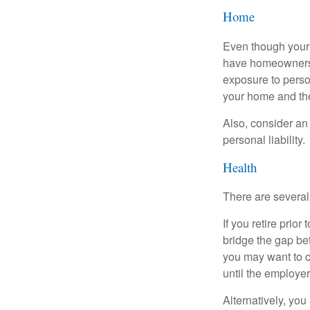
Home
Even though your 
have homeowners 
exposure to person
your home and th
Also, consider an 
personal liability.
Health
There are several
If you retire prio
bridge the gap be
you may want to c
until the employe
Alternatively, yo