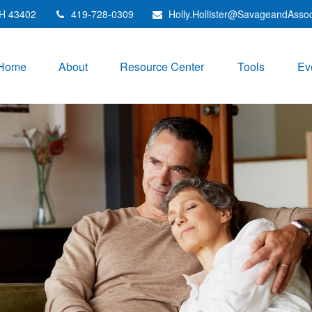
H
43402
419-728-0309
Holly.Hollister@SavageandAsso
Home
About
Resource Center
Tools
Ev