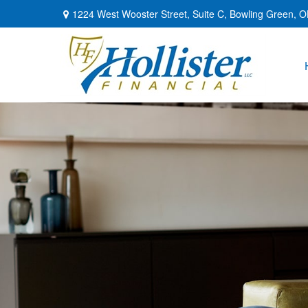
1224 West Wooster Street,
Suite C,
Bowling Green,
O