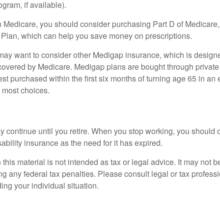
ogram, if available).
n Medicare, you should consider purchasing Part D of Medicare
 Plan, which can help you save money on prescriptions.
 may want to consider other Medigap insurance, which is designe
covered by Medicare. Medigap plans are bought through private
 purchased within the first six months of turning age 65 in an ef
e most choices.
 continue until you retire. When you stop working, you should 
ability insurance as the need for it has expired.
 this material is not intended as tax or legal advice. It may not b
g any federal tax penalties. Please consult legal or tax professi
ing your individual situation.