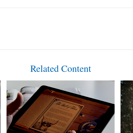
Related Content