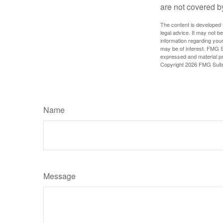
are not covered b
The content is developed f
legal advice. It may not b
information regarding your
may be of interest. FMG Su
expressed and material pro
Copyright
2026 FMG Suit
Name
Message