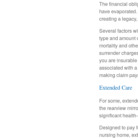
The financial obli
have evaporated. 
creating a legacy,
Several factors wil
type and amount o
mortality and othe
surrender charges
you are insurable
associated with a
making claim pay
Extended Care
For some, extended
the rearview mirro
significant health
Designed to pay fo
nursing home, ext