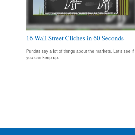
16 Wall Street Cliches in 60 Seconds
Pundits say a lot of things about the markets. Let's see if
you can keep up.