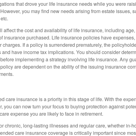
gations that drove your life insurance needs while you were rais
However, you may find new needs arising from estate issues, suc
 etc.
l affect the cost and availability of life insurance, including age
f insurance purchased. Life insurance policies have expenses,
r charges. If a policy is surrendered prematurely, the policyhol
 and have income tax implications. You should consider deter
 before implementing a strategy involving life insurance. Any g
 policy are dependent on the ability of the issuing insurance co
ments.
 care insurance is a priority in this stage of life. With the expen
r, you can now turn your focus to buying protection against poten
-care expense you are likely to face in retirement.
r chronic, long-lasting illnesses and regular care, whether in-h
ended care insurance coverage is critically important since most