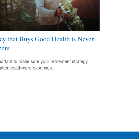
y that Buys Good Health is Never
pent
mportant to make sure your retirement strategy
pates health-care expenses.