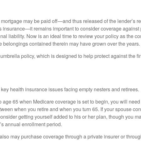
mortgage may be paid off—and thus released of the lender’s re
insurance—it remains important to consider coverage against 
al liability. Now is an ideal time to review your policy as the co
e belongings contained therein may have grown over the years.
umbrella policy, which is designed to help protect against the fin
 key health insurance issues facing empty nesters and retirees.
r to age 65 when Medicare coverage is set to begin, you will nee
tween when you retire and when you turn 65. If your spouse con
onsider getting yourself added to his or her plan, though you m
r’s annual enrollment period.
u also may purchase coverage through a private insurer or thro