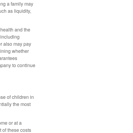
ing a family may
h as liquidity,
, health and the
 including
der also may pay
mining whether
uarantees
mpany to continue
se of children in
tially the most
ome or at a
 of these costs