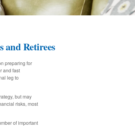
s and Retirees
on preparing for
r and fast
al leg to
rategy, but may
ancial risks, most
umber of important