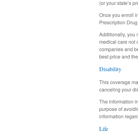
(or your state’s pr
Once you enroll i
Prescription Drug
Additionally, you
medical care not 
companies and best
best price and th
Disability
This coverage may
canceling your dis
The information in
purpose of avoidin
information regard
Life