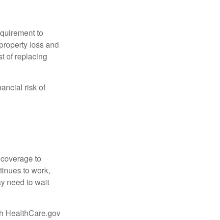
quirement to
property loss and
st of replacing
ancial risk of
d coverage to
tinues to work,
ay need to wait
ugh HealthCare.gov