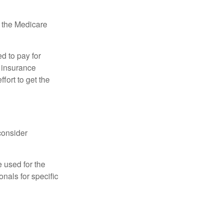
, the Medicare
d to pay for
 insurance
fort to get the
consider
e used for the
onals for specific