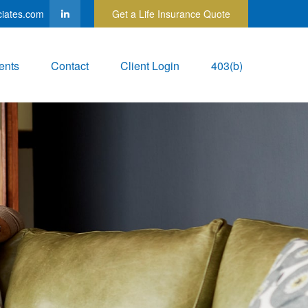
ciates.com
Get a Life Insurance Quote
ents
Contact
Client Login
403(b)