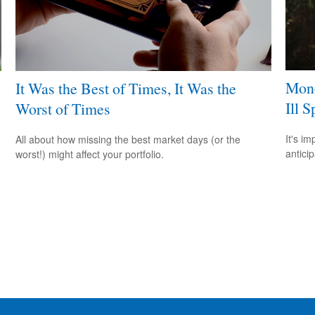
Mone
It Was the Best of Times, It Was the
Ill S
Worst of Times
It's i
All about how missing the best market days (or the
antici
worst!) might affect your portfolio.