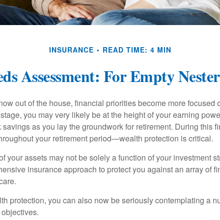
INSURANCE
READ TIME: 4 MIN
ds Assessment: For Empty Nester
 now out of the house, financial priorities become more focused 
s stage, you may very likely be at the height of your earning powe
avings as you lay the groundwork for retirement. During this fin
roughout your retirement period—wealth protection is critical.
f your assets may not be solely a function of your investment st
ensive insurance approach to protect you against an array of fin
care.
alth protection, you can also now be seriously contemplating a n
 objectives.