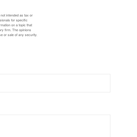
 not intended as tax or
sionals for specific
mation on a topic that
ory firm. The opinions
e or sale of any security.