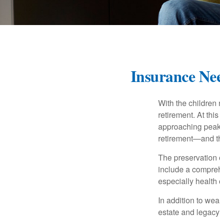
Insurance Nee
With the children
retirement. At thi
approaching peak s
retirement—and th
The preservation o
include a compreh
especially health 
In addition to we
estate and legacy