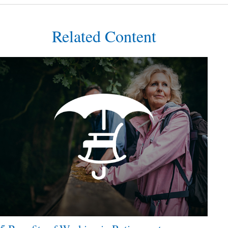
Related Content