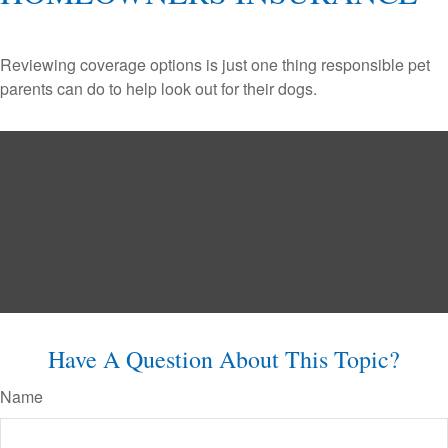
Reviewing coverage options is just one thing responsible pet
parents can do to help look out for their dogs.
Have A Question About This Topic?
Name