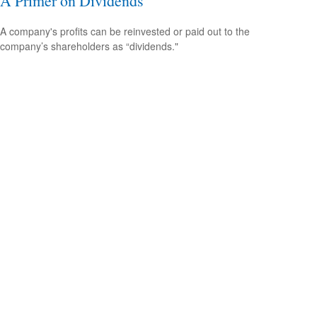
A Primer on Dividends
A company's profits can be reinvested or paid out to the
company’s shareholders as “dividends."