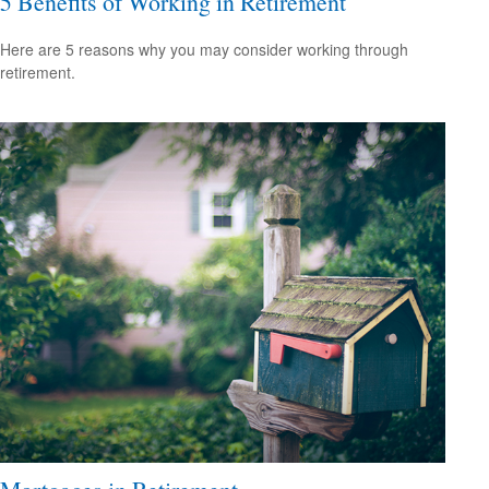
5 Benefits of Working in Retirement
Here are 5 reasons why you may consider working through
retirement.