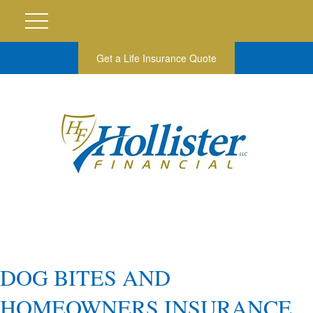
Get a Life Insurance Quote
DOG BITES AND
HOMEOWNERS INSURANCE