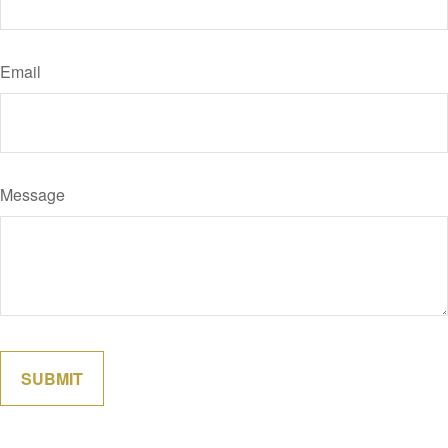
Email
Message