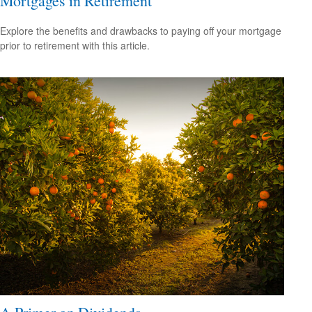
Mortgages in Retirement
Explore the benefits and drawbacks to paying off your mortgage
prior to retirement with this article.