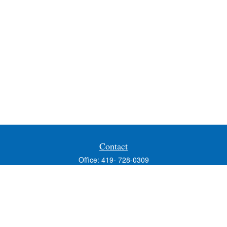
Contact
Office:
419- 728-0309
Fax:
419-353-3694
1224 West Wooster Street
Suite C
Bowling Green,
OH
43402
Holly.Hollister@SavageandAssociates.com