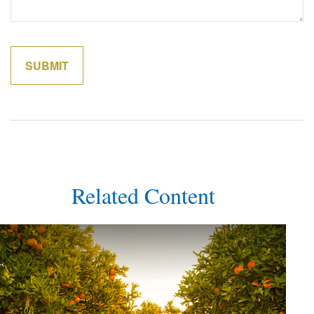
Related Content