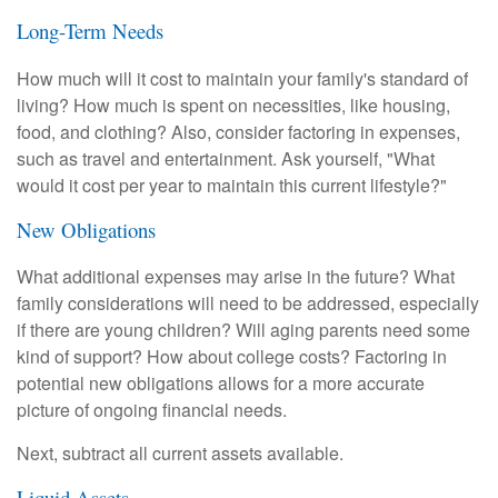
Long-Term Needs
How much will it cost to maintain your family's standard of
living? How much is spent on necessities, like housing,
food, and clothing? Also, consider factoring in expenses,
such as travel and entertainment. Ask yourself, "What
would it cost per year to maintain this current lifestyle?"
New Obligations
What additional expenses may arise in the future? What
family considerations will need to be addressed, especially
if there are young children? Will aging parents need some
kind of support? How about college costs? Factoring in
potential new obligations allows for a more accurate
picture of ongoing financial needs.
Next, subtract all current assets available.
Liquid Assets