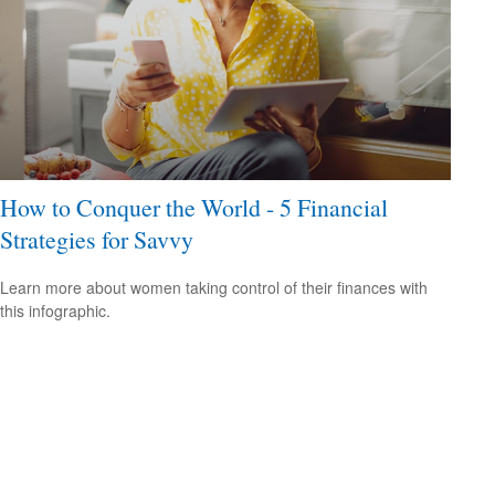
How to Conquer the World - 5 Financial
Strategies for Savvy
Learn more about women taking control of their finances with
this infographic.