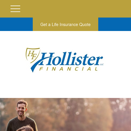
Get a Life Insurance Quote