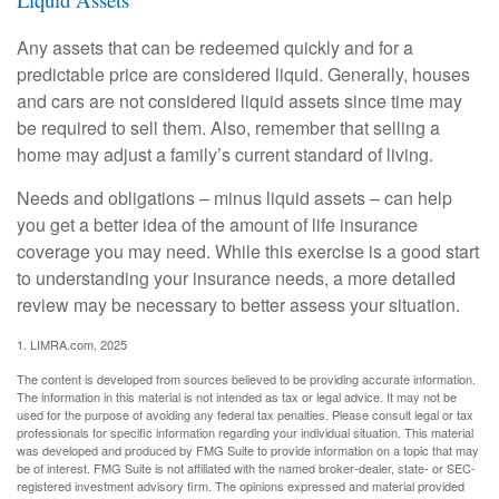
Any assets that can be redeemed quickly and for a
predictable price are considered liquid. Generally, houses
and cars are not considered liquid assets since time may
be required to sell them. Also, remember that selling a
home may adjust a family’s current standard of living.
Needs and obligations – minus liquid assets – can help
you get a better idea of the amount of life insurance
coverage you may need. While this exercise is a good start
to understanding your insurance needs, a more detailed
review may be necessary to better assess your situation.
1. LIMRA.com, 2025
The content is developed from sources believed to be providing accurate information.
The information in this material is not intended as tax or legal advice. It may not be
used for the purpose of avoiding any federal tax penalties. Please consult legal or tax
professionals for specific information regarding your individual situation. This material
was developed and produced by FMG Suite to provide information on a topic that may
be of interest. FMG Suite is not affiliated with the named broker-dealer, state- or SEC-
registered investment advisory firm. The opinions expressed and material provided