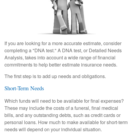
If you are looking for a more accurate estimate, consider
completing a "DNA test." A DNA test, or Detailed Needs
Analysis, takes into account a wide range of financial
commitments to help better estimate insurance needs.
The first step is to add up needs and obligations.
Short-Term Needs
Which funds will need to be available for final expenses?
These may include the costs of a funeral, final medical
bills, and any outstanding debts, such as credit cards or
personal loans. How much to make available for short-term
needs will depend on your individual situation.