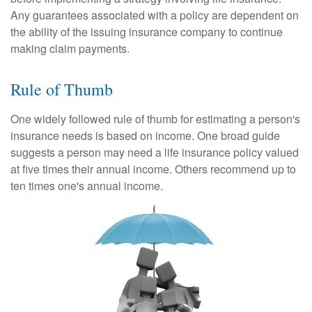
Any guarantees associated with a policy are dependent on
the ability of the issuing insurance company to continue
making claim payments.
Rule of Thumb
One widely followed rule of thumb for estimating a person's
insurance needs is based on income. One broad guide
suggests a person may need a life insurance policy valued
at five times their annual income. Others recommend up to
ten times one's annual income.