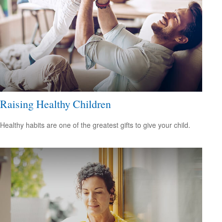
Raising Healthy Children
Healthy habits are one of the greatest gifts to give your child.