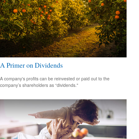
A Primer on Dividends
A company's profits can be reinvested or paid out to the
company’s shareholders as “dividends."