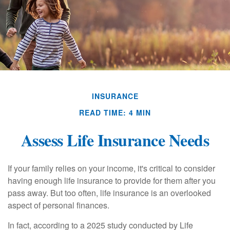
INSURANCE
READ TIME: 4 MIN
Assess Life Insurance Needs
If your family relies on your income, it's critical to consider
having enough life insurance to provide for them after you
pass away. But too often, life insurance is an overlooked
aspect of personal finances.
In fact, according to a 2025 study conducted by Life