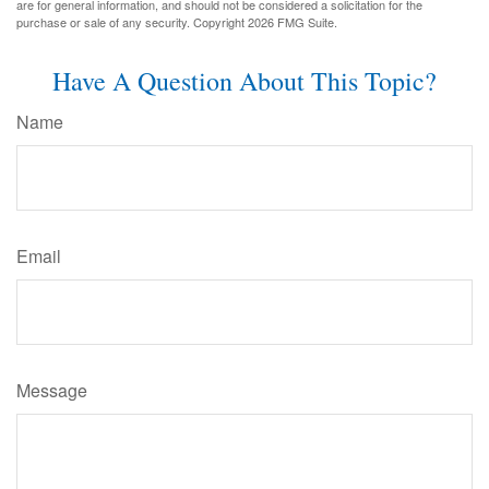
are for general information, and should not be considered a solicitation for the
purchase or sale of any security. Copyright
2026 FMG Suite.
Have A Question About This Topic?
Name
Email
Message