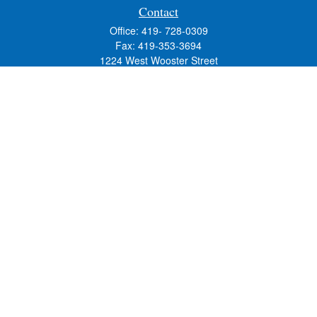
Contact
Office:
419- 728-0309
Fax:
419-353-3694
1224 West Wooster Street
Suite C
Bowling Green,
OH
43402
Holly.Hollister@SavageandAssociates.com
Quick Links
Retirement
Investment
Estate
Insurance
Tax
Money
Lifestyle
Latest Articles