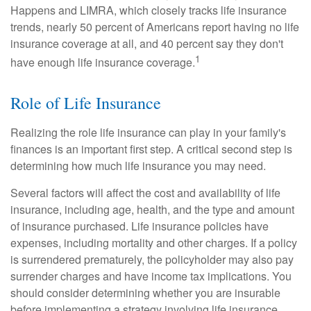
Happens and LIMRA, which closely tracks life insurance
trends, nearly 50 percent of Americans report having no life
insurance coverage at all, and 40 percent say they don't
1
have enough life insurance coverage.
Role of Life Insurance
Realizing the role life insurance can play in your family's
finances is an important first step. A critical second step is
determining how much life insurance you may need.
Several factors will affect the cost and availability of life
insurance, including age, health, and the type and amount
of insurance purchased. Life insurance policies have
expenses, including mortality and other charges. If a policy
is surrendered prematurely, the policyholder may also pay
surrender charges and have income tax implications. You
should consider determining whether you are insurable
before implementing a strategy involving life insurance.