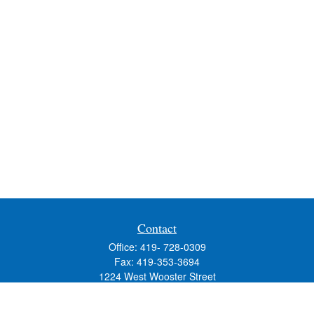
Contact
Office:
419- 728-0309
Fax:
419-353-3694
1224 West Wooster Street
Suite C
Bowling Green,
OH
43402