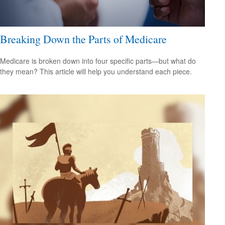
Breaking Down the Parts of Medicare
Medicare is broken down into four specific parts—but what do
they mean? This article will help you understand each piece.