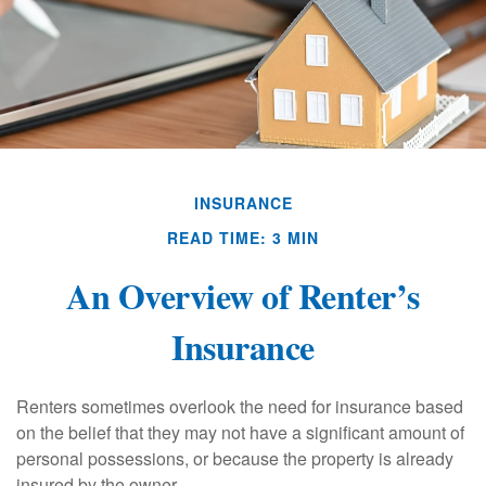
INSURANCE
READ TIME: 3 MIN
An Overview of Renter’s
Insurance
Renters sometimes overlook the need for insurance based
on the belief that they may not have a significant amount of
personal possessions, or because the property is already
insured by the owner.