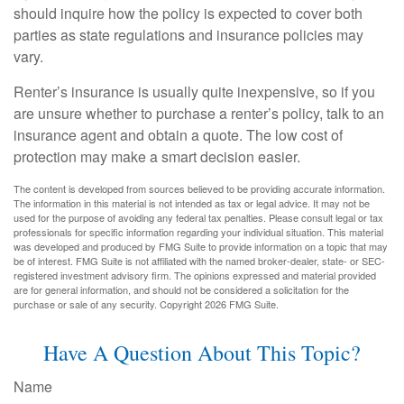
should inquire how the policy is expected to cover both
parties as state regulations and insurance policies may
vary.
Renter’s insurance is usually quite inexpensive, so if you
are unsure whether to purchase a renter’s policy, talk to an
insurance agent and obtain a quote. The low cost of
protection may make a smart decision easier.
The content is developed from sources believed to be providing accurate information.
The information in this material is not intended as tax or legal advice. It may not be
used for the purpose of avoiding any federal tax penalties. Please consult legal or tax
professionals for specific information regarding your individual situation. This material
was developed and produced by FMG Suite to provide information on a topic that may
be of interest. FMG Suite is not affiliated with the named broker-dealer, state- or SEC-
registered investment advisory firm. The opinions expressed and material provided
are for general information, and should not be considered a solicitation for the
purchase or sale of any security. Copyright
2026 FMG Suite.
Have A Question About This Topic?
Name