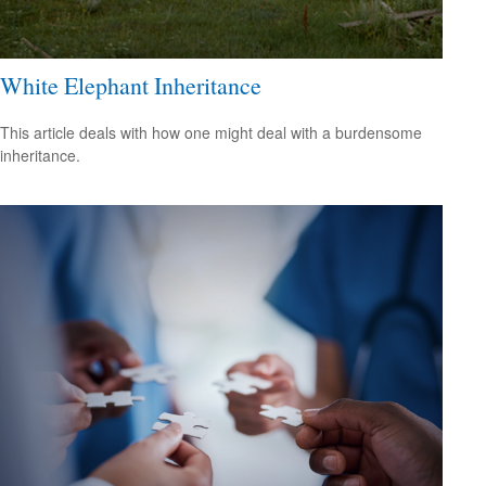
White Elephant Inheritance
This article deals with how one might deal with a burdensome
inheritance.