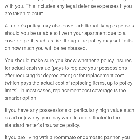
with you. This includes any legal defense expenses if you
are taken to court.
A renter’s policy may also cover additional living expenses
should you be unable to live in your apartment due to a
covered peril, such as fire, though the policy may set limits
on how much you will be reimbursed.
You should make sure you know whether a policy insures
for actual cash value (pays to replace your possessions
after reducing for depreciation) or for replacement cost
(which pays the actual cost of replacing items, up to policy
limits). In most cases, replacement cost coverage is the
smarter option.
If you have any possessions of particularly high value such
as art or jewelry, you may want to add a floater to the
standard renter’s insurance policy.
If you are living with a roommate or domestic partner, you