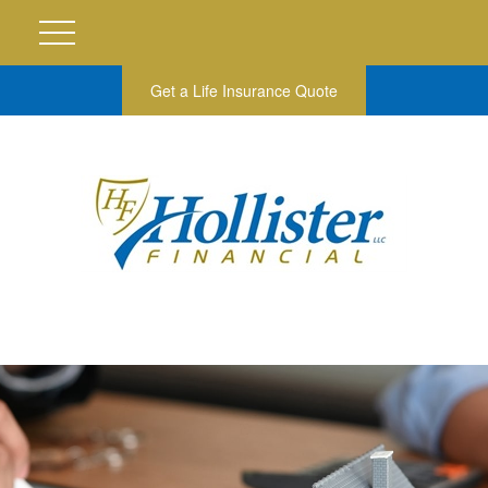
Get a Life Insurance Quote