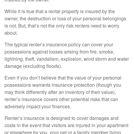
While it is true that a rental property is insured by the
owner, the destruction or loss of your personal belongings
is not. But, that’s not the only risk renters need to worry
about.
The typical renter’s insurance policy can cover your
possessions against losses arising from fire, smoke,
lightning, theft, vandalism, explosion, wind storm and water
damage (excluding floods).
Even if you don’t believe that the value of your personal
possessions warrants insurance protection (though you
may think differently after an inventory of their value),
renter’s insurance covers other potential risks that can
adversely impact your finances.
Renter’s insurance is designed to cover damages and
costs in the event that visitors are injured in your apartment
or elsewhere by you, your pet or a family member living