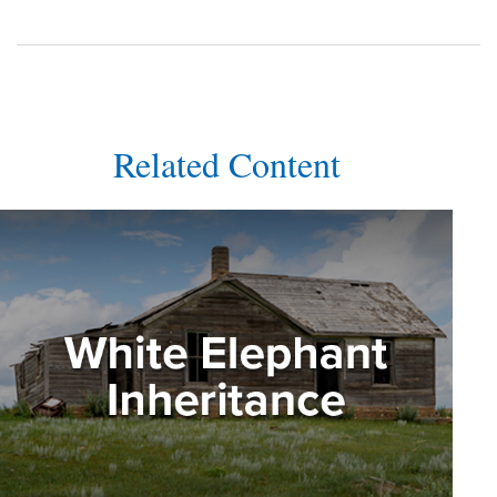
Related Content