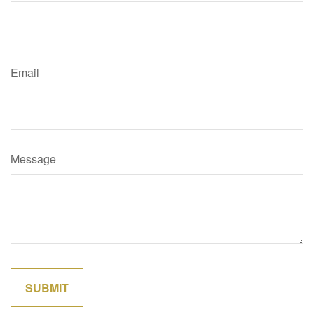
Email
Message