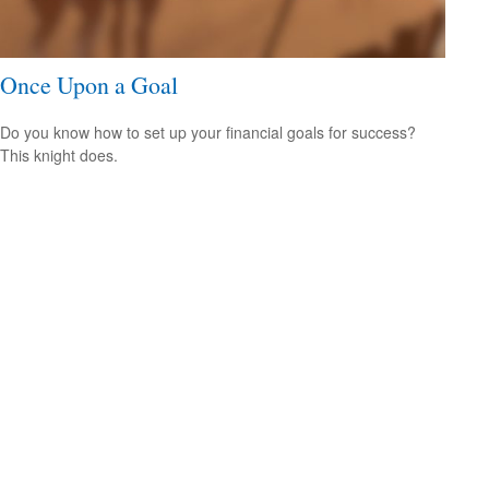
Once Upon a Goal
Do you know how to set up your financial goals for success?
This knight does.