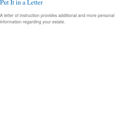
Put It in a Letter
A letter of instruction provides additional and more personal
information regarding your estate.