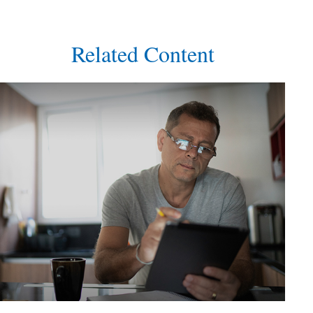
Related Content