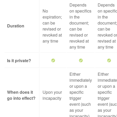
Depends
Depends
No
on specifics
on specifi
expiration;
in the
in the
can be
document;
document;
Duration
revised or
can be
can be
revoked at
revised or
revoked o
any time
revoked at
revised at
any time
any time
Is it private?
Either
Either
immediately
immediate
or upon a
or upon a
When does it
Upon your
specific
specific
go into effect?
incapacity
trigger
trigger
event (such
event (su
as your
as your
incapacity)
incapacity