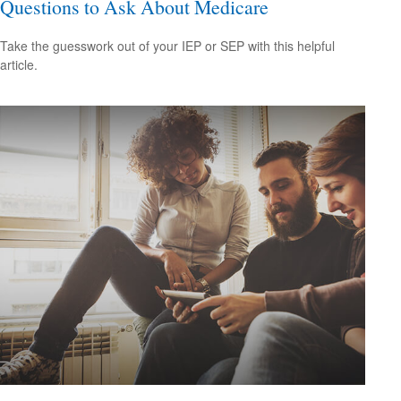
Questions to Ask About Medicare
Take the guesswork out of your IEP or SEP with this helpful
article.