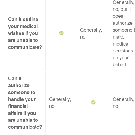
Generally,
no, but it
does
Can it outline
authorize
your medical
Generally,
someone 
wishes if you
no
make
are unable to
medical
communicate?
decisions
on your
behalf
Can it
authorize
someone to
handle your
Generally,
Generally,
financial
no
no
affairs if you
are unable to
communicate?