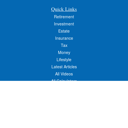
Quick Links
Retirement
Investment
Estate
Insurance
Tax
Money
Lifestyle
Latest Articles
All Videos
All Calculators
Osaic
Form CRS
Check the background of your financial professional on FINRA's
BrokerCheck
.
The content is developed from sources believed to be providing accurate
information. The information in this material is not intended as tax or legal advice.
Please consult legal or tax professionals for specific information regarding your
individual situation. Some of this material was developed and produced by FMG
Suite to provide information on a topic that may be of interest. FMG Suite is not