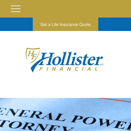
Get a Life Insurance Quote