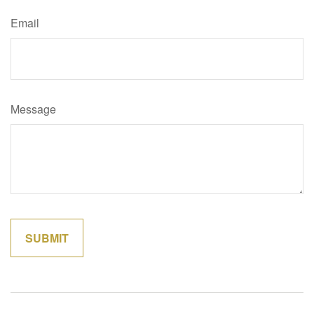
Email
Message