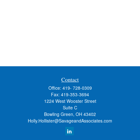
Contact
Office:
419- 728-0309
Fax:
419-353-3694
1224 West Wooster Street
Suite C
Bowling Green,
OH
43402
Holly.Hollister@SavageandAssociates.com