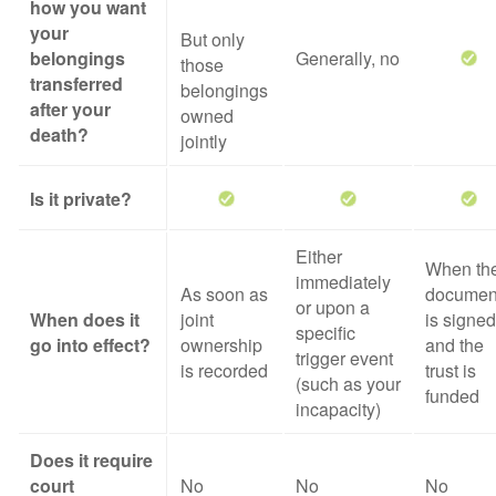
how you want
your
But only
belongings
Generally, no
those
transferred
belongings
after your
owned
death?
jointly
Is it private?
Either
When th
immediately
As soon as
documen
or upon a
When does it
joint
is signed
specific
go into effect?
ownership
and the
trigger event
is recorded
trust is
(such as your
funded
incapacity)
Does it require
court
No
No
No