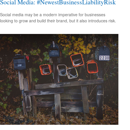
Social Media: #NewestBusinessLiabilityRisk
Social media may be a modern imperative for businesses
looking to grow and build their brand, but it also introduces risk.