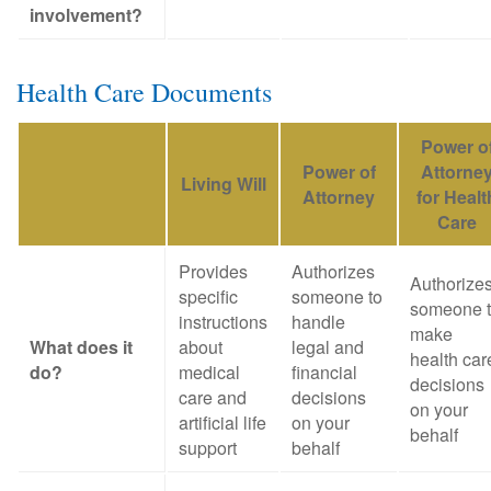
involvement?
Health Care Documents
Power o
Power of
Attorne
Living Will
Attorney
for Healt
Care
Provides
Authorizes
Authorize
specific
someone to
someone 
instructions
handle
make
What does it
about
legal and
health car
do?
medical
financial
decisions
care and
decisions
on your
artificial life
on your
behalf
support
behalf