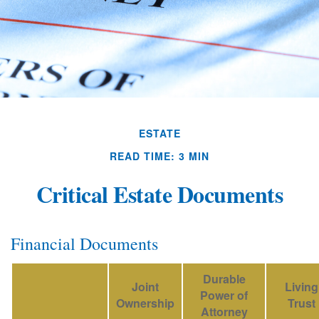
ESTATE
READ TIME: 3 MIN
Critical Estate Documents
Financial Documents
Durable
Joint
Living
Power of
Ownership
Trust
Attorney