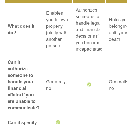
Authorizes
Enables
someone to
you to own
Holds yo
handle legal
What does it
property
belongin
and financial
do?
jointly with
until you
decisions if
another
death
you become
person
incapacitated
Can it
authorize
someone to
handle your
Generally,
Generall
financial
no
no
affairs if you
are unable to
communicate?
Can it specify