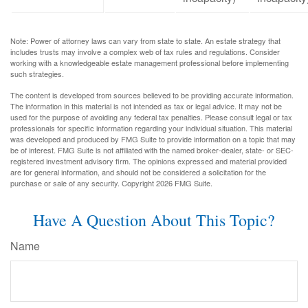
Note: Power of attorney laws can vary from state to state. An estate strategy that
includes trusts may involve a complex web of tax rules and regulations. Consider
working with a knowledgeable estate management professional before implementing
such strategies.
The content is developed from sources believed to be providing accurate information.
The information in this material is not intended as tax or legal advice. It may not be
used for the purpose of avoiding any federal tax penalties. Please consult legal or tax
professionals for specific information regarding your individual situation. This material
was developed and produced by FMG Suite to provide information on a topic that may
be of interest. FMG Suite is not affiliated with the named broker-dealer, state- or SEC-
registered investment advisory firm. The opinions expressed and material provided
are for general information, and should not be considered a solicitation for the
purchase or sale of any security. Copyright
2026 FMG Suite.
Have A Question About This Topic?
Name