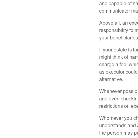
and capable of ha
communicator may
Above all, an exe
responsibility to 
your beneficiaries 
If your estate is 
might think of nam
charge a fee, whic
as executor could
alternative.
Whenever possible
and even checking
restrictions on ex
Whomever you choo
understands and 
the person may pr