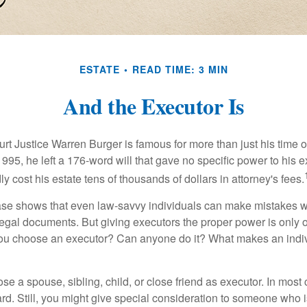
ESTATE
READ TIME: 3 MIN
And the Executor Is
t Justice Warren Burger is famous for more than just his time 
95, he left a 176-word will that gave no specific power to his e
ly cost his estate tens of thousands of dollars in attorney's fees.
ase shows that even law-savvy individuals can make mistakes w
 legal documents. But giving executors the proper power is only 
ou choose an executor? Can anyone do it? What makes an indi
 a spouse, sibling, child, or close friend as executor. In most c
ward. Still, you might give special consideration to someone who 