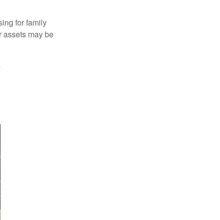
ing for family
ur assets may be