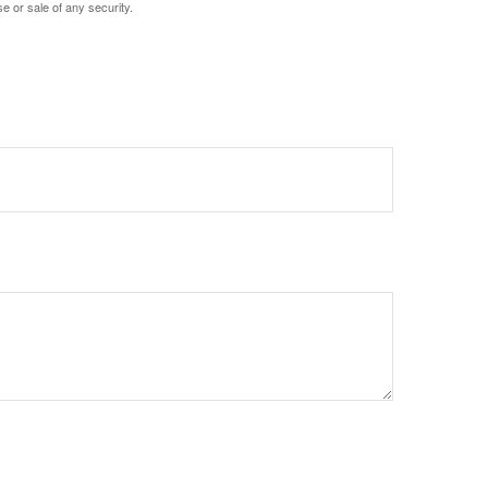
e or sale of any security.