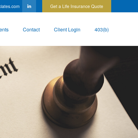
ciates.com
Get a Life Insurance Quote
ents
Contact
Client Login
403(b)