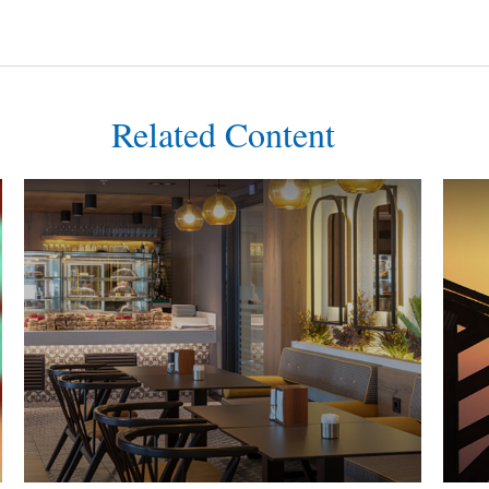
Related Content