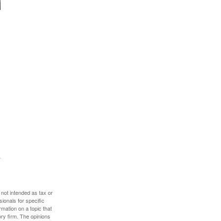
 not intended as tax or
sionals for specific
mation on a topic that
ory firm. The opinions