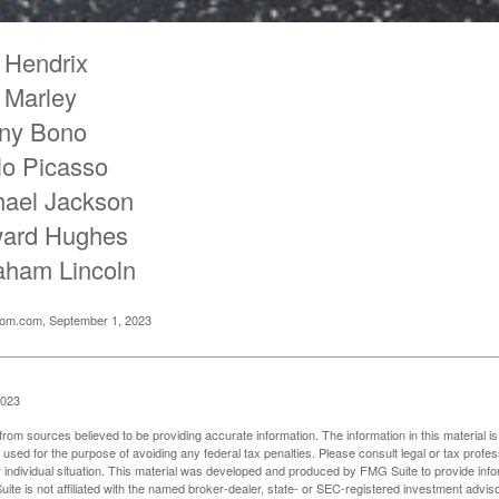
 Hendrix
 Marley
ny Bono
lo Picasso
hael Jackson
ard Hughes
aham Lincoln
oom.com, September 1, 2023
2023
rom sources believed to be providing accurate information. The information in this material is
e used for the purpose of avoiding any federal tax penalties. Please consult legal or tax profes
 individual situation. This material was developed and produced by FMG Suite to provide infor
ite is not affiliated with the named broker-dealer, state- or SEC-registered investment advis