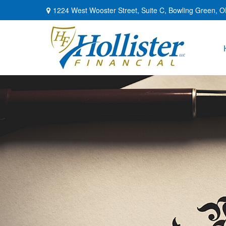
1224 West Wooster Street,
Suite C,
Bowling Green,
O