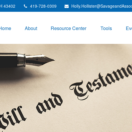
H
43402
419-728-0309
Holly.Hollister@SavageandAsso
Home
About
Resource Center
Tools
Ev