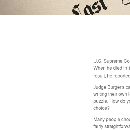
U.S. Supreme Cour
When he died in 19
result, he reported
Judge Burger's c
writing their own
puzzle. How do y
choice?
Many people choose
fairly straightfor