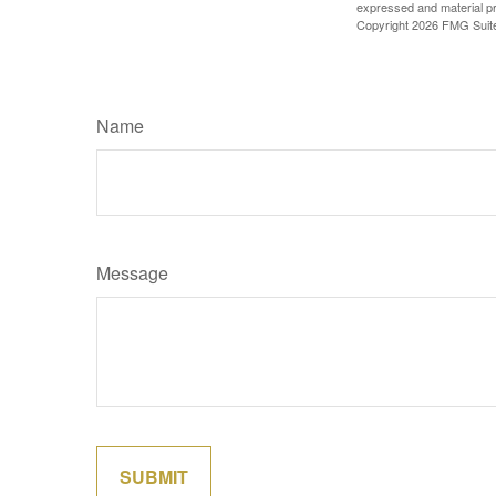
expressed and material pro
Copyright
2026 FMG Suit
Name
Message