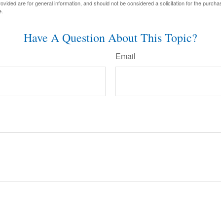
vided are for general information, and should not be considered a solicitation for the purchas
e.
Have A Question About This Topic?
Email