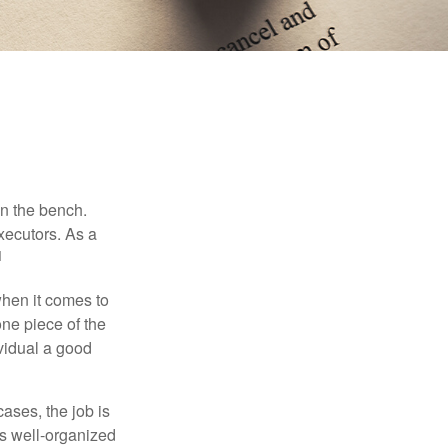
on the bench.
xecutors. As a
1
hen it comes to
one piece of the
vidual a good
ases, the job is
is well-organized