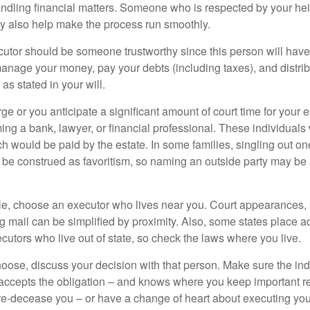
ndling financial matters. Someone who is respected by your he
 also help make the process run smoothly.
cutor should be someone trustworthy since this person will have
manage your money, pay your debts (including taxes), and distrib
as stated in your will.
large or you anticipate a significant amount of court time for your 
ing a bank, lawyer, or financial professional. These individuals w
h would be paid by the estate. In some families, singling out one
 be construed as favoritism, so naming an outside party may be
, choose an executor who lives near you. Court appearances, 
 mail can be simplified by proximity. Also, some states place ad
ecutors who live out of state, so check the laws where you live.
se, discuss your decision with that person. Make sure the ind
accepts the obligation – and knows where you keep important 
e-decease you – or have a change of heart about executing your