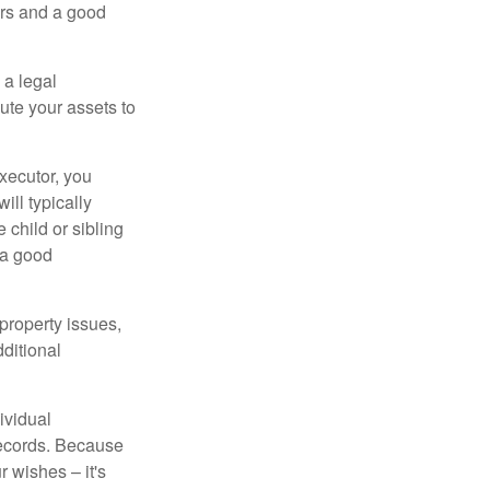
irs and a good
 a legal
ute your assets to
executor, you
ill typically
 child or sibling
 a good
property issues,
ditional
ividual
records. Because
 wishes – it's