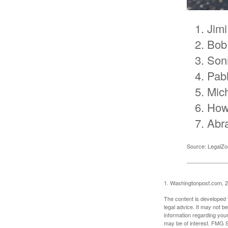
Jimi
Bob
Son
Pab
Mic
How
Abr
Source: LegalZ
1. Washingtonpost.com, 
The content is developed f
legal advice. It may not b
information regarding your
may be of interest. FMG Su