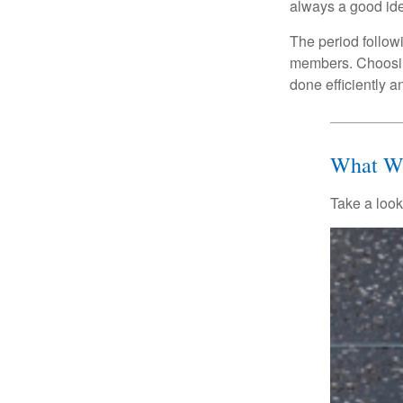
always a good ide
The period followi
members. Choosing
done efficiently a
What Wi
Take a look