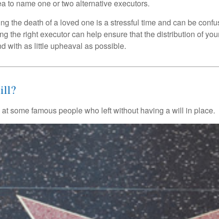
a to name one or two alternative executors.
ng the death of a loved one is a stressful time and can be confus
 the right executor can help ensure that the distribution of yo
nd with as little upheaval as possible.
ll?
 at some famous people who left without having a will in place.