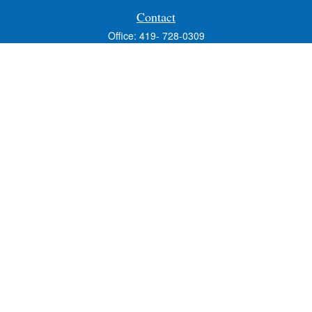
Contact
Office:
419- 728-0309
Fax:
419-353-3694
1224 West Wooster Street
Suite C
Bowling Green,
OH
43402
Holly.Hollister@SavageandAssociates.com
Quick Links
Retirement
Investment
Estate
Insurance
Tax
Money
Lifestyle