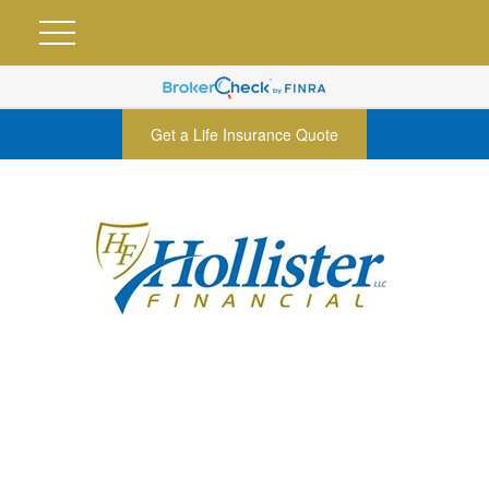
Get a Life Insurance Quote