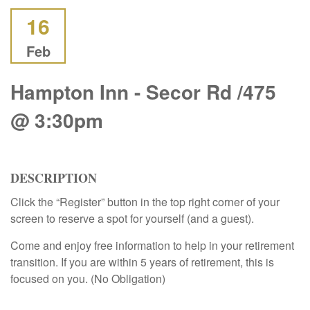
16
Feb
Hampton Inn - Secor Rd /475
@ 3:30pm
DESCRIPTION
Click the “Register” button in the top right corner of your
screen to reserve a spot for yourself (and a guest).
Come and enjoy free information to help in your retirement
transition. If you are within 5 years of retirement, this is
focused on you. (No Obligation)