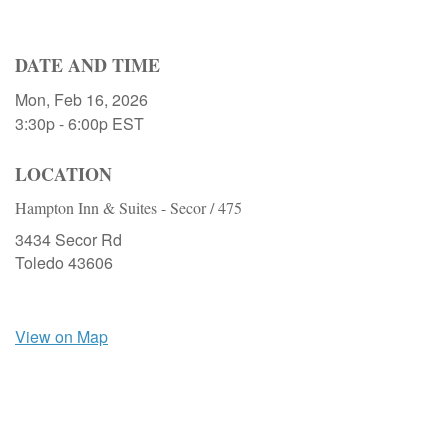
DATE AND TIME
Mon, Feb 16, 2026
3:30p - 6:00p
EST
LOCATION
Hampton Inn & Suites - Secor / 475
3434 Secor Rd
Toledo
43606
View on Map