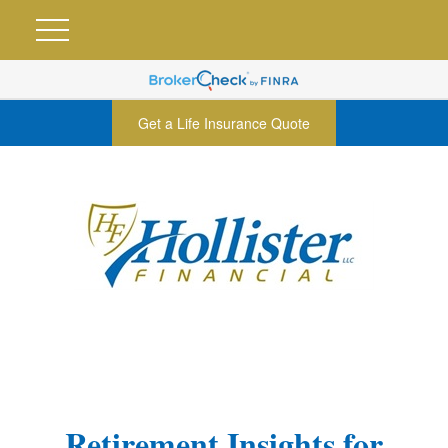
Get a Life Insurance Quote
Retirement Insights for