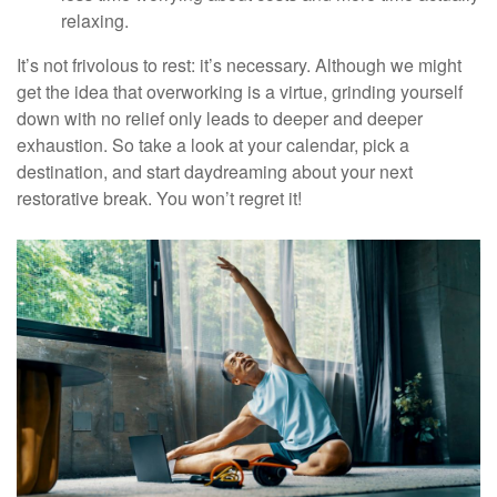
relaxing.
It’s not frivolous to rest: it’s necessary. Although we might
get the idea that overworking is a virtue, grinding yourself
down with no relief only leads to deeper and deeper
exhaustion. So take a look at your calendar, pick a
destination, and start daydreaming about your next
restorative break. You won’t regret it!