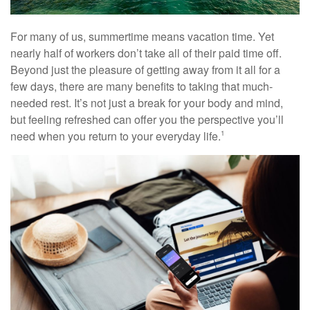
For many of us, summertime means vacation time. Yet
nearly half of workers don’t take all of their paid time off.
Beyond just the pleasure of getting away from it all for a
few days, there are many benefits to taking that much-
needed rest. It’s not just a break for your body and mind,
but feeling refreshed can offer you the perspective you’ll
need when you return to your everyday life.
1