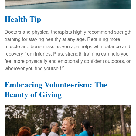
Health Tip
Doctors and physical therapists highly recommend strength
training for staying healthy at any age. Retaining more
muscle and bone mass as you age helps with balance and
recovery from injuries. Plus, strength training can help you
feel more physically and emotionally confident outdoors, or
wherever you find yourself.
2
Embracing Volunteerism: The
Beauty of Giving