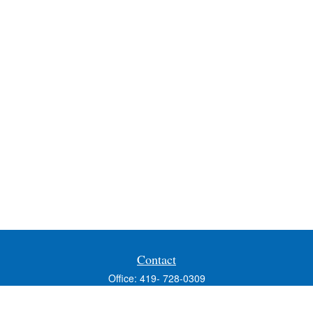
Contact
Office:
419- 728-0309
Fax:
419-353-3694
1224 West Wooster Street