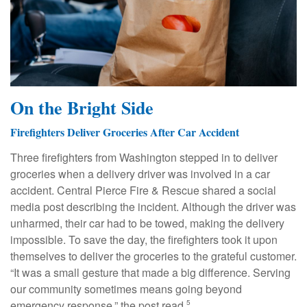
On the Bright Side
Firefighters Deliver Groceries After Car Accident
Three firefighters from Washington stepped in to deliver
groceries when a delivery driver was involved in a car
accident. Central Pierce Fire & Rescue shared a social
media post describing the incident. Although the driver was
unharmed, their car had to be towed, making the delivery
impossible. To save the day, the firefighters took it upon
themselves to deliver the groceries to the grateful customer.
“It was a small gesture that made a big difference. Serving
our community sometimes means going beyond
emergency response,” the post read.
5