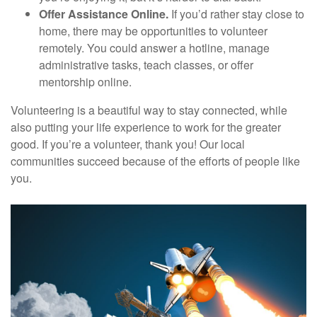
Offer Assistance Online.
If you’d rather stay close to
home, there may be opportunities to volunteer
remotely. You could answer a hotline, manage
administrative tasks, teach classes, or offer
mentorship online.
Volunteering is a beautiful way to stay connected, while
also putting your life experience to work for the greater
good. If you’re a volunteer, thank you! Our local
communities succeed because of the efforts of people like
you.