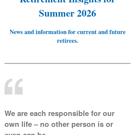
Summer 2026
News and information for current and future
retirees.
We are each responsible for our
own life – no other person is or
even can be.