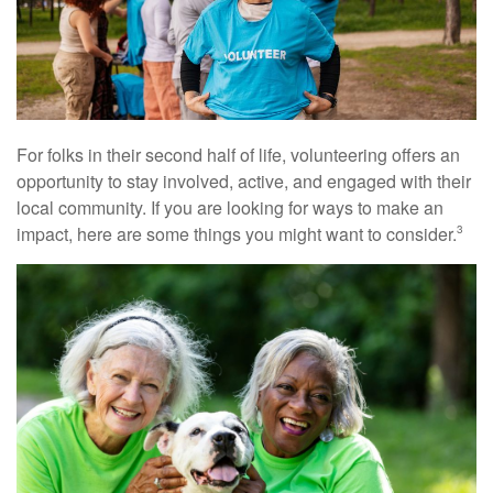
For folks in their second half of life, volunteering offers an
opportunity to stay involved, active, and engaged with their
local community. If you are looking for ways to make an
impact, here are some things you might want to consider.
3