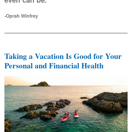
-Oprah Winfrey
Taking a Vacation Is Good for Your
Personal and Financial Health