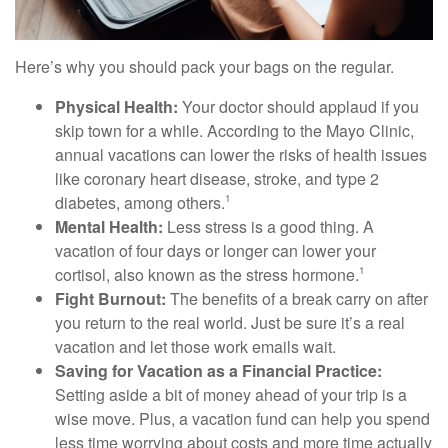
Here’s why you should pack your bags on the regular.
Physical Health:
Your doctor should applaud if you
skip town for a while. According to the Mayo Clinic,
annual vacations can lower the risks of health issues
like coronary heart disease, stroke, and type 2
diabetes, among others.
1
Mental Health:
Less stress is a good thing. A
vacation of four days or longer can lower your
cortisol, also known as the stress hormone.
1
Fight Burnout:
The benefits of a break carry on after
you return to the real world. Just be sure it’s a real
vacation and let those work emails wait.
Saving for Vacation as a Financial Practice:
Setting aside a bit of money ahead of your trip is a
wise move. Plus, a vacation fund can help you spend
less time worrying about costs and more time actually