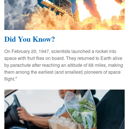
Did You Know?
On February 20, 1947, scientists launched a rocket into
space with fruit flies on board. They returned to Earth alive
by parachute after reaching an altitude of 68 miles, making
them among the earliest (and smallest) pioneers of space
flight.
4