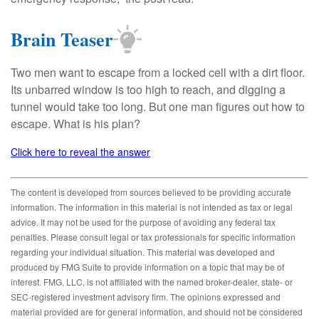
Brain Teaser
Two men want to escape from a locked cell with a dirt floor.
Its unbarred window is too high to reach, and digging a
tunnel would take too long. But one man figures out how to
escape. What is his plan?
Click here to reveal the answer
The content is developed from sources believed to be providing accurate
information. The information in this material is not intended as tax or legal
advice. It may not be used for the purpose of avoiding any federal tax
penalties. Please consult legal or tax professionals for specific information
regarding your individual situation. This material was developed and
produced by FMG Suite to provide information on a topic that may be of
interest. FMG, LLC, is not affiliated with the named broker-dealer, state- or
SEC-registered investment advisory firm. The opinions expressed and
material provided are for general information, and should not be considered