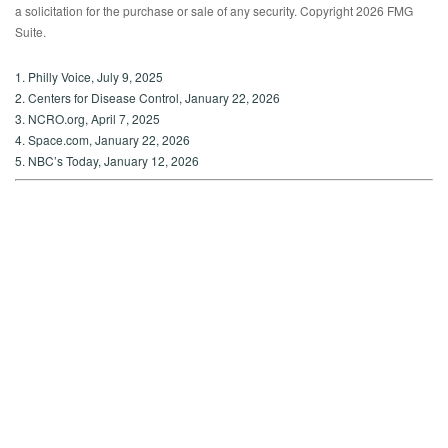
a solicitation for the purchase or sale of any security. Copyright
2026 FMG
Suite.
1. Philly Voice, July 9, 2025
2. Centers for Disease Control, January 22, 2026
3. NCRO.org, April 7, 2025
4. Space.com, January 22, 2026
5. NBC’s Today, January 12, 2026