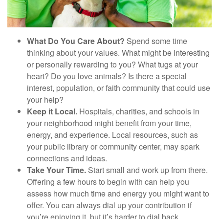
What Do You Care About?
Spend some time
thinking about your values. What might be interesting
or personally rewarding to you? What tugs at your
heart? Do you love animals? Is there a special
interest, population, or faith community that could use
your help?
Keep it Local.
Hospitals, charities, and schools in
your neighborhood might benefit from your time,
energy, and experience. Local resources, such as
your public library or community center, may spark
connections and ideas.
Take Your Time.
Start small and work up from there.
Offering a few hours to begin with can help you
assess how much time and energy you might want to
offer. You can always dial up your contribution if
you’re enjoying it, but it’s harder to dial back.