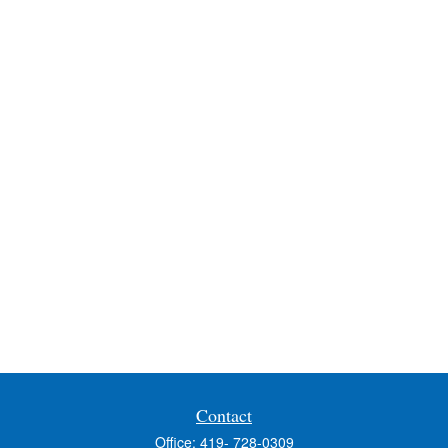
Contact
Office:
419- 728-0309