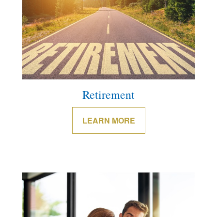
Retirement
LEARN MORE