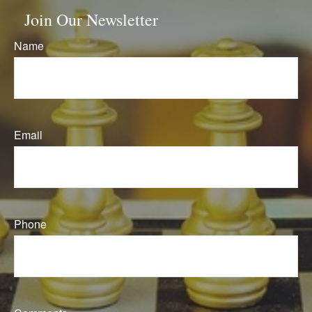
Join Our Newsletter
Name
Email
Phone