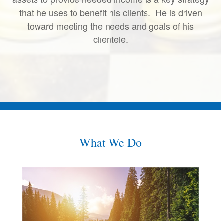
that he uses to benefit his clients. He is driven
toward meeting the needs and goals of his
clientele.
What We Do