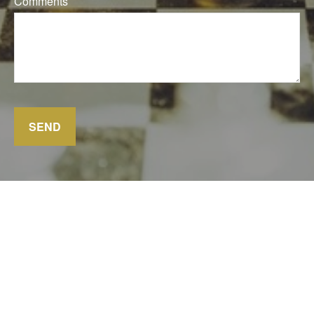
Comments
SEND