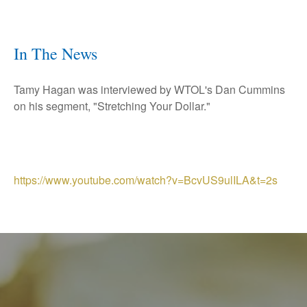
In The News
Tamy Hagan was interviewed by WTOL's Dan Cummins
on his segment, "Stretching Your Dollar."
https://www.youtube.com/watch?v=BcvUS9ulILA&t=2s