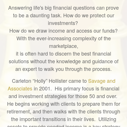
Answering life's big financial questions can prove
to be a daunting task. How do we protect our
investments?
How do we draw income and access our funds?
With the ever-increasing complexity of the
marketplace,
it is often hard to discern the best financial
solutions without the knowledge and guidance of
an expert to walk you through the process.
Carleton “Holly” Hollister came to
Savage and
Associates
in 2001. His primary focus is financial
and investment strategies for those 50 and over.
He begins working with clients to prepare them for
retirement, and then walks with the clients through
the important transitions in their lives. Utilizing
assets to provide needed income is a key strategy