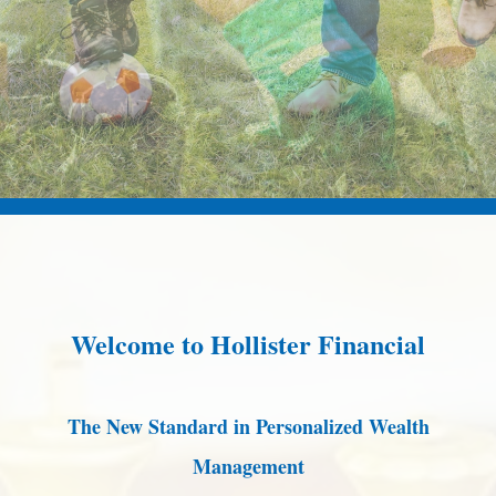
Welcome to Hollister Financial
The New Standard in Personalized Wealth
Management