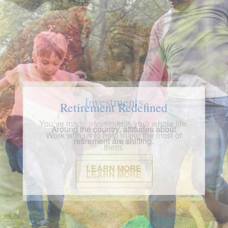
Investments
You’ve made investments your whole life.
Work with us to help make the most of
them.
LEARN MORE