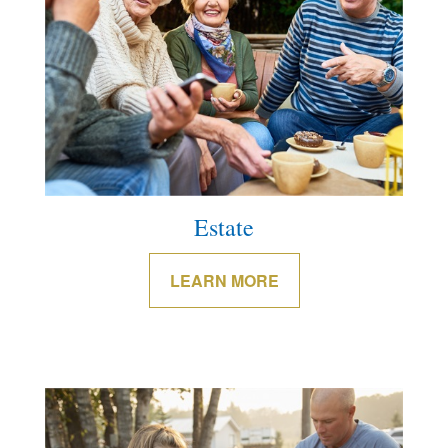
Estate
LEARN MORE