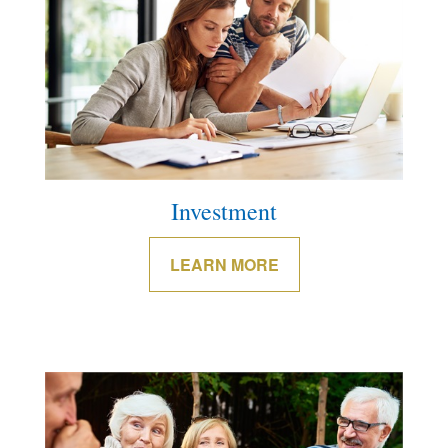
Investment
LEARN MORE