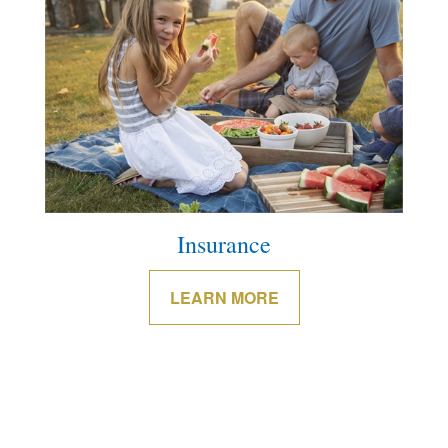
Insurance
LEARN MORE