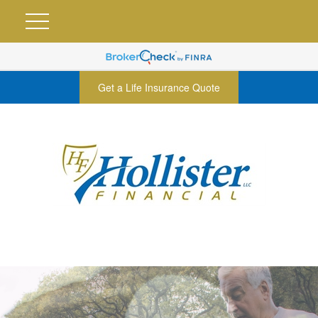
Get a Life Insurance Quote